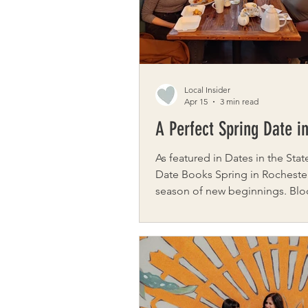
began with Jamie’s desire to st
Local Insider
Apr 15
3 min read
A Perfect Spring Date i
As featured in Dates in the State
Date Books Spring in Rochester is a
season of new beginnings. Blo
perfume the air, gardens wakin
winter, and neighborhoods aliv
color. It’s one of the best times
the city at a slower, more inten
This curated date invites you t
savor, and reconnect as you m
through some of Rochester’s m