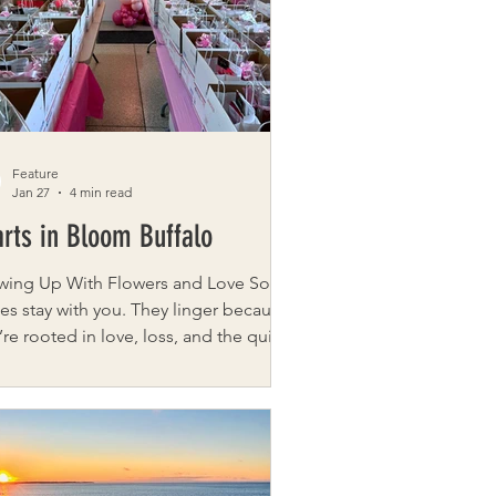
ing roofing company in Rochester.
er Matthew Hebert comes to this
 with 30 years o
Feature
Jan 27
4 min read
rts in Bloom Buffalo
wing Up With Flowers and Love Some
ies stay with you. They linger because
’re rooted in love, loss, and the quiet
ents when someone simply shows
Hearts in Bloom Buffalo is one of
e stories. Founded right here in
 New York by Catherine Szabad ,
ts in Bloom Buffalo is a nonprofit
cated to delivering flowers, small