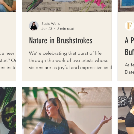
Suzie Wells
Jun 23
6 min read
Nature in Brushstrokes
A P
Buf
t a new
We’re celebrating that burst of life
start? Or
through the work of two artists whose
As f
ers instead
visions are as joyful and expressive as the
Date Books Buf
social
season itself. From the inspired, symbolic
colo
ered! Fiber
creations of Jamie Brown at Free Bird
park
ian Megan
Artistry, where each piece has a story
lake
of Megs &
rooted in personal meaning and the
weat
beauty of the natural world to the layered
art,
fibers for
oils of Kelly Maloney, whose vibrant color
that
ers. What
play brings light and warmth to every
Cultural D
nds
canvas, explore the artists’ perspectives
is j
night has
and creative sparks. Jamie Brown Tell us