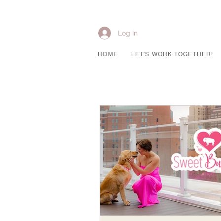
Log In
HOME
LET'S WORK TOGETHER!