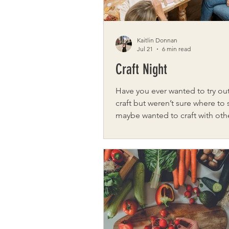
Kaitlin Donnan
Jul 21
6 min read
Craft Night
Have you ever wanted to try ou
craft but weren’t sure where to 
maybe wanted to craft with oth
of going solo? From classes to 
groups, Rochester has you cov
Night Meet lifelong Rochester
Granger, owner and operator 
Co, a hand-dyed yarn company
specializing in local and luxury 
knitters, crocheters, and spinn
started as a small group of frie
meeting at a local store’s craft 