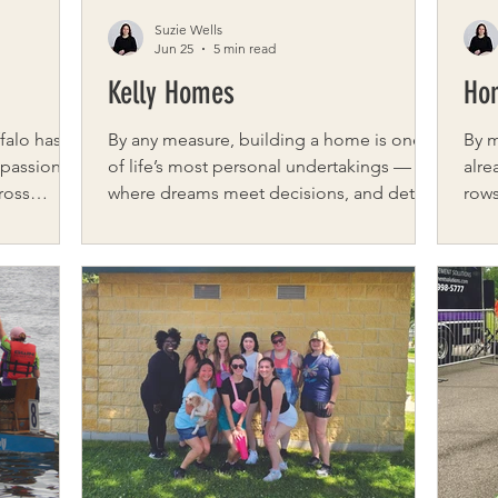
Suzie Wells
Jun 25
5 min read
Kelly Homes
Ho
falo has
By any measure, building a home is one
By 
passion,
of life’s most personal undertakings —
alre
ross
where dreams meet decisions, and details
rows
 as a
matter more than most expect. For Kelly
lett
haring
Homes of NY, a Western New York builder
one 
ething
defined by craftsmanship and
conv
 on
connection, that process is more than a
out,
tion.
service. It is the foundation of everything
the 
 LaRussa,
they do. We spoke with Gisella “Gigi”
all.
niversary
Young, Director of Brand & Client
bask
he stories
Experience, to learn more about the
who 
t has
philosophy behind Kelly Homes — a
says
builder rooted in experien
into