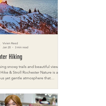
s, comfort, and connection to those
gating grief — especially widows,
wers, and mothers who have lost a
d. Throu
Vivien Reed
Jan 20
3 min read
ter Hiking
ing snowy trails and beautiful views
 Hike & Stroll Rochester Nature is a
ous yet gentle atmosphere that
tantly invites exploration. Walking
ide is one of the most underrated,
deeply favored, activities. Often, the
 adventure and challenge is simply