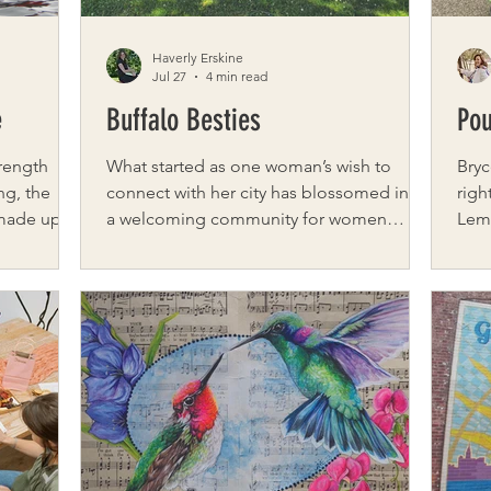
Haverly Erskine
Jul 27
4 min read
e
Buffalo Besties
Pou
trength
What started as one woman’s wish to
Bryc
ng, the
connect with her city has blossomed into
righ
 made up
a welcoming community for women
Lemo
ors who
across Western New York. Founded by
gree
nd fitness
Sierra Ross, Buffalo Besties is a vibrant
smil
and
network of over 6,000 women who come
But 
s
together to make genuine friendships in a
this bright. Bo
ated by
city known for its sense of community.
diag
ose friends
Sierra’s inspiration for Buffalo Besties
and 
 trainers.
came from a common feeling—wanting
unce
h breast
friendships but not always knowing where
mode
ise and
to start. Working from home made that
pals
challenge even more
His