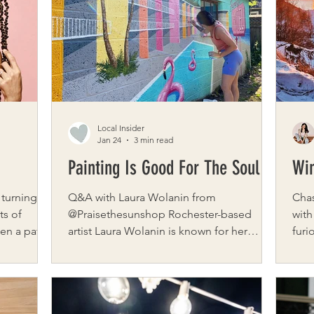
ittering
women through every stage of
gift
ith natural
motherhood. Brooksybox is a gifting
navi
ood. A
company created by Lauren Dewey, built
wido
around connection, empathy, and
chil
intentional ca
Local Insider
Jan 24
3 min read
Painting Is Good For The Soul
Win
 turning
Q&A with Laura Wolanin from
Chas
ts of
@Praisethesunshop Rochester-based
with
been a path
artist Laura Wolanin is known for her
furi
onal
whimsical, colorful murals that infuse joy
cons
gton, DC,
into every wall they touch. With a
outs
with her
background rooted in fine arts and a
yet 
 the
heart full of curiosity, Laura’s work blends
real