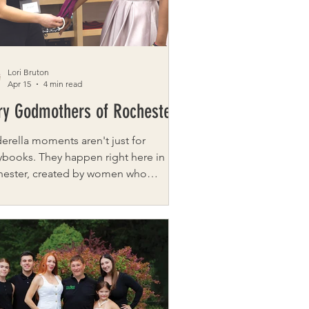
es, designed to give you a taste of
experiences you can explo
Lori Bruton
Apr 15
4 min read
ry Godmothers of Rochester
erella moments aren't just for
ybooks. They happen right here in
hester, created by women who
eve every girl deserves to feel valued
wered. Fairy Godmothers of
ester began about twenty years ago,
 Rene Spallina and Cynthia Jackson
 inspired by an Oprah segment
t a prom dress project in
adelphia and felt a tug on their hearts.
 were determined to start a chapter