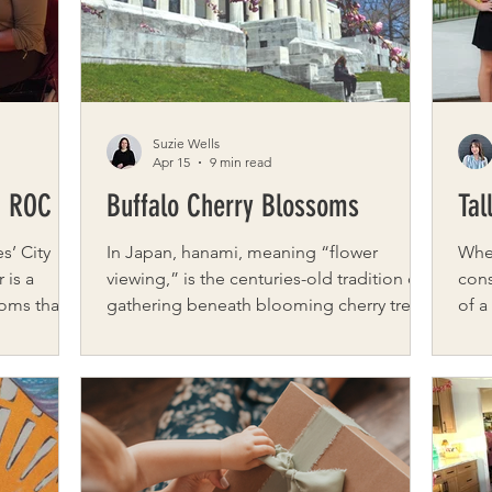
r
and balance without adding a single thi
here
grew
Suzie Wells
Apr 15
9 min read
n ROC
Buffalo Cherry Blossoms
Tal
s’ City
In Japan, hanami, meaning “flower
When
viewing,” is the centuries-old tradition of
cons
oms that
gathering beneath blooming cherry trees
of a
g from
to appreciate their fleeting beauty. The
roof
e with
blossoms, or sakura, symbolize renewal
Tall
 to explore
and the precious, passing nature of life.
mult
tional pace.
For a brief, luminous window, thousands
inst
o wander,
of visitors spread blankets, stroll the
prov
ove
winding paths, and look upward through
roof
ost
canopies of petals. The blossoms’ short
wond