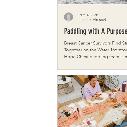
Judith A. Rucki
Jul 27
4 min read
Paddling with A Purpos
Breast Cancer Survivors Find S
Together on the Water 166 stro
Hope Chest paddling team is
entirely of breast cancer surviv
participate in a unique health a
program focused on physical 
emotional healing. The wellnes
program, Hope Chest, was cre
Laurie Hyzy and Nina Sacco, cl
who aspired to become personal
When Sacco was diagnosed wit
cancer, she continued to exerc
became determined to make a