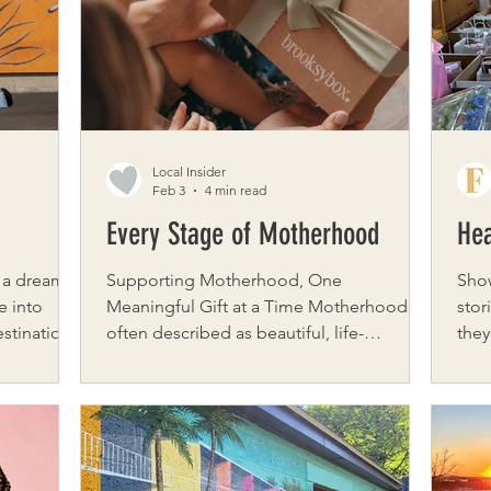
season is part of their magic. As Paula
grow
from our
Hinz, co-founder of the annual Buffalo Ch
Own
work
Local Insider
Feb 3
4 min read
Every Stage of Motherhood
Hea
 a dream
Supporting Motherhood, One
Sho
e into
Meaningful Gift at a Time Motherhood is
stor
estination
often described as beautiful, life-
they
, Stone &
changing, and deeply rewarding. But for
mom
l
many women, the journey also includes
up. 
ustomers
moments of uncertainty, grief, healing,
thos
 shop, but
and transformation. That is where
Western
 garage
brooksybox steps in – creating thoughtful
Hear
f tropical
care packages designed to support
dedi