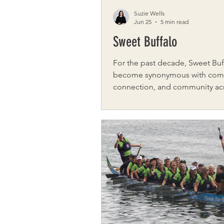
Suzie Wells
Jun 25
5 min read
Sweet Buffalo
For the past decade, Sweet Buf
become synonymous with com
connection, and community ac
Western New York. What began
digital platform dedicated to s
positive stories grew into som
much larger: a movement built
kindness, collaboration, and ac
Founded by journalist Kimberly
Sweet Buffalo marks its 10th an
this year, celebrating not only t
it has shared but also the lives i
helped change along the way.