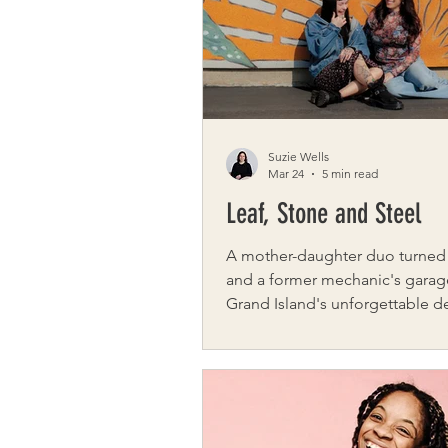
charming springtime stops. This full-day
adventure is just one example 
city-date gu
Suzie Wells
Mar 24
5 min read
Leaf, Stone and Steel
A mother-daughter duo turned
and a former mechanic's garag
Grand Island's unforgettable d
Step through the doors of Leaf
Steel on Grand Island and you'l
immediately understand why c
keep coming back – not just to
simply to be there. Three glass
doors flood 4,500 square feet o