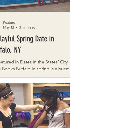
Feature
May 12
3 min read
layful Spring Date in
falo, NY
eatured in Dates in the States’ City
falo in spring is a burst of
r and culture. It’s when blooming
s, revitalized neighborhoods, and
side paths come alive as soon as the
her warms. This curated date blends
 nature, fun, and food into a full day
 showcases Buffalo’s charming Park &
istricts. This full-day adventure
ust one example from our city-date