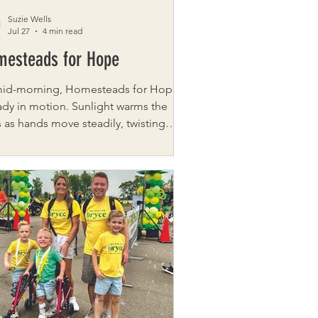
Suzie Wells
Jul 27
4 min read
mesteads for Hope
mid-morning, Homesteads for Hope is
ady in motion. Sunlight warms the
 as hands move steadily, twisting
uce from the soil, gathering tomatoes
careful pick at a time. Soft
ersation and laughter drifts in and
 but the work sets the rhythm. Near
barn, the chickens fall into step with it
 They weave between boots and
ets, trailing closely behind anyone
passes. Farm Director Chris Krivanek
 the fowl turn even the simplest task
 so