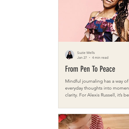
plants, handcrafted furniture, gl
crystals, and one-of-a-kind art w
light. Upbeat music sets the m
nine-foot
Suzie Wells
Jan 27
4 min read
From Pen To Peace
Mindful journaling has a way of
everyday thoughts into momen
clarity. For Alexis Russell, it’s 
to creativity, healing, and pers
growth. Originally from Washin
she now calls Rochester home 
husband and two daughters. As