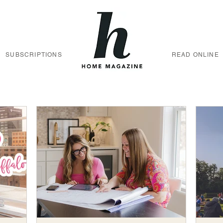
SUBSCRIPTIONS
READ ONLINE