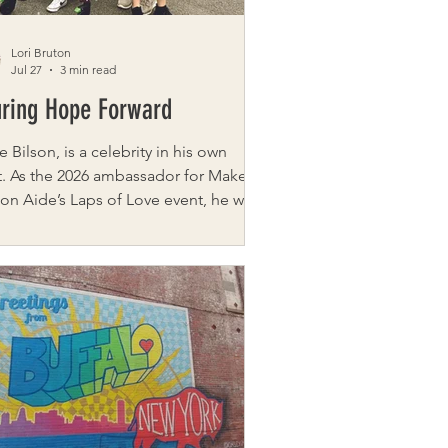
Lori Bruton
Jul 27
3 min read
ring Hope Forward
e Bilson, is a celebrity in his own
t. As the 2026 ambassador for Make
n Aide’s Laps of Love event, he will
t supporters, flash his signature
e, and sign autographs on race day.
Bryce’s story has not always looked
rn three months early and
nosed with a severe brain bleed, he
his family spent years navigating
rtainty. He was diagnosed with
rate spastic quadriplegic cerebral
y, which was in all four of his limbs.
 m