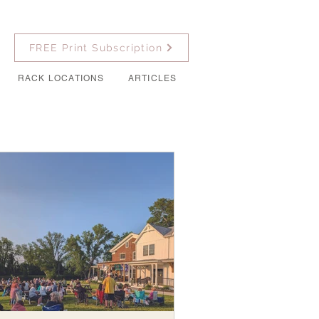
FREE Print Subscription
RACK LOCATIONS
ARTICLES