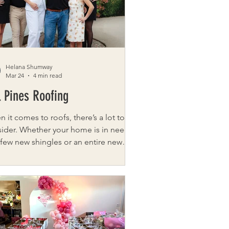
. What began in a church basement
 into a full event at the
Helana Shumway
Mar 24
4 min read
l Pines Roofing
 it comes to roofs, there’s a lot to
ider. Whether your home is in need
 few new shingles or an entire new
, the process can be overwhelming.
 Pines Roofing is here to help. As a
i-generational, family-owned roofing
allation business dedicated to
iding customers with the best
ing experience possible, it’s no
er Tall Pines Roofing is the fastest