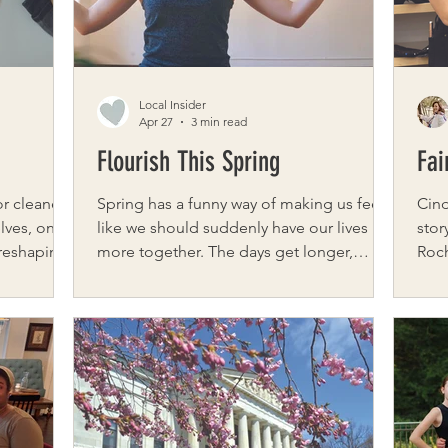
guid
the 
Local Insider
Apr 27
3 min read
Flourish This Spring
Fai
r cleaner,
Spring has a funny way of making us feel
Cind
lves, one
like we should suddenly have our lives
stor
 reshaping
more together. The days get longer,
Roc
homes. For
calendars fill up, and there’s a subtle
beli
ic Produce
pressure to clean, plan, refresh, and
and empo
quire
optimize. But what if spring isn’t asking us
Roch
ple grocery
to speed up at all? What if it’s inviting us
when
d rooted in
to soften? Spring is about emergence,
were
 the farms
not urgency. Growth, not hustle. And
abou
when we move with the season instead of
Phil
racing through it, we often find more joy
They