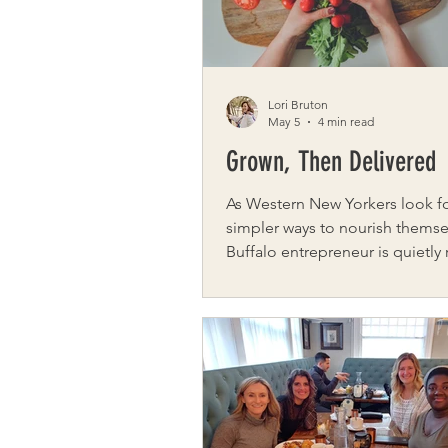
grown int
Lori Bruton
May 5
4 min read
Grown, Then Delivered
As Western New Yorkers look fo
simpler ways to nourish themse
Buffalo entrepreneur is quietly
how fresh food reaches local 
Jamie Bruce, founder of Organ
Direct, eating well shouldn’t re
complicated planning or multi
stops. It should feel natural an
the rhythms of the seasons and
that feed our community. And it should
be accessible. Organic Produce Direct