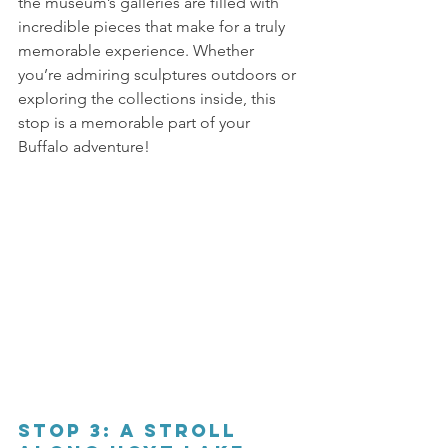
the museum’s galleries are filled with 
incredible pieces that make for a truly 
memorable experience. Whether 
you’re admiring sculptures outdoors or 
exploring the collections inside, this 
stop is a memorable part of your 
Buffalo adventure! 
Stop 3: A Stroll 