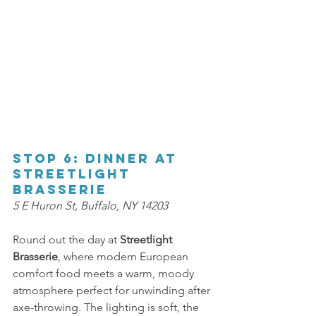
Stop 6: Dinner at 
Streetlight 
Brasserie 
5 E Huron St, Buffalo, NY 14203 
Round out the day at 
Streetlight 
Brasserie
, where modern European 
comfort food meets a warm, moody 
atmosphere perfect for unwinding after 
axe-throwing. The lighting is soft, the 