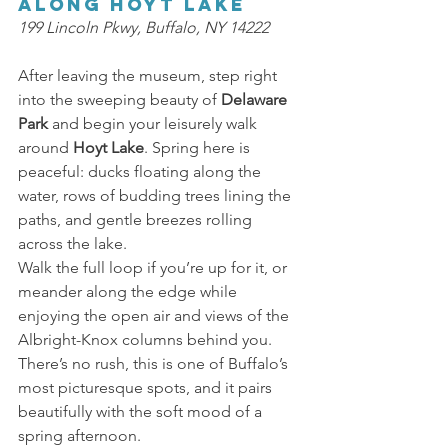
Along Hoyt Lake 
199 Lincoln Pkwy, Buffalo, NY 14222 
After leaving the museum, step right 
into the sweeping beauty of 
Delaware 
Park 
and begin your leisurely walk 
around 
Hoyt Lake
. Spring here is 
peaceful: ducks floating along the 
water, rows of budding trees lining the 
paths, and gentle breezes rolling 
across the lake. 
Walk the full loop if you’re up for it, or 
meander along the edge while 
enjoying the open air and views of the 
Albright-Knox columns behind you. 
There’s no rush, this is one of Buffalo’s 
most picturesque spots, and it pairs 
beautifully with the soft mood of a 
spring afternoon. 