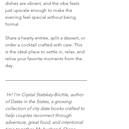
dishes are vibrant, and the vibe feels 
just upscale enough to make the 
evening feel special without being 
formal. 
Share a hearty entrée, split a dessert, or 
order a cocktail crafted with care. This 
is the ideal place to settle in, relax, and 
relive your favorite moments from the 
day. 
Hi! I'm Crystal Statskey-Biichle, author 
of Dates in the States, a growing 
collection of city date books crafted to 
help couples reconnect through 
adventure, great food, and intentional 