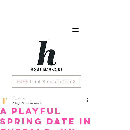
FREE Print Subscription
Feature
May 12
3 min read
A Playful
Spring Date in