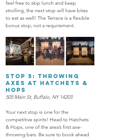
feel free to skip lunch and keep 
strolling, the next stop will have bites 
to eat as well! The Terrace is a flexible 
bonus stop, not a requirement. 
Stop 5: Throwing 
Axes at Hatchets & 
Hops 
505 Main St, Buffalo, NY 14203 
Your next stop is one for the 
competitive spirits! Head to Hatchets 
& Hops, one of the area’s first axe-
throwing bars. Be sure to book ahead 