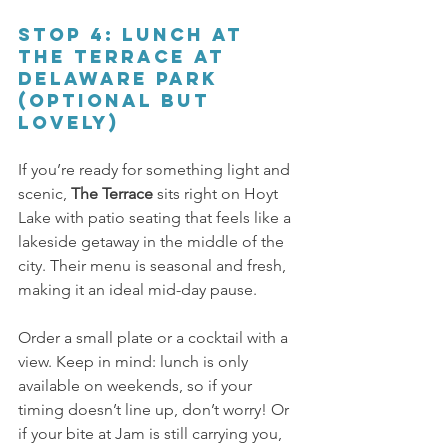
Stop 4: Lunch at 
The Terrace at 
Delaware Park 
(Optional but 
lovely) 
If you’re ready for something light and 
scenic, 
The Terrace 
sits right on Hoyt 
Lake with patio seating that feels like a 
lakeside getaway in the middle of the 
city. Their menu is seasonal and fresh, 
making it an ideal mid-day pause. 
Order a small plate or a cocktail with a 
view. Keep in mind: lunch is only 
available on weekends, so if your 
timing doesn’t line up, don’t worry! Or 
if your bite at Jam is still carrying you, 