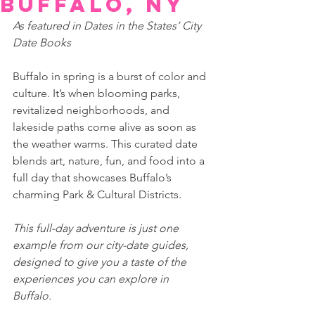
Buffalo, NY
As featured in Dates in the States’ City 
Date Books 
Buffalo in spring is a burst of color and 
culture. It’s when blooming parks, 
revitalized neighborhoods, and 
lakeside paths come alive as soon as 
the weather warms. This curated date 
blends art, nature, fun, and food into a 
full day that showcases Buffalo’s 
charming Park & Cultural Districts.
This full-day adventure is just one 
example from our city-date guides, 
designed to give you a taste of the 
experiences you can explore in 
Buffalo. 