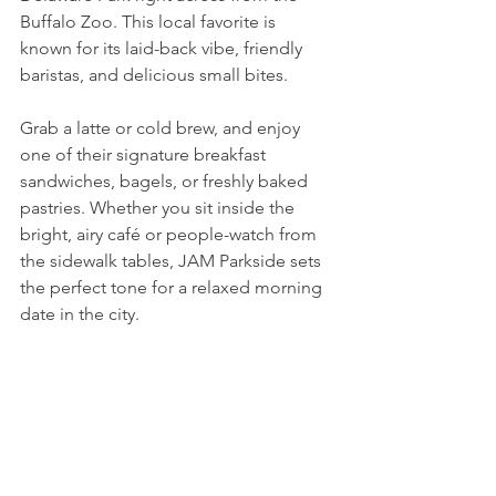
Buffalo Zoo. This local favorite is 
known for its laid-back vibe, friendly 
baristas, and delicious small bites. 
Grab a latte or cold brew, and enjoy 
one of their signature breakfast 
sandwiches, bagels, or freshly baked 
pastries. Whether you sit inside the 
bright, airy café or people-watch from 
the sidewalk tables, JAM Parkside sets 
the perfect tone for a relaxed morning 
date in the city. 