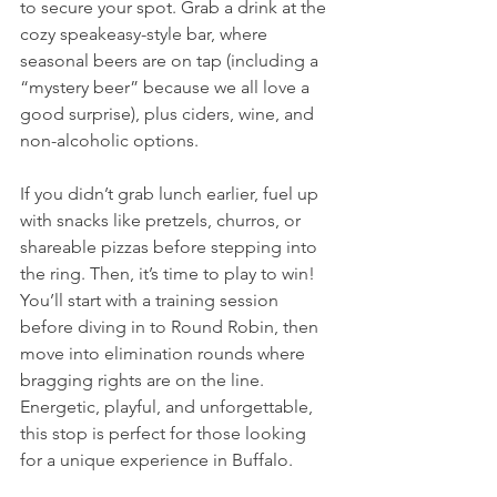
to secure your spot. Grab a drink at the 
cozy speakeasy-style bar, where 
seasonal beers are on tap (including a 
“mystery beer” because we all love a 
good surprise), plus ciders, wine, and 
non-alcoholic options. 
If you didn’t grab lunch earlier, fuel up 
with snacks like pretzels, churros, or 
shareable pizzas before stepping into 
the ring. Then, it’s time to play to win! 
You’ll start with a training session 
before diving in to Round Robin, then 
move into elimination rounds where 
bragging rights are on the line. 
Energetic, playful, and unforgettable, 
this stop is perfect for those looking 
for a unique experience in Buffalo. 