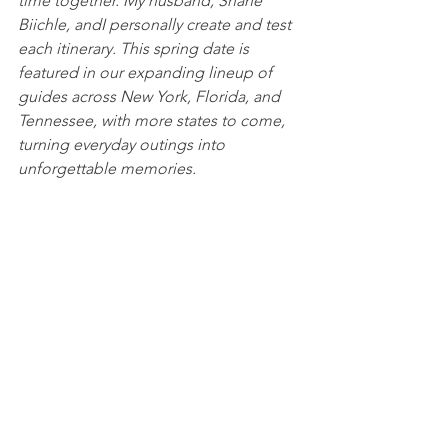
time together. My husband, Shane 
Biichle, andI personally create and test 
each itinerary. This spring date is 
featured in our expanding lineup of 
guides across New York, Florida, and 
Tennessee, with more states to come, 
turning everyday outings into 
unforgettable memories.
Follow us for more adventures!
datesinthestates.com
IG & FB: @datesinthestates
Food & Drink