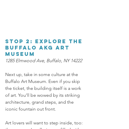
Stop 2: Explore the 
Buffalo AKG Art 
Museum 
1285 Elmwood Ave, Buffalo, NY 14222 
Next up, take in some culture at the 
Buffalo Art Museum. Even if you skip 
the ticket, the building itself is a work 
of art. You’ll be wowed by its striking 
architecture, grand steps, and the 
iconic fountain out front. 
Art lovers will want to step inside, too: 