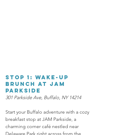
Stop 1: Wake-Up 
Brunch at JAM 
Parkside 
301 Parkside Ave, Buffalo, NY 14214 
Start your Buffalo adventure with a cozy 
breakfast stop at JAM Parkside, a 
charming corner café nestled near 
Delaware Park right across from the 