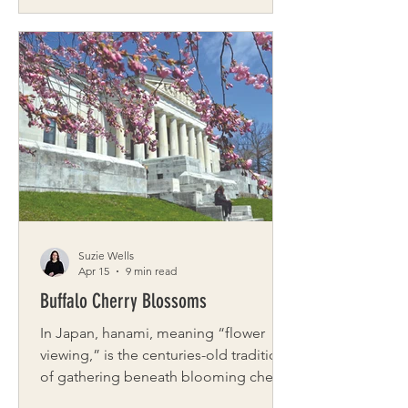
from winter, and neighborhoods alive
with color. It’s one of the best times to
explore the city at a slower, more
intentional pace. This curated date
invites you to wander, savor, and
reconnect as you move through some
of Rochester’s most charming
springtime stops. This full-day
adventure is just one example from
our city-date gu
Suzie Wells
Apr 15
9 min read
Buffalo Cherry Blossoms
In Japan, hanami, meaning “flower
viewing,” is the centuries-old tradition
of gathering beneath blooming cherry
trees to appreciate their fleeting