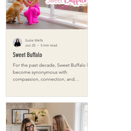
Suzie Wells
Jun 25
5 min read
Sweet Buffalo
For the past decade, Sweet Buffalo has
become synonymous with
compassion, connection, and
community across Western New York.
What began as a digital platform
dedicated to sharing positive stories
grew into something much larger: a
movement built on kindness,
collaboration, and action. Founded by
journalist Kimberly LaRussa, Sweet