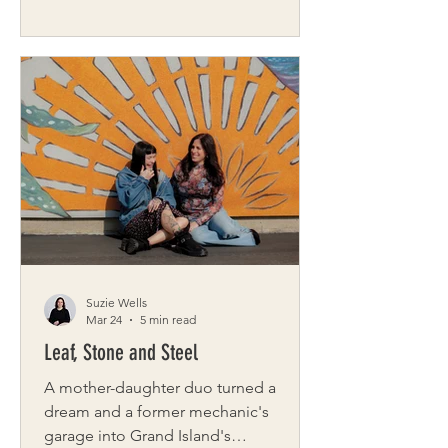
new roof, the process can be
overwhelming. Tall Pines Roofing is
here to help. As a multi-generational,
family-owned roofing installation
business dedicated to providing
customers with the best roofing
experience possible, it’s no wonder
Tall Pines Roofing is the fastest
growing roofing company in
Rochester. Owner Matthew Hebert
comes to this work with 30 years o
Suzie Wells
Mar 24
5 min read
Leaf, Stone and Steel
A mother-daughter duo turned a
dream and a former mechanic's
garage into Grand Island's