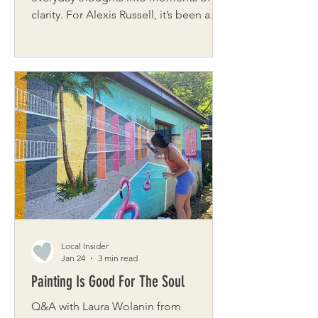
clarity. For Alexis Russell, it’s been a
path to creativity, healing, and
personal growth. Originally from
Washington, DC, she now calls
Rochester home with her husband and
two daughters. As the founder of
Inspiring Experiences, LLC, and co-
founder of EXP Studio, LLC, Alexis is
passionate about creating spaces that
inspire innovation and community. Her
own journey through postpartum
depression led her t
Local Insider
Jan 24
3 min read
Painting Is Good For The Soul
Q&A with Laura Wolanin from