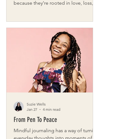
because they’re rooted in love, loss,
and the quiet moments when
someone simply shows up. Hearts in
Bloom Buffalo is one of those stories.
Founded right here in Western New
York by Catherine Szabad , Hearts in
Bloom Buffalo is a nonprofit dedicated
to delivering flowers, small gifts,
comfort, and connection to those
navigating grief — especially widows,
widowers, and mothers who have lost a
child. Throu
Suzie Wells
Jan 27
4 min read
From Pen To Peace
Mindful journaling has a way of turning
everyday thoughts into moments of