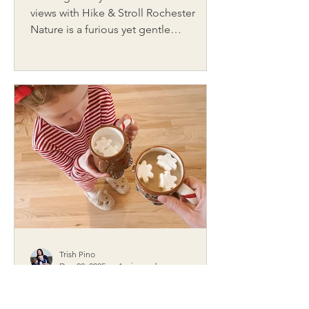
views with Hike & Stroll Rochester
Nature is a furious yet gentle
atmosphere that constantly invites
exploration. Walking outside is one of
the most underrated, yet deeply
favored, activities. Often, the real
adventure and challenge is simply
knowing where to go. That’s where
Carrie, founder of Hike and Stroll
Rochester, comes in. A lifelong hiker,
Carrie understands the quiet power of
being on a trail. She launched her
online hiking resourc
Trish Pino
Dec 22, 2025
4 min read
Making Spirits Bright