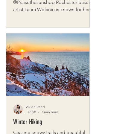
@Praisethesunshop Rochester-based
artist Laura Wolanin is known for her
whimsical, colorful murals that infuse
joy into every wall they touch. With a
background rooted in fine arts and a
heart full of curiosity, Laura’s work
blends storytelling with a touch of
magic, whether she’s painting a private
residence or a local brewery. Fueling
the Process What do you listen to
while working—music, silence,
something else? Never ever silence—
always someth
Vivien Reed
Jan 20
3 min read
Winter Hiking
Chasing snowy trails and beautiful