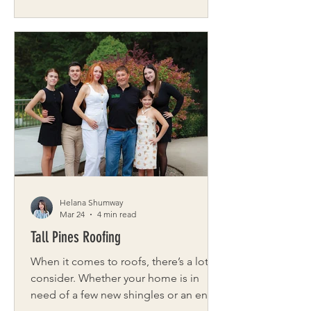
beauty. The blossoms, or sakura,
symbolize renewal and the precious,
passing nature of life. For a brief,
luminous window, thousands of visitors
spread blankets, stroll the winding
paths, and look upward through
canopies of petals. The blossoms’
short season is part of their magic. As
Paula Hinz, co-founder of the annual
Buffalo Ch
Helana Shumway
Mar 24
4 min read
Tall Pines Roofing
When it comes to roofs, there’s a lot to
consider. Whether your home is in
need of a few new shingles or an entire