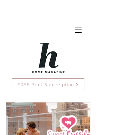
FREE Print Subscription