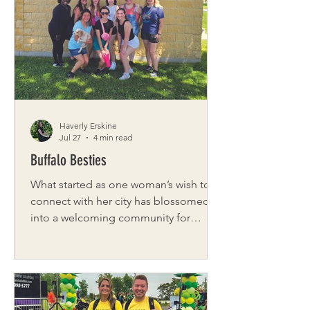
friends who aspired to become
personal trainers. When Sacco was
diagnosed with breast cancer, she
continued to exercise and became
determined to make a
Haverly Erskine
Jul 27
4 min read
Buffalo Besties
What started as one woman’s wish to
connect with her city has blossomed
into a welcoming community for
women across Western New York.
Founded by Sierra Ross, Buffalo
Besties is a vibrant network of over
6,000 women who come together to
make genuine friendships in a city