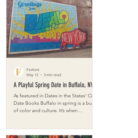
and the beauty of the natural world to
the layered oils of Kelly Maloney,
whose vibrant color play brings light
and warmth to every canvas, explore
the artists’ perspectives and creative
sparks. Jamie Brown Tell us
Feature
May 12
3 min read
A Playful Spring Date in Buffalo, NY
As featured in Dates in the States’ City
Date Books Buffalo in spring is a burst
of color and culture. It’s when
blooming parks, revitalized
neighborhoods, and lakeside paths
come alive as soon as the weather