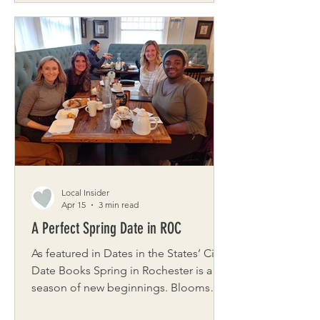
Godmothers of Rochester began
about twenty years ago, when Rene
Spallina and Cynthia Jackson were
inspired by an Oprah segment about a
prom dress project in Philadelphia and
felt a tug on their hearts. They were
determined to start a chapter here.
What began in a church basement
grew into a full event at the
Local Insider
Apr 15
3 min read
A Perfect Spring Date in ROC
As featured in Dates in the States’ City
Date Books Spring in Rochester is a
season of new beginnings. Blooms
that perfume the air, gardens waking