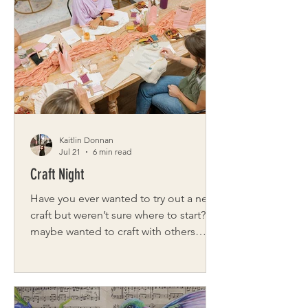
severe brain bleed, he and his family
spent years navigating uncertainty. He
was diagnosed with moderate spastic
quadriplegic cerebral palsy, which was
in all four of his limbs. His m
Kaitlin Donnan
Jul 21
6 min read
Craft Night
Have you ever wanted to try out a new
craft but weren’t sure where to start? Or
maybe wanted to craft with others
instead of going solo? From classes to
social groups, Rochester has you
covered! Fiber Night Meet lifelong
Rochesterian Megan Granger, owner