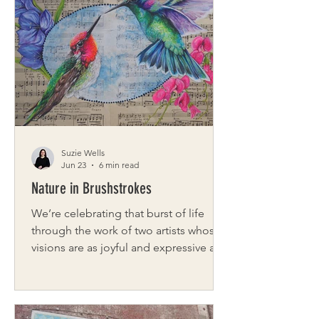
and operator of Megs & Co, a hand-
dyed yarn company specializing in
local and luxury fibers for knitters,
crocheters, and spinners. What started
as a small group of friends meeting at
a local store’s craft night has grown int
Suzie Wells
Jun 23
6 min read
Nature in Brushstrokes
We’re celebrating that burst of life
through the work of two artists whose
visions are as joyful and expressive as
the season itself. From the inspired,
symbolic creations of Jamie Brown at
Free Bird Artistry, where each piece
has a story rooted in personal meaning