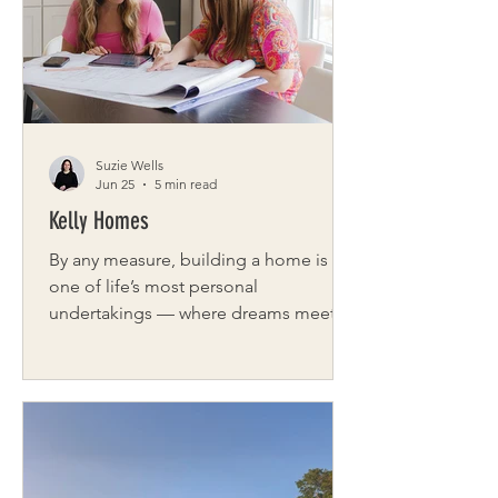
Buffalo marks its 10th anniversary this
year, celebrating not only the stories it
has shared but also the lives it has
helped change along the way.
Suzie Wells
Jun 25
5 min read
Kelly Homes
By any measure, building a home is
one of life’s most personal
undertakings — where dreams meet
decisions, and details matter more
than most expect. For Kelly Homes of
NY, a Western New York builder
defined by craftsmanship and
connection, that process is more than
a service. It is the foundation of