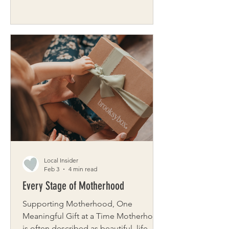
unforgettable destination Step
through the doors of Leaf, Stone &
Steel on Grand Island and you'll
immediately understand why
customers keep coming back – not
just to shop, but simply to be there.
Three glass garage doors flood 4,500
square feet of tropical plants,
handcrafted furniture, glittering
crystals, and one-of-a-kind art with
natural light. Upbeat music sets the
mood. A nine-foot
Local Insider
Feb 3
4 min read
Every Stage of Motherhood
Supporting Motherhood, One
Meaningful Gift at a Time Motherhood
is often described as beautiful, life-