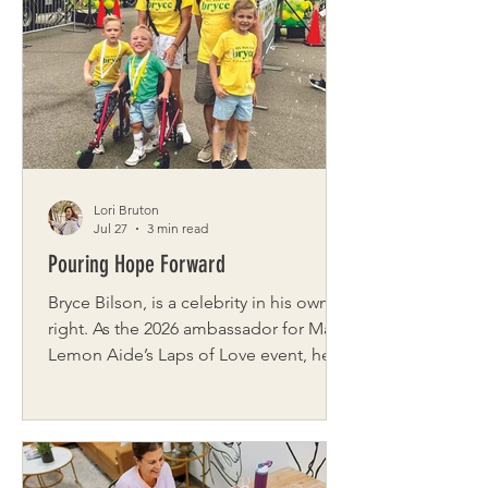
known for its sense of community.
Sierra’s inspiration for Buffalo Besties
came from a common feeling—
wanting friendships but not always
knowing where to start. Working from
home made that challenge even more
Lori Bruton
Jul 27
3 min read
Pouring Hope Forward
Bryce Bilson, is a celebrity in his own
right. As the 2026 ambassador for Make
Lemon Aide’s Laps of Love event, he
will greet supporters, flash his
signature smile, and sign autographs
on race day. But Bryce’s story has not
always looked this bright. Born three
months early and diagnosed with a