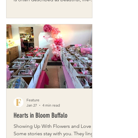
changing, and deeply rewarding. But
for many women, the journey also
includes moments of uncertainty, grief,
healing, and transformation. That is
where brooksybox steps in – creating
thoughtful care packages designed to
support women through every stage of
motherhood. Brooksybox is a gifting
company created by Lauren Dewey,
built around connection, empathy, and
intentional ca
Feature
Jan 27
4 min read
Hearts in Bloom Buffalo
Showing Up With Flowers and Love
Some stories stay with you. They linger