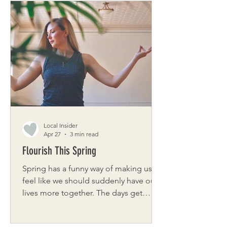
eating well shouldn’t require
complicated planning or multiple
grocery stops. It should feel natural
and rooted in the rhythms of the
seasons and the farms that feed our
community. And it should be
accessible. Organic Produce Direct
began with Jamie’s desire to str
Local Insider
Apr 27
3 min read
Flourish This Spring
Spring has a funny way of making us
feel like we should suddenly have our
lives more together. The days get
longer, calendars fill up, and there’s a
subtle pressure to clean, plan, refresh,