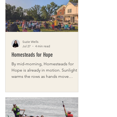
everything they do. We spoke with
Gisella “Gigi” Young, Director of
Brand & Client Experience, to learn
more about the philosophy behind
Kelly Homes — a builder rooted in
experien
Suzie Wells
Jul 27
4 min read
Homesteads for Hope
By mid-morning, Homesteads for
Hope is already in motion. Sunlight
warms the rows as hands move
steadily, twisting lettuce from the soil,
gathering tomatoes one careful pick at
a time. Soft conversation and laughter
drifts in and out, but the work sets the
rhythm. Near the barn, the chickens fall
into step with it all. They weave