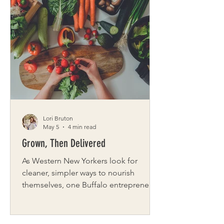
warms. This curated date blends art,
nature, fun, and food into a full day
that showcases Buffalo’s charming Park
& Cultural Districts. This full-day
adventure is just one example from
our city-date guides, designed to give
you a taste of the experiences you can
explo
Lori Bruton
May 5
4 min read
Grown, Then Delivered
As Western New Yorkers look for
cleaner, simpler ways to nourish
themselves, one Buffalo entrepreneur
is quietly reshaping how fresh food
reaches local homes. For Jamie Bruce,
founder of Organic Produce Direct,