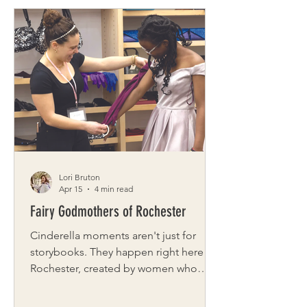
and optimize. But what if spring isn’t
asking us to speed up at all? What if it’s
inviting us to soften? Spring is about
emergence, not urgency. Growth, not
hustle. And when we move with the
season instead of racing through it, we
often find more joy and balance
without adding a single thi
Lori Bruton
Apr 15
4 min read
Fairy Godmothers of Rochester
Cinderella moments aren't just for
storybooks. They happen right here in
Rochester, created by women who
believe every girl deserves to feel
valued and empowered. Fairy