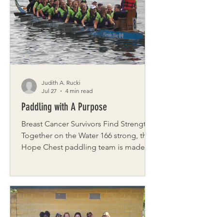
between boots and baskets, trailing
closely behind anyone who passes.
Farm Director Chris Krivanek says the
fowl turn even the simplest task into so
Judith A. Rucki
Jul 27
4 min read
Paddling with A Purpose
Breast Cancer Survivors Find Strength
Together on the Water 166 strong, the
Hope Chest paddling team is made up
entirely of breast cancer survivors who
participate in a unique health and
fitness program focused on physical
and emotional healing. The wellness
program, Hope Chest, was created by
Laurie Hyzy and Nina Sacco, close