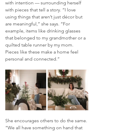
with intention — surrounding herself 
with pieces that tell a story. “I love 
using things that aren’t just décor but 
are meaningful,” she says. “For 
example, items like drinking glasses 
that belonged to my grandmother or a 
quilted table runner by my mom. 
Pieces like these make a home feel 
personal and connected.”
She encourages others to do the same. 
“We all have something on hand that 