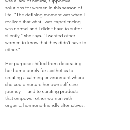
was a lack of natural, supportive 
solutions for women in this season of 
life. “The defining moment was when I 
realized that what I was experiencing 
was normal and I didn’t have to suffer 
silently,” she says. “I wanted other 
women to know that they didn’t have to 
either.”
Her purpose shifted from decorating 
her home purely for aesthetics to 
creating a calming environment where 
she could nurture her own self-care 
journey — and to curating products 
that empower other women with 
organic, hormone-friendly alternatives.