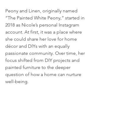
Peony and Linen, originally named 
“The Painted White Peony,” started in 
2018 as Nicole’s personal Instagram 
account. At first, it was a place where 
she could share her love for home 
décor and DIYs with an equally 
passionate community. Over time, her 
focus shifted from DIY projects and 
painted furniture to the deeper 
question of how a home can nurture 
well-being.