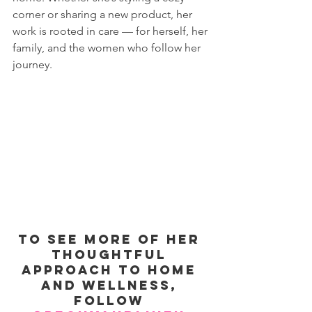
corner or sharing a new product, her 
work is rooted in care — for herself, her 
family, and the women who follow her 
journey.
To see more of her 
thoughtful 
approach to home 
and wellness, 
follow 