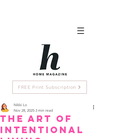
FREE Print Subscription
Nikki Lo
Nov 28, 2025
3 min read
The Art of
Intentional