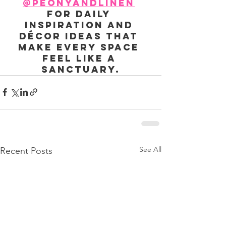
@peonyandlinen
for daily 
inspiration and 
décor ideas that 
make every space 
feel like a 
sanctuary.
See All
Recent Posts