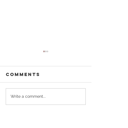
Comments
Kelly Homes
Homeste
Write a comment...
for Hop