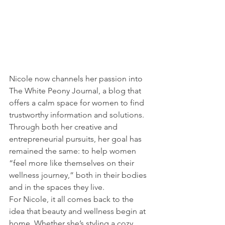
Nicole now channels her passion into 
The White Peony Journal, a blog that 
offers a calm space for women to find 
trustworthy information and solutions. 
Through both her creative and 
entrepreneurial pursuits, her goal has 
remained the same: to help women 
“feel more like themselves on their 
wellness journey,” both in their bodies 
and in the spaces they live.
For Nicole, it all comes back to the 
idea that beauty and wellness begin at 
home. Whether she’s styling a cozy 