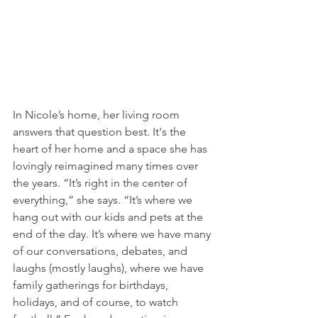
In Nicole’s home, her living room 
answers that question best. It's the 
heart of her home and a space she has 
lovingly reimagined many times over 
the years. “It’s right in the center of 
everything,” she says. “It’s where we 
hang out with our kids and pets at the 
end of the day. It’s where we have many 
of our conversations, debates, and 
laughs (mostly laughs), where we have 
family gatherings for birthdays, 
holidays, and of course, to watch 