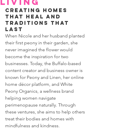
Living
Creating Homes 
that Heal and 
Traditions that 
Last
When Nicole and her husband planted 
their first peony in their garden, she 
never imagined the flower would 
become the inspiration for two 
businesses. Today, the Buffalo-based 
content creator and business owner is 
known for Peony and Linen, her online 
home décor platform, and White 
Peony Organics, a wellness brand 
helping women navigate 
perimenopause naturally. Through 
these ventures, she aims to help others 
treat their bodies and homes with 
mindfulness and kindness.