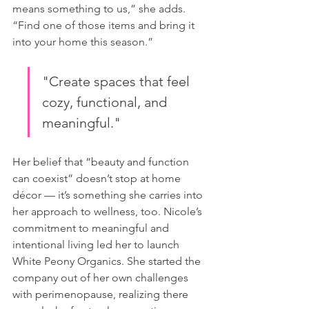
means something to us,” she adds. 
“Find one of those items and bring it 
into your home this season.”
"Create spaces that feel 
cozy, functional, and 
meaningful."
Her belief that “beauty and function 
can coexist” doesn’t stop at home 
décor — it’s something she carries into 
her approach to wellness, too. Nicole’s 
commitment to meaningful and 
intentional living led her to launch 
White Peony Organics. She started the 
company out of her own challenges 
with perimenopause, realizing there 