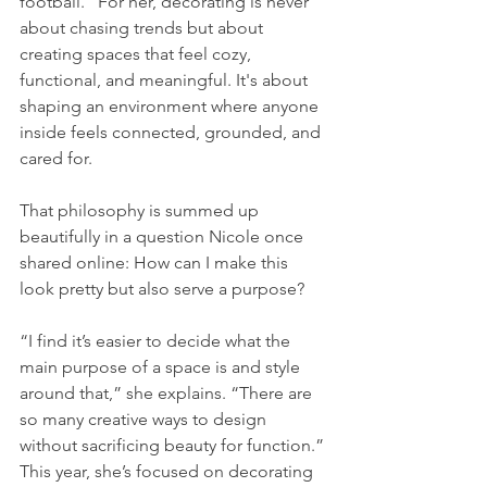
football.” For her, decorating is never 
about chasing trends but about 
creating spaces that feel cozy, 
functional, and meaningful. It's about 
shaping an environment where anyone 
inside feels connected, grounded, and 
cared for.
That philosophy is summed up 
beautifully in a question Nicole once 
shared online: How can I make this 
look pretty but also serve a purpose?
“I find it’s easier to decide what the 
main purpose of a space is and style 
around that,” she explains. “There are 
so many creative ways to design 
without sacrificing beauty for function.”
This year, she’s focused on decorating 