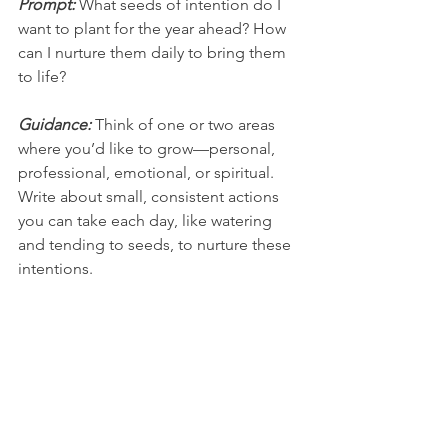
Prompt: 
What seeds of intention do I 
want to plant for the year ahead? How 
can I nurture them daily to bring them 
to life?
Guidance: 
Think of one or two areas 
where you’d like to grow—personal, 
professional, emotional, or spiritual. 
Write about small, consistent actions 
you can take each day, like watering 
and tending to seeds, to nurture these 
intentions.