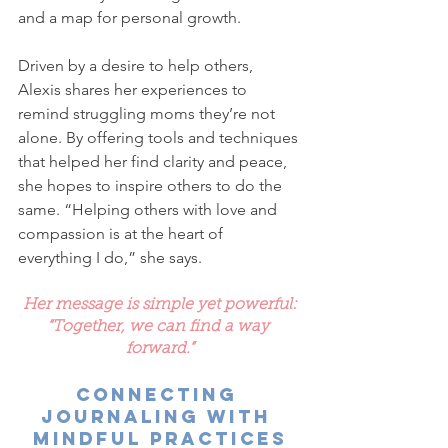
and a map for personal growth.
Driven by a desire to help others, 
Alexis shares her experiences to 
remind struggling moms they’re not 
alone. By offering tools and techniques 
that helped her find clarity and peace, 
she hopes to inspire others to do the 
same. “Helping others with love and 
compassion is at the heart of 
everything I do,” she says.
Her message is simple yet powerful:
“Together, we can find a way 
forward.”
Connecting 
Journaling with 
Mindful Practices