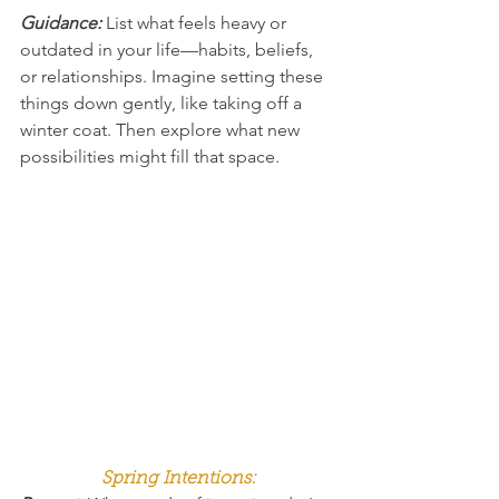
Guidance: 
List what feels heavy or 
outdated in your life—habits, beliefs, 
or relationships. Imagine setting these 
things down gently, like taking off a 
winter coat. Then explore what new 
possibilities might fill that space.
Spring Intentions: