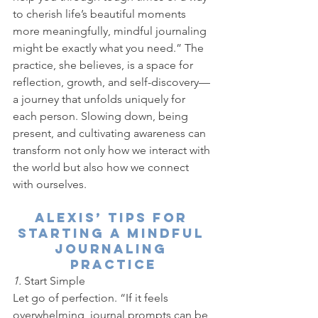
to cherish life’s beautiful moments 
more meaningfully, mindful journaling 
might be exactly what you need.” The 
practice, she believes, is a space for 
reflection, growth, and self-discovery—
a journey that unfolds uniquely for 
each person. Slowing down, being 
present, and cultivating awareness can 
transform not only how we interact with 
the world but also how we connect 
with ourselves.
Alexis’ Tips for 
Starting a Mindful 
Journaling 
Practice
1. 
Start Simple
Let go of perfection. “If it feels 
overwhelming, journal prompts can be 