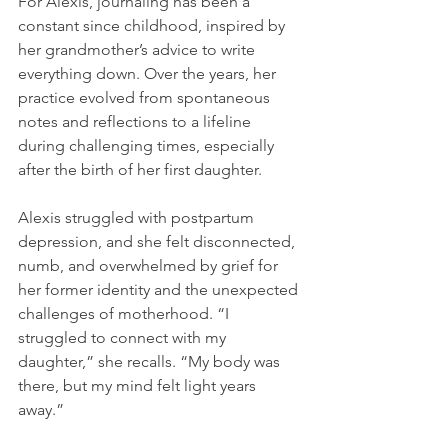
For Alexis, journaling has been a 
constant since childhood, inspired by 
her grandmother’s advice to write 
everything down. Over the years, her 
practice evolved from spontaneous 
notes and reflections to a lifeline 
during challenging times, especially 
after the birth of her first daughter.
Alexis struggled with postpartum 
depression, and she felt disconnected, 
numb, and overwhelmed by grief for 
her former identity and the unexpected 
challenges of motherhood. “I 
struggled to connect with my 
daughter,” she recalls. “My body was 
there, but my mind felt light years 
away.”