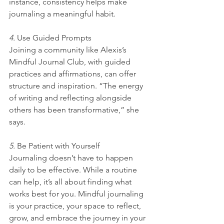
instance, consistency helps make 
journaling a meaningful habit.
4. 
Use Guided Prompts
Joining a community like Alexis’s 
Mindful Journal Club, with guided 
practices and affirmations, can offer 
structure and inspiration. “The energy 
of writing and reflecting alongside 
others has been transformative,” she 
says.
5. 
Be Patient with Yourself
Journaling doesn’t have to happen 
daily to be effective. While a routine 
can help, it’s all about finding what 
works best for you. Mindful journaling 
is your practice, your space to reflect, 
grow, and embrace the journey in your 