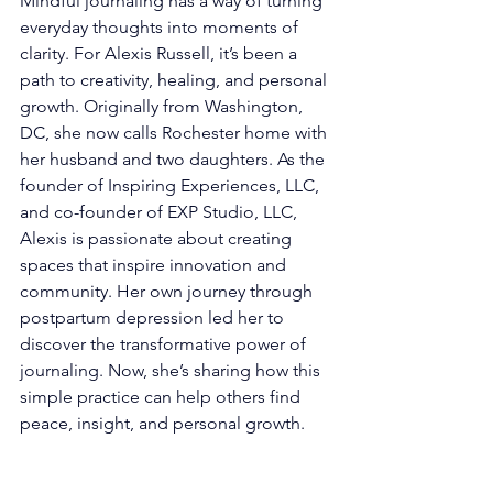
Mindful journaling has a way of turning 
everyday thoughts into moments of 
clarity. For Alexis Russell, it’s been a 
path to creativity, healing, and personal 
growth. Originally from Washington, 
DC, she now calls Rochester home with 
her husband and two daughters. As the 
founder of Inspiring Experiences, LLC, 
and co-founder of EXP Studio, LLC, 
Alexis is passionate about creating 
spaces that inspire innovation and 
community. Her own journey through 
postpartum depression led her to 
discover the transformative power of 
journaling. Now, she’s sharing how this 
simple practice can help others find 
peace, insight, and personal growth.