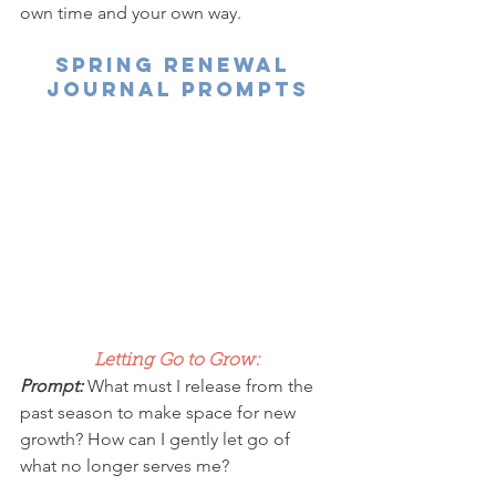
own time and your own way.
spring renewal 
journal prompts
Letting Go to Grow:
Prompt: 
What must I release from the 
past season to make space for new 
growth? How can I gently let go of 
what no longer serves me?