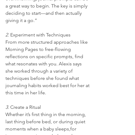
a great way to begin. The key is simply 
deciding to start—and then actually 
giving it a go.”
2. 
Experiment with Techniques
From more structured approaches like 
Morning Pages to free-flowing 
reflections on specific prompts, find 
what resonates with you. Alexis says 
she worked through a variety of 
techniques before she found what 
journaling habits worked best for her at 
this time in her life.
3. 
Create a Ritual
Whether it’s first thing in the morning, 
last thing before bed, or during quiet 
moments when a baby sleeps,for 