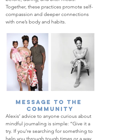
Together, these practices promote self-
compassion and deeper connections 
with one’s body and habits.
Message to the 
Community
Alexis’ advice to anyone curious about 
mindful journaling is simple: “Give it a 
try. If you’re searching for something to 
help you through tough times or a way 