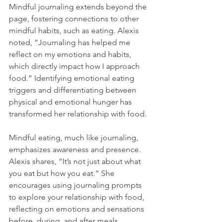
Mindful journaling extends beyond the 
page, fostering connections to other 
mindful habits, such as eating. Alexis 
noted, “Journaling has helped me 
reflect on my emotions and habits, 
which directly impact how I approach 
food.” Identifying emotional eating 
triggers and differentiating between 
physical and emotional hunger has 
transformed her relationship with food.
Mindful eating, much like journaling, 
emphasizes awareness and presence. 
Alexis shares, “It’s not just about what 
you eat but how you eat.” She 
encourages using journaling prompts 
to explore your relationship with food, 
reflecting on emotions and sensations 
before, during, and after meals. 