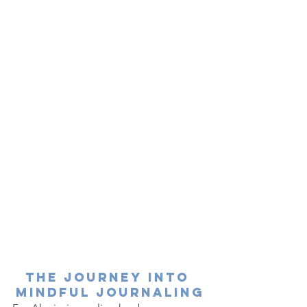
The Journey into 
Mindful Journaling