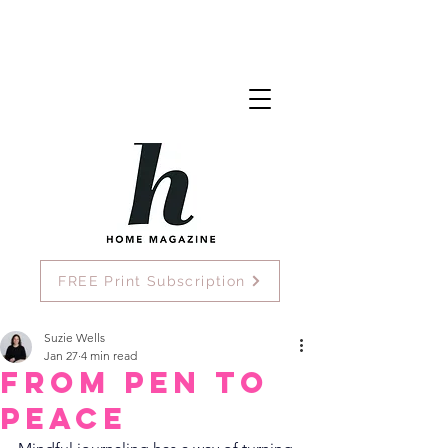
FREE Print Subscription
Suzie Wells
Jan 27
4 min read
From Pen To
Peace