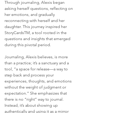
Through journaling, Alexis began 
asking herself questions, reflecting on 
her emotions, and gradually 
reconnecting with herself and her 
daughter. This journey inspired her 
StoryCardsTM, a tool rooted in the 
questions and insights that emerged 
during this pivotal period.
Journaling, Alexis believes, is more 
than a practice; it’s a sanctuary and a 
tool, “a space for release—a way to 
step back and process your 
experiences, thoughts, and emotions 
without the weight of judgment or 
expectation.” She emphasizes that 
there is no “right” way to journal. 
Instead, it’s about showing up 
authentically and using it as a mirror 