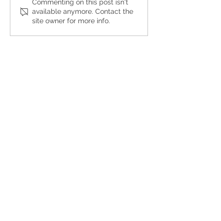
Buffalo
Pouring
Commenting on this post isn't
available anymore. Contact the
Besties
Forward
site owner for more info.