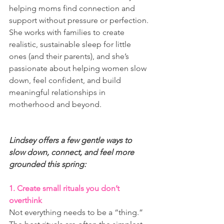
helping moms find connection and 
support without pressure or perfection. 
She works with families to create 
realistic, sustainable sleep for little 
ones (and their parents), and she’s 
passionate about helping women slow 
down, feel confident, and build 
meaningful relationships in 
motherhood and beyond.
Lindsey offers a few gentle ways to 
slow down, connect, and feel more 
grounded this spring:
1. Create small rituals you don’t 
overthink
Not everything needs to be a “thing.” 