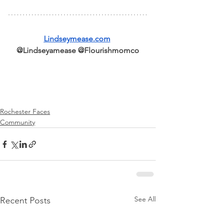
Lindseymease.com
@Lindseyamease @Flourishmomco
Rochester Faces
Community
See All
Recent Posts