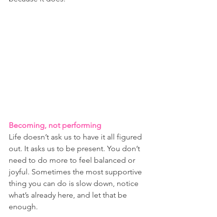
Becoming, not performing
Life doesn’t ask us to have it all figured 
out. It asks us to be present. You don’t 
need to do more to feel balanced or 
joyful. Sometimes the most supportive 
thing you can do is slow down, notice 
what’s already here, and let that be 
enough.