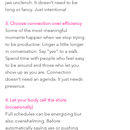
jaw unclench. It doesn’t need to be 
long or fancy. Just intentional
3. Choose connection over efficiency
Some of the most meaningful 
moments happen when we stop trying 
to be productive. Linger a little longer 
in conversation. Say “yes” to a walk. 
Spend time with people who feel easy 
to be around and those who let you 
show up as you are. Connection 
doesn’t need an agenda. It just needs 
presence.
4. Let your body call the shots 
(occasionally)
Full schedules can be energizing but 
also overwhelming. Before 
automatically saying yes or pushing 