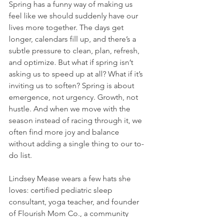
Spring has a funny way of making us 
feel like we should suddenly have our 
lives more together. The days get 
longer, calendars fill up, and there’s a 
subtle pressure to clean, plan, refresh, 
and optimize. But what if spring isn’t 
asking us to speed up at all? What if it’s 
inviting us to soften? Spring is about 
emergence, not urgency. Growth, not 
hustle. And when we move with the 
season instead of racing through it, we 
often find more joy and balance 
without adding a single thing to our to-
do list.
Lindsey Mease wears a few hats she 
loves: certified pediatric sleep 
consultant, yoga teacher, and founder 
of Flourish Mom Co., a community 