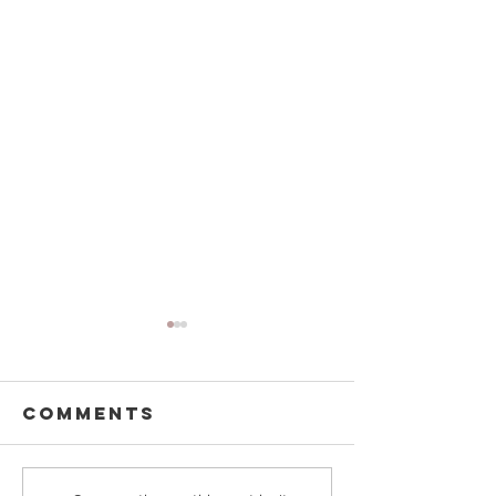
Comments