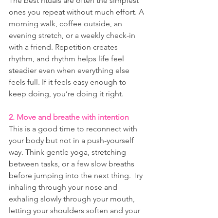
The best rituals are often the simplest 
ones you repeat without much effort. A 
morning walk, coffee outside, an 
evening stretch, or a weekly check-in 
with a friend. Repetition creates 
rhythm, and rhythm helps life feel 
steadier even when everything else 
feels full. If it feels easy enough to 
keep doing, you’re doing it right.
2. Move and breathe with intention
This is a good time to reconnect with 
your body but not in a push-yourself 
way. Think gentle yoga, stretching 
between tasks, or a few slow breaths 
before jumping into the next thing. Try 
inhaling through your nose and 
exhaling slowly through your mouth, 
letting your shoulders soften and your 