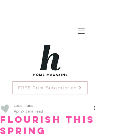
FREE Print Subscription
Local Insider
Apr 27
3 min read
Flourish This
Spring