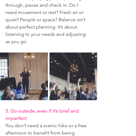
through, pause and check in: Do I 
need movement or rest? Fresh air or 
quiet? People or space? Balance isn’t 
about perfect planning. It’s about 
listening to your needs and adjusting 
as you go.
5. Go outside, even if it’s brief and 
imperfect
You don’t need a scenic hike or a free 
afternoon to benefit from being 