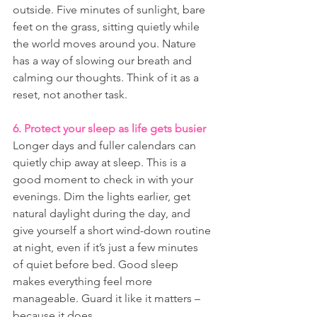
outside. Five minutes of sunlight, bare 
feet on the grass, sitting quietly while 
the world moves around you. Nature 
has a way of slowing our breath and 
calming our thoughts. Think of it as a 
reset, not another task.
6. Protect your sleep as life gets busier
Longer days and fuller calendars can 
quietly chip away at sleep. This is a 
good moment to check in with your 
evenings. Dim the lights earlier, get 
natural daylight during the day, and 
give yourself a short wind-down routine 
at night, even if it’s just a few minutes 
of quiet before bed. Good sleep 
makes everything feel more 
manageable. Guard it like it matters – 
because it does.