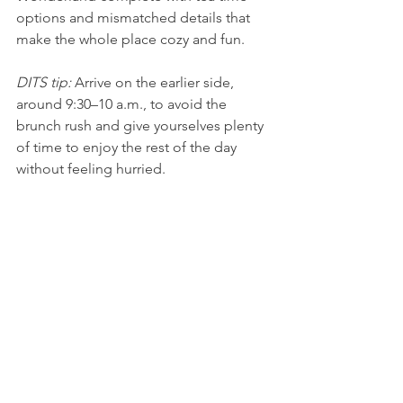
options and mismatched details that 
make the whole place cozy and fun. 
DITS tip: 
Arrive on the earlier side, 
around 9:30–10 a.m., to avoid the 
brunch rush and give yourselves plenty 
of time to enjoy the rest of the day 
without feeling hurried. 