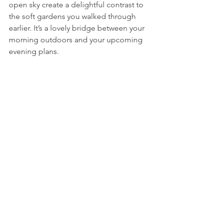
open sky create a delightful contrast to 
the soft gardens you walked through 
earlier. It’s a lovely bridge between your 
morning outdoors and your upcoming 
evening plans. 