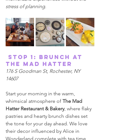
stress of planning. 
 Stop 1: Brunch at 
The Mad Hatter 
176 S Goodman St, Rochester, NY 
14607 
Start your morning in the warm, 
whimsical atmosphere of 
The Mad 
Hatter Restaurant & Bakery
, where flaky 
pastries and hearty brunch dishes set 
the tone for your day ahead. We love 
their decor influenced by Alice in 
Wonderland complete with tea time 