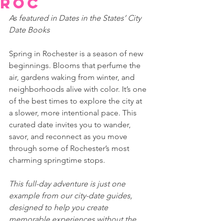
ROC
As featured in Dates in the States’ City 
Date Books 
Spring in Rochester is a season of new 
beginnings. Blooms that perfume the 
air, gardens waking from winter, and 
neighborhoods alive with color. It’s one 
of the best times to explore the city at 
a slower, more intentional pace. This 
curated date invites you to wander, 
savor, and reconnect as you move 
through some of Rochester’s most 
charming springtime stops. 
This full-day adventure is just one 
example from our city-date guides, 
designed to help you create 
memorable experiences without the 