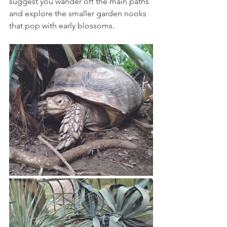
suggest you wander off the main paths 
and explore the smaller garden nooks 
that pop with early blossoms. 