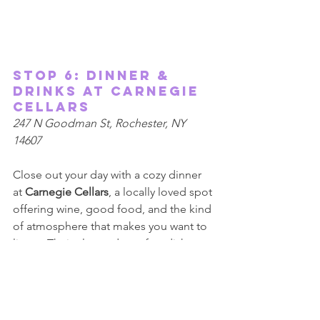
Stop 6: Dinner & 
Drinks at Carnegie 
Cellars  
247 N Goodman St, Rochester, NY 
14607 
Close out your day with a cozy dinner 
at 
Carnegie Cellars
, a locally loved spot 
offering wine, good food, and the kind 
of atmosphere that makes you want to 
linger. Their elevated comfort dishes 
pair perfectly with their thoughtfully 
curated wine list, creating a relaxed 
and welcoming end to your spring 
date. We really enjoy our conversations 