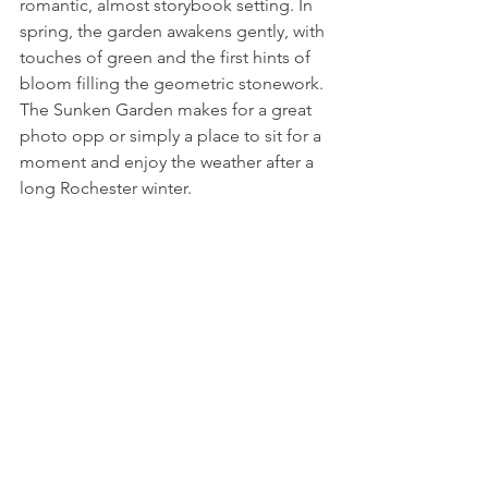
romantic, almost storybook setting. In 
spring, the garden awakens gently, with 
touches of green and the first hints of 
bloom filling the geometric stonework. 
The Sunken Garden makes for a great 
photo opp or simply a place to sit for a 
moment and enjoy the weather after a 
long Rochester winter. 