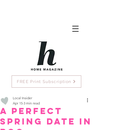
FREE Print Subscription
Local Insider
Apr 15
3 min read
A Perfect
Spring Date in