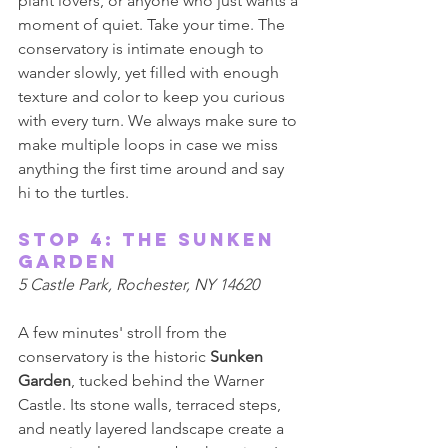
plant lovers, or anyone who just wants a 
moment of quiet. Take your time. The 
conservatory is intimate enough to 
wander slowly, yet filled with enough 
texture and color to keep you curious 
with every turn. We always make sure to 
make multiple loops in case we miss 
anything the first time around and say 
hi to the turtles. 
Stop 4: The Sunken 
Garden 
5 Castle Park, Rochester, NY 14620 
A few minutes' stroll from the 
conservatory is the historic 
Sunken 
Garden
, tucked behind the Warner 
Castle. Its stone walls, terraced steps, 
and neatly layered landscape create a 