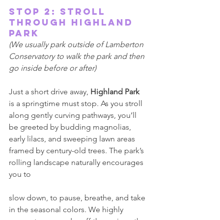
Stop 2: Stroll 
Through Highland 
Park 
(We usually park outside of Lamberton 
Conservatory to walk the park and then 
go inside before or after) 
Just a short drive away, 
Highland Park 
is a springtime must stop. As you stroll 
along gently curving pathways, you’ll 
be greeted by budding magnolias, 
early lilacs, and sweeping lawn areas 
framed by century-old trees. The park’s 
rolling landscape naturally encourages 
you to 
slow down, to pause, breathe, and take 
in the seasonal colors. We highly 