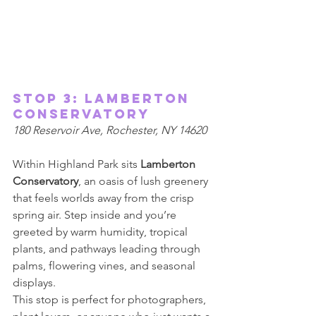
Stop 3: Lamberton 
Conservatory 
180 Reservoir Ave, Rochester, NY 14620 
Within Highland Park sits 
Lamberton 
Conservatory
, an oasis of lush greenery 
that feels worlds away from the crisp 
spring air. Step inside and you’re 
greeted by warm humidity, tropical 
plants, and pathways leading through 
palms, flowering vines, and seasonal 
displays. 
This stop is perfect for photographers, 