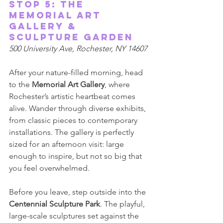
Stop 5: The 
Memorial Art 
Gallery & 
Sculpture Garden 
500 University Ave, Rochester, NY 14607 
After your nature-filled morning, head 
to the 
Memorial Art Gallery
, where 
Rochester’s artistic heartbeat comes 
alive. Wander through diverse exhibits, 
from classic pieces to contemporary 
installations. The gallery is perfectly 
sized for an afternoon visit: large 
enough to inspire, but not so big that 
you feel overwhelmed. 
Before you leave, step outside into the 
Centennial Sculpture Park
. The playful, 
large-scale sculptures set against the 