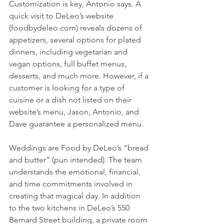
Customization is key, Antonio says. A 
quick visit to DeLeo’s website 
(foodbydeleo.com) reveals dozens of 
appetizers, several options for plated 
dinners, including vegetarian and 
vegan options, full buffet menus, 
desserts, and much more. However, if a 
customer is looking for a type of 
cuisine or a dish not listed on their 
website’s menu, Jason, Antonio, and 
Dave guarantee a personalized menu. 
Weddings are Food by DeLeo’s “bread 
and butter” (pun intended). The team 
understands the emotional, financial, 
and time commitments involved in 
creating that magical day. In addition 
to the two kitchens in DeLeo’s 550 
Bernard Street building, a private room 