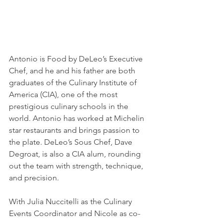
Antonio is Food by DeLeo’s Executive 
Chef, and he and his father are both 
graduates of the Culinary Institute of 
America (CIA), one of the most 
prestigious culinary schools in the 
world. Antonio has worked at Michelin 
star restaurants and brings passion to 
the plate. DeLeo’s Sous Chef, Dave 
Degroat, is also a CIA alum, rounding 
out the team with strength, technique, 
and precision.
With Julia Nuccitelli as the Culinary 
Events Coordinator and Nicole as co-