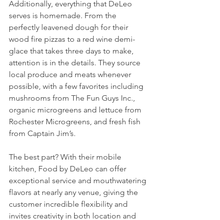
Additionally, everything that DeLeo 
serves is homemade. From the 
perfectly leavened dough for their 
wood fire pizzas to a red wine demi-
glace that takes three days to make, 
attention is in the details. They source 
local produce and meats whenever 
possible, with a few favorites including 
mushrooms from The Fun Guys Inc., 
organic microgreens and lettuce from 
Rochester Microgreens, and fresh fish 
from Captain Jim’s.  
The best part? With their mobile 
kitchen, Food by DeLeo can offer 
exceptional service and mouthwatering 
flavors at nearly any venue, giving the 
customer incredible flexibility and 
invites creativity in both location and 