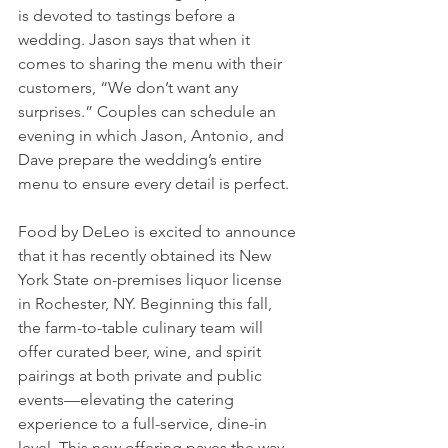
is devoted to tastings before a 
wedding. Jason says that when it 
comes to sharing the menu with their 
customers, “We don’t want any 
surprises.” Couples can schedule an 
evening in which Jason, Antonio, and 
Dave prepare the wedding’s entire 
menu to ensure every detail is perfect. 
Food by DeLeo is excited to announce 
that it has recently obtained its New 
York State on-premises liquor license 
in Rochester, NY. Beginning this fall, 
the farm-to-table culinary team will 
offer curated beer, wine, and spirit 
pairings at both private and public 
events—elevating the catering 
experience to a full-service, dine-in 
level. This new offering paves the way 