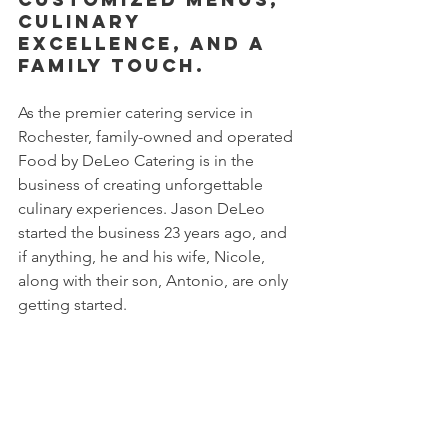
Culinary 
Excellence, and a 
Family Touch.
As the premier catering service in 
Rochester, family-owned and operated 
Food by DeLeo Catering is in the 
business of creating unforgettable 
culinary experiences. Jason DeLeo 
started the business 23 years ago, and 
if anything, he and his wife, Nicole, 
along with their son, Antonio, are only 
getting started. 