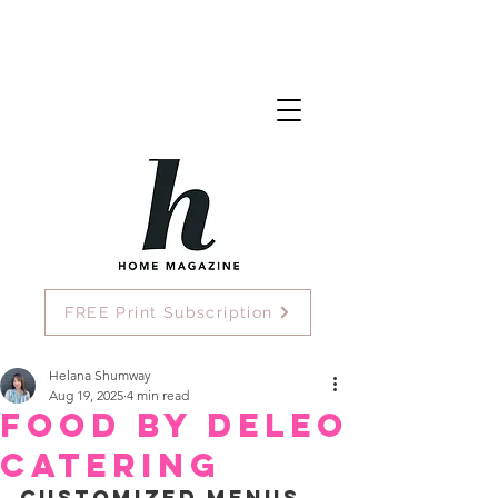
FREE Print Subscription
Helana Shumway
Aug 19, 2025
4 min read
Food by DeLeo
Catering
Customized Menus, 