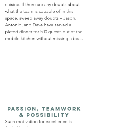
cuisine. If there are any doubts about 
what the team is capable of in this 
space, sweep away doubts – Jason, 
Antonio, and Dave have served a 
plated dinner for 500 guests out of the 
mobile kitchen without missing a beat.
Passion, Teamwork 
& Possibility 
Such motivation for excellence is 