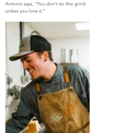
Antonio says, “You don’t do this grind 
unless you love it.” 