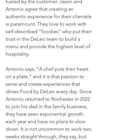
fueled by the customer. Jason and 
Antonio agree that creating an 
authentic experience for their clientele 
is paramount. They love to work with 
self-described “foodies” who put their 
trust in the DeLeo team to build a 
menu and provide the highest level of 
hospitality. 
Antonio says, “A chef puts their heart 
on a plate,” and it is that passion to 
serve and create experiences that 
drives Food by DeLeo every day. Since 
Antonio returned to Rochester in 2022 
to join his dad in the family business, 
they have seen exponential growth 
each year and have no plans to slow 
down. It is not uncommon to work two 
weeks straight through, they say, but 