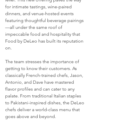
for intimate tastings, wine-paired 
dinners, and venue-hosted events 
featuring thoughtful beverage pairings
—all under the same roof of 
impeccable food and hospitality that 
Food by DeLeo has built its reputation 
on.
The team stresses the importance of 
getting to know their customers. As 
classically French-trained chefs, Jason, 
Antonio, and Dave have mastered 
flavor profiles and can cater to any 
palate. From traditional Italian staples 
to Pakistani-inspired dishes, the DeLeo 
chefs deliver a world-class menu that 
goes above and beyond.