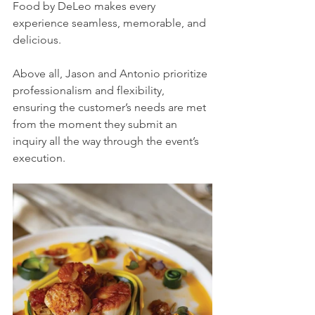
Food by DeLeo makes every 
experience seamless, memorable, and 
delicious. 
Above all, Jason and Antonio prioritize 
professionalism and flexibility, 
ensuring the customer’s needs are met 
from the moment they submit an 
inquiry all the way through the event’s 
execution. 