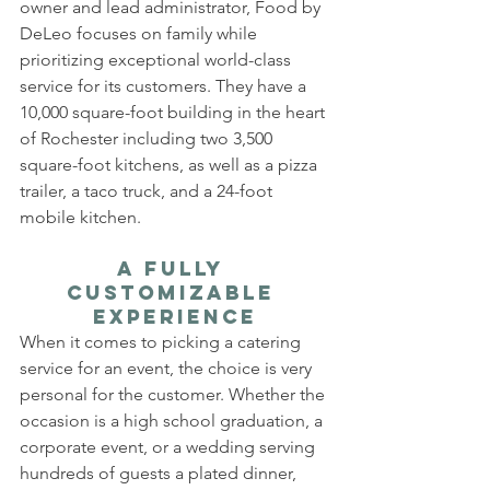
owner and lead administrator, Food by 
DeLeo focuses on family while 
prioritizing exceptional world-class 
service for its customers. They have a 
10,000 square-foot building in the heart 
of Rochester including two 3,500 
square-foot kitchens, as well as a pizza 
trailer, a taco truck, and a 24-foot 
mobile kitchen.
A Fully 
Customizable 
Experience
When it comes to picking a catering 
service for an event, the choice is very 
personal for the customer. Whether the 
occasion is a high school graduation, a 
corporate event, or a wedding serving 
hundreds of guests a plated dinner, 