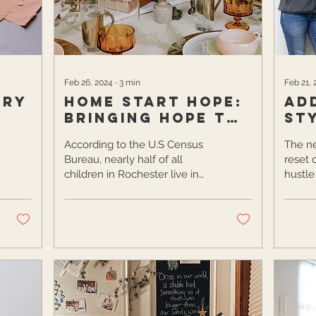
others discover the local food
scene and...
Feb 26, 2024
∙
3
min
Feb 21, 
ory
Home Start Hope:
Ad
Bringing Hope to
St
Women One Table
Ho
According to the U.S Census
The ne
at a Time
Bureau, nearly half of all
reset 
children in Rochester live in
hustle
poverty. This staggering
holida
number is the second...
organi
When..