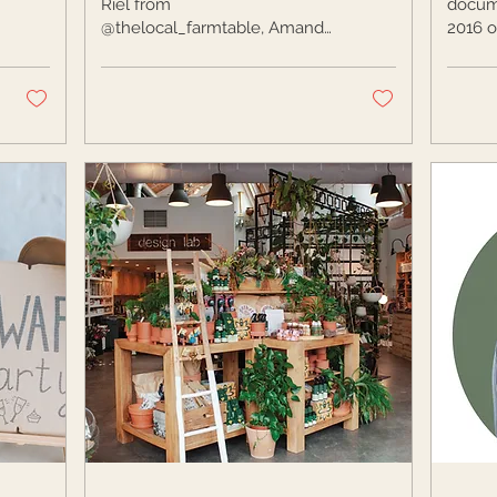
Riel from
docume
@thelocal_farmtable, Amanda
2016 o
Muster from
Road. 
@theblisshouseco, and wine
Leah g
sommelier, Holly Howell as...