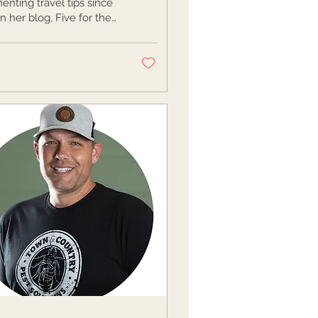
nting travel tips since
n her blog, Five for the
Originally from Buffalo,
rew up taking day...