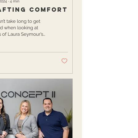
 2024
∙
4
min
afting Comfort
sn’t take long to get
ed when looking at
 of Laura Seymour’s
As a design enthusiast
er of the hip Interior...