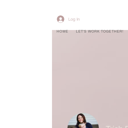
Log In
HOME
LET'S WORK TOGETHER!