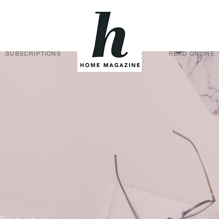
SUBSCRIPTIONS
READ ONLINE