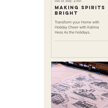
Dec 22, 2025
∙
4
min
Making Spirits
Bright
Transform your Home with
Holiday Cheer with Katrina
Hess As the holidays
approach, Victor resident
Katrina Hess welcomes them
with creativity, comfort, and
nostalgia. As a registered
nurse and creative mom of
two, Katrina brings the magic
of the season to life through
baking, crafting, and
decorating, all with her
children by her side. Inspired
by her mother and
grandmother, who filled every
season with joy, Katrina now
carries those cherished