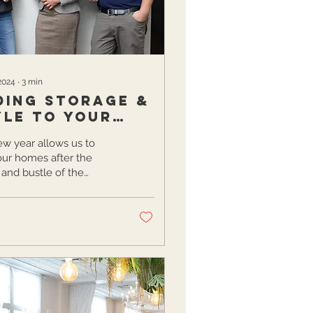
2024
∙
3
min
ding Storage &
yle to your
me
w year allows us to
our homes after the
 and bustle of the
ys with resolutions to
ze our belongings.
.