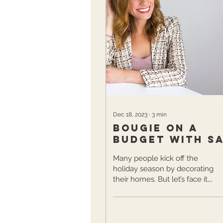
Dec 18, 2023
∙
3
min
Bougie on a
Budget with S
Bragg
Many people kick off the
holiday season by decorating
their homes. But let’s face it,
decking the halls can quickly
turn from fun and...