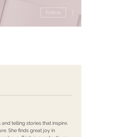
More actions
Follow
nd telling stories that inspire. 
e. She finds great joy in 