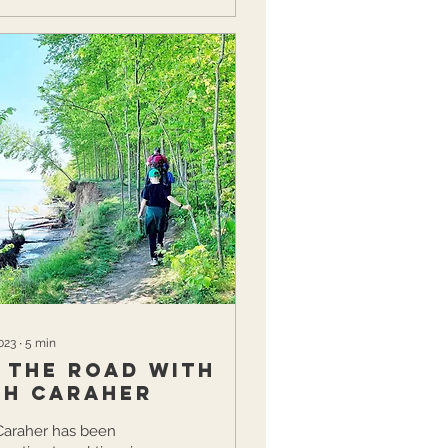
023
∙
5
min
t the Road with
ah Caraher
Caraher has been