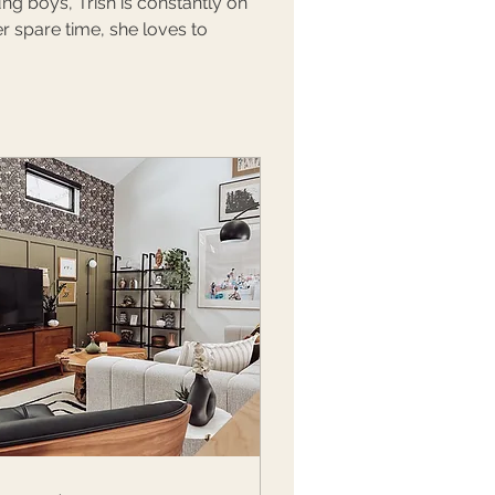
g boys, Trish is constantly on 
r spare time, she loves to 