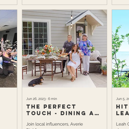
Jun 26, 2023
∙
6
min
Jun 5, 2
The Perfect
Hi
Touch - Dining Al
Le
Fresco
Join local influencers, Averie
Leah 