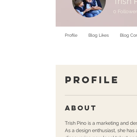
Trish 
0
Followe
Profile
Blog Likes
Blog C
Profile
About
Trish Pino is a marketing and des
As a design enthusiast, she has a