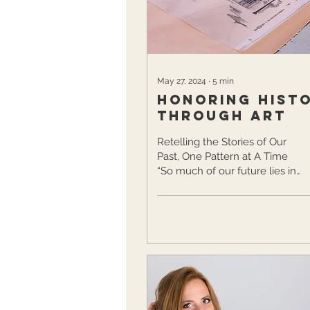
traditions forward, adding her
own modern touches...
May 27, 2024
∙
5
min
Honoring Hist
Through Art
Retelling the Stories of Our
Past, One Pattern at A Time
“So much of our future lies in
preserving our past.” – Peter
Westbrook Art has...