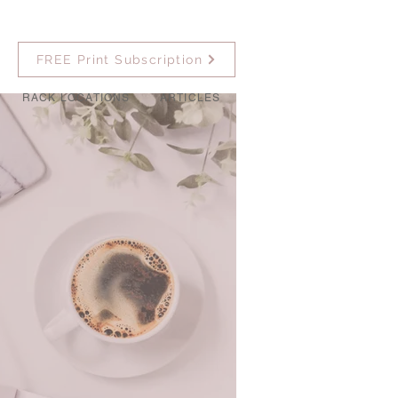
FREE Print Subscription
RACK LOCATIONS
ARTICLES