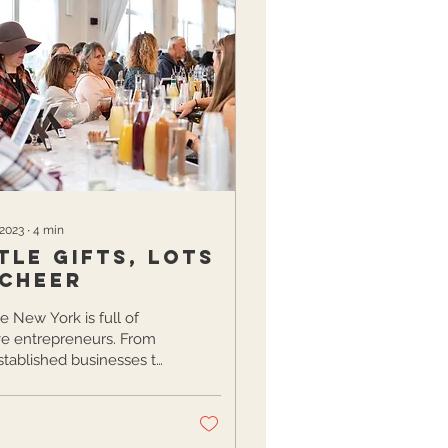
 2023
∙
4
min
tle gifts, lots
 cheer
e New York is full of
ve entrepreneurs. From
stablished businesses to
ustle hobbyists, our
is bursting...