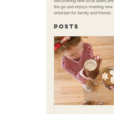
discovering new local talent and
the go and enjoys meeting new pe
entertain for family and friends.
Posts