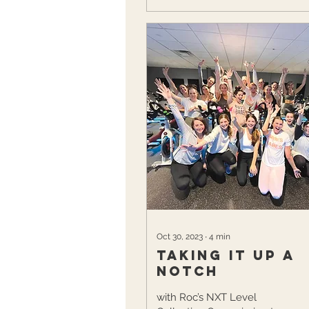
Oct 30, 2023
∙
4
min
Taking it up a
notch
with Roc’s NXT Level