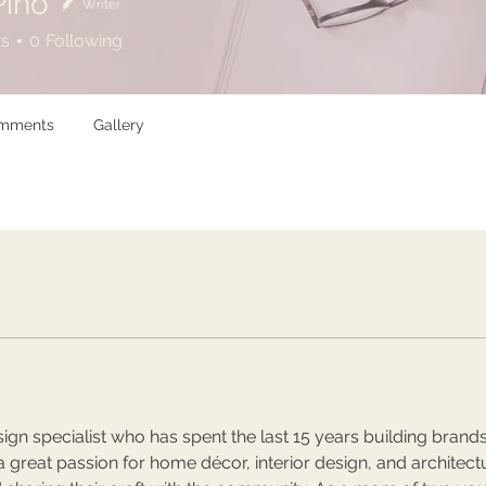
Pino
Writer
rs
0
Following
omments
Gallery
ign specialist who has spent the last 15 years building brands a
 great passion for home décor, interior design, and architectur