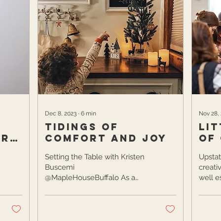
Dec 8, 2023
∙
6
min
Nov 28,
Tidings of
Lit
ara
Comfort and Joy
of
Setting the Table with Kristen
Upstat
Buscemi
creati
@MapleHouseBuffalo As a
well e
full-time speech pathologist,
side-h
mother of two, and interior
region 
designer,...