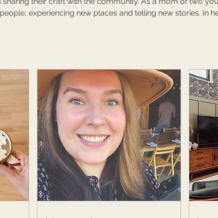
 sharing their craft with the community. As a mom of two youn
ople, experiencing new places and telling new stories. In he