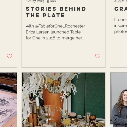
Oct 27, 2025
∙
5
min
Aug 21,
Stories Behind
Cr
the Plate
It doe
inspir
with @TableforOne_Rochester
photos
Erica Larsen launched Table
home. 
for One in 2018 to merge her
and own
passions for food and
photography. With a
background shaped by both
creative and analytical
influences, she uses
storytelling to spotlight local,
family-owned food and
beverage businesses across
Rochester and the Finger
Lakes. Passionate about the
roots of food, Erica highlights
dishes that tell a story, from
holiday cookies to farm-to-
table meals, while helping