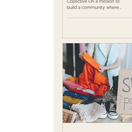
Collective On a mission to
build a community where
women support women, The
NXT Level Collective shares
tips for...