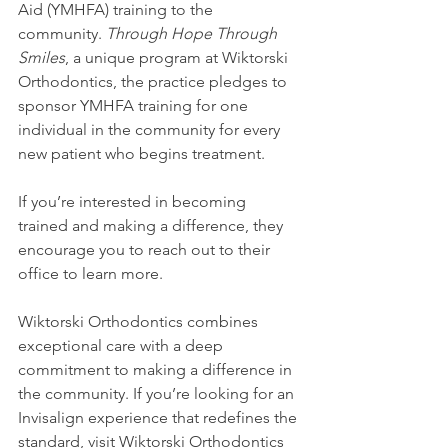
Aid (YMHFA) training to the 
community. 
Through Hope Through 
Smiles
, a unique program at Wiktorski 
Orthodontics, the practice pledges to 
sponsor YMHFA training for one 
individual in the community for every 
new patient who begins treatment.
If you’re interested in becoming 
trained and making a difference, they 
encourage you to reach out to their 
office to learn more.
Wiktorski Orthodontics combines 
exceptional care with a deep 
commitment to making a difference in 
the community. If you’re looking for an 
Invisalign experience that redefines the 
standard, visit Wiktorski Orthodontics 