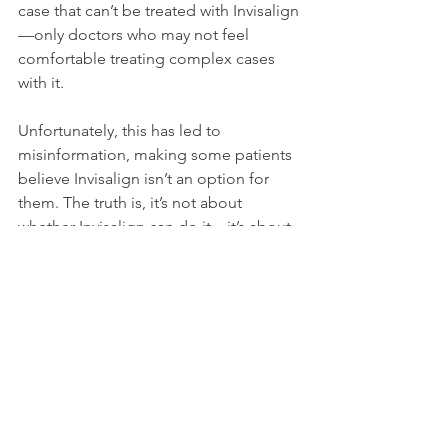
case that can’t be treated with Invisalign
—only doctors who may not feel 
comfortable treating complex cases 
with it.
Unfortunately, this has led to 
misinformation, making some patients 
believe Invisalign isn’t an option for 
them. The truth is, it’s not about 
whether Invisalign can do it—it’s about 
finding the right provider who has the 
experience and confidence to make it 
happen. Invisalign is the perfect choice 
for all ages, especially those in the 7-10 
year old range when we can really help 
prevent them from becoming complex 
cases as teenagers.