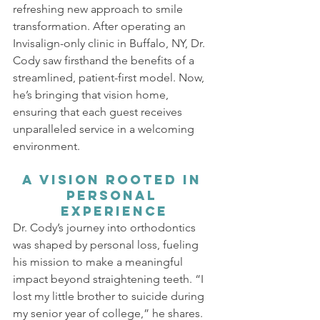
refreshing new approach to smile 
transformation. After operating an 
Invisalign-only clinic in Buffalo, NY, Dr. 
Cody saw firsthand the benefits of a 
streamlined, patient-first model. Now, 
he’s bringing that vision home, 
ensuring that each guest receives 
unparalleled service in a welcoming 
environment.
A Vision Rooted in 
Personal 
Experience
Dr. Cody’s journey into orthodontics 
was shaped by personal loss, fueling 
his mission to make a meaningful 
impact beyond straightening teeth. “I 
lost my little brother to suicide during 
my senior year of college,” he shares. 