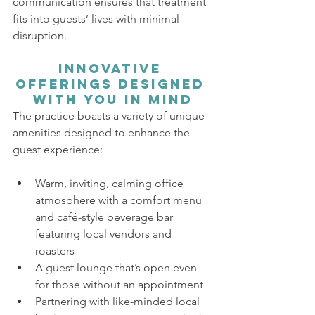
communication ensures that treatment 
fits into guests’ lives with minimal 
disruption.
Innovative 
Offerings Designed 
with You in Mind
The practice boasts a variety of unique 
amenities designed to enhance the 
guest experience:
Warm, inviting, calming office 
atmosphere with a comfort menu 
and café-style beverage bar 
featuring local vendors and 
roasters
A guest lounge that’s open even 
for those without an appointment
Partnering with like-minded local 