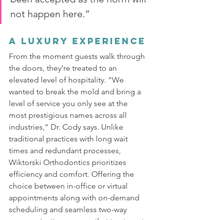
not happen here.”
A Luxury Experience
From the moment guests walk through 
the doors, they’re treated to an 
elevated level of hospitality. “We 
wanted to break the mold and bring a 
level of service you only see at the 
most prestigious names across all 
industries,” Dr. Cody says. Unlike 
traditional practices with long wait 
times and redundant processes, 
Wiktorski Orthodontics prioritizes 
efficiency and comfort. Offering the 
choice between in-office or virtual 
appointments along with on-demand 
scheduling and seamless two-way 