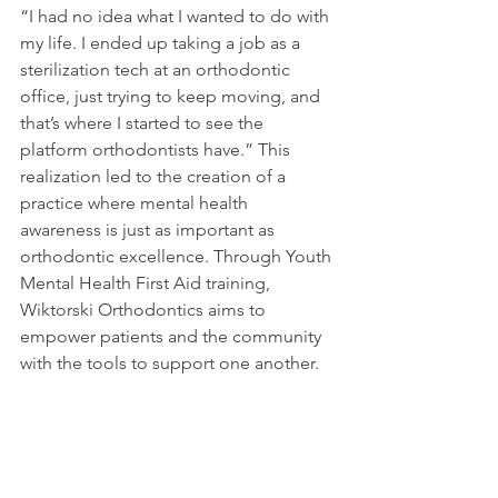
“I had no idea what I wanted to do with 
my life. I ended up taking a job as a 
sterilization tech at an orthodontic 
office, just trying to keep moving, and 
that’s where I started to see the 
platform orthodontists have.” This 
realization led to the creation of a 
practice where mental health 
awareness is just as important as 
orthodontic excellence. Through Youth 
Mental Health First Aid training, 
Wiktorski Orthodontics aims to 
empower patients and the community 
with the tools to support one another.