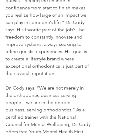
guests. “Seeing the change in 
confidence from start to finish makes 
you realize how large of an impact we 
can play in someone’s life,” Dr. Cody 
says. His favorite part of the job? The 
freedom to constantly innovate and 
improve systems, always seeking to 
refine guests’ experiences. His goal is 
to create a lifestyle brand where 
exceptional orthodontics is just part of 
their overall reputation.
Dr. Cody says, “We are not merely in 
the orthodontic business serving 
people—we are in the people 
business, serving orthodontics.” As a 
certified trainer with the National 
Council for Mental Wellbeing, Dr. Cody 
offers free Youth Mental Health First 