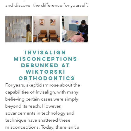
and discover the difference for yourself.
Invisalign 
Misconceptions 
Debunked at 
Wiktorski 
Orthodontics
For years, skepticism rose about the 
capabilities of Invisalign, with many 
believing certain cases were simply 
beyond its reach. However, 
advancements in technology and 
technique have shattered these 
misconceptions. Today, there isn’t a 