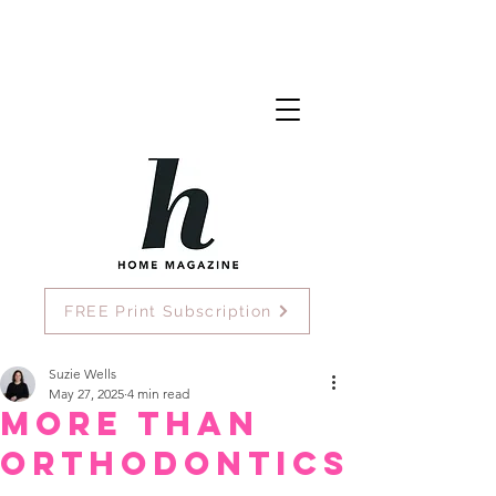
FREE Print Subscription
Suzie Wells
May 27, 2025
4 min read
More Than
Orthodontics