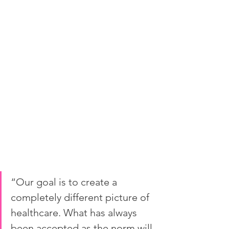
“Our goal is to create a 
completely different picture of 
healthcare. What has always 
been accepted as the norm will 