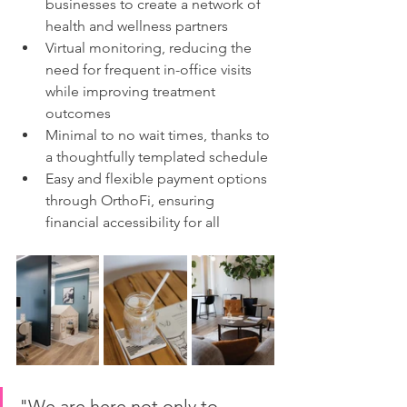
businesses to create a network of 
health and wellness partners
Virtual monitoring, reducing the 
need for frequent in-office visits 
while improving treatment 
outcomes
Minimal to no wait times, thanks to 
a thoughtfully templated schedule
Easy and flexible payment options 
through OrthoFi, ensuring 
financial accessibility for all
"We are here not only to 