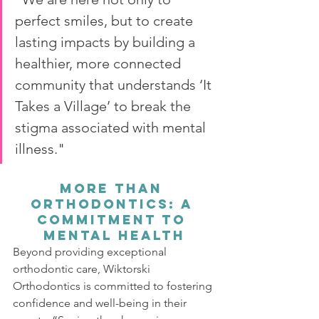
perfect smiles, but to create 
lasting impacts by building a 
healthier, more connected 
community that understands ‘It 
Takes a Village’ to break the 
stigma associated with mental 
illness."
More Than 
Orthodontics: A 
Commitment to 
Mental Health
Beyond providing exceptional 
orthodontic care, Wiktorski 
Orthodontics is committed to fostering 
confidence and well-being in their 