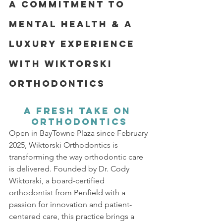
A Commitment to 
Mental Health & A 
Luxury Experience 
with Wiktorski 
Orthodontics
A Fresh Take on 
Orthodontics
Open in BayTowne Plaza since February 
2025, Wiktorski Orthodontics is 
transforming the way orthodontic care 
is delivered. Founded by Dr. Cody 
Wiktorski, a board-certified 
orthodontist from Penfield with a 
passion for innovation and patient-
centered care, this practice brings a 