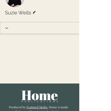
Writer
Suzie Wells
Produced by
Featured Media
, Home is made