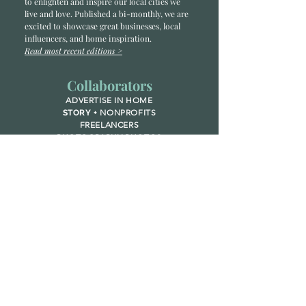
to enlighten and inspire our local cities we
li
ve and love. Published a bi-monthly
, we are
excited to showcase great businesses, local
influencers, and home inspiration.
Read most recent editions >
Collaborators
ADVERTISE IN HOME
NONPROFITS
STORY +
FREELANCERS
PHOTOGRAPHY PHOTOS
Articles
COMMUNITY
FAMILY
FOOD + DRINK
HOME
LIFESTYLE
Contact
RACK LOCATIONS
SUBSCRIBE
CONTACT