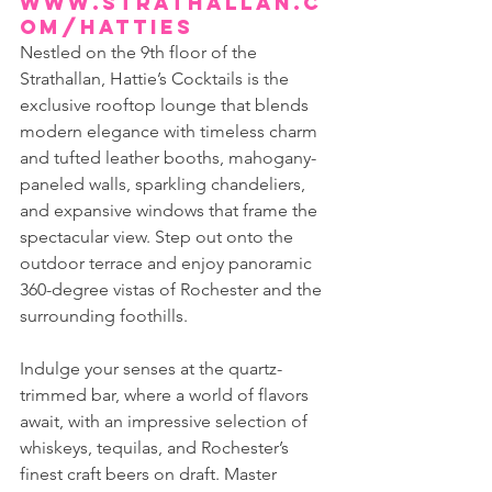
www.strathallan.c
om/hatties
Nestled on the 9th floor of the 
Strathallan, Hattie’s Cocktails is the 
exclusive rooftop lounge that blends 
modern elegance with timeless charm 
and tufted leather booths, mahogany-
paneled walls, sparkling chandeliers, 
and expansive windows that frame the 
spectacular view. Step out onto the 
outdoor terrace and enjoy panoramic 
360-degree vistas of Rochester and the 
surrounding foothills.
Indulge your senses at the quartz-
trimmed bar, where a world of flavors 
await, with an impressive selection of 
whiskeys, tequilas, and Rochester’s 
finest craft beers on draft. Master 