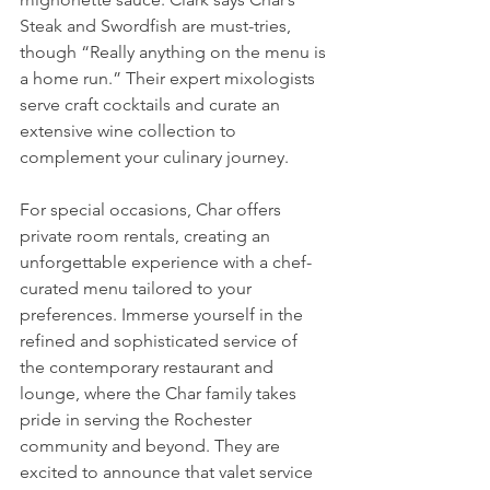
Steak and Swordfish are must-tries, 
though “Really anything on the menu is 
a home run.” Their expert mixologists 
serve craft cocktails and curate an 
extensive wine collection to 
complement your culinary journey.
For special occasions, Char offers 
private room rentals, creating an 
unforgettable experience with a chef-
curated menu tailored to your 
preferences. Immerse yourself in the 
refined and sophisticated service of 
the contemporary restaurant and 
lounge, where the Char family takes 
pride in serving the Rochester 
community and beyond. They are 
excited to announce that valet service 