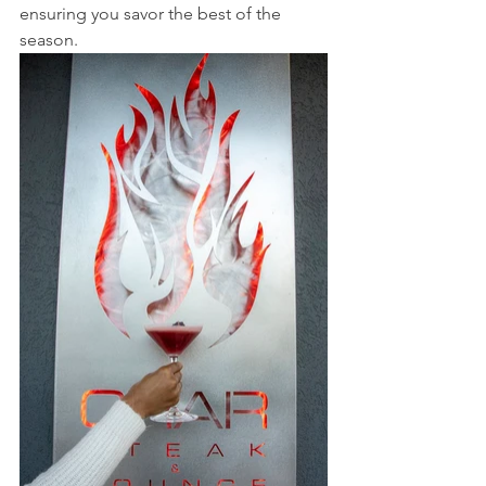
ensuring you savor the best of the 
season.