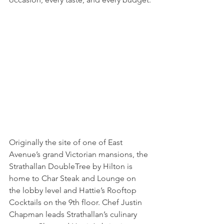
Originally the site of one of East 
Avenue’s grand Victorian mansions, the 
Strathallan DoubleTree by Hilton is 
home to Char Steak and Lounge on 
the lobby level and Hattie’s Rooftop 
Cocktails on the 9th floor. Chef Justin 
Chapman leads Strathallan’s culinary 