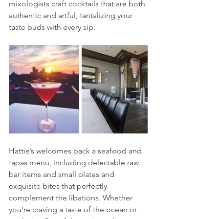
mixologists craft cocktails that are both 
authentic and artful, tantalizing your 
taste buds with every sip.
Hattie’s welcomes back a seafood and 
tapas menu, including delectable raw 
bar items and small plates and 
exquisite bites that perfectly 
complement the libations. Whether 
you’re craving a taste of the ocean or 