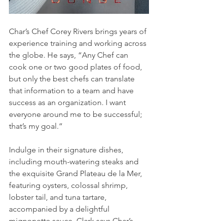
Char’s Chef Corey Rivers brings years of 
experience training and working across 
the globe. He says, “Any Chef can 
cook one or two good plates of food, 
but only the best chefs can translate 
that information to a team and have 
success as an organization. I want 
everyone around me to be successful; 
that’s my goal.” 
Indulge in their signature dishes, 
including mouth-watering steaks and 
the exquisite Grand Plateau de la Mer, 
featuring oysters, colossal shrimp, 
lobster tail, and tuna tartare, 
accompanied by a delightful 
mignonette sauce. Clark says Char’s 