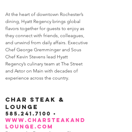
At the heart of downtown Rochester’s 
dining, Hyatt Regency brings global 
flavors together for guests to enjoy as 
they connect with friends, colleagues, 
and unwind from daily affairs. Executive 
Chef George Gremminger and Sous 
Chef Kevin Stevens lead Hyatt 
Regency’s culinary team at The Street 
and Astor on Main with decades of 
experience across the country.
CHAR STEAK & 
LOUNGE
585.241.7100 • 
www.charsteakand
lounge.com