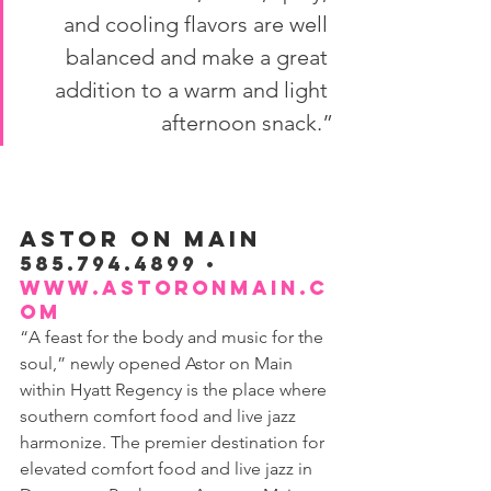
and cooling flavors are well 
balanced and make a great 
addition to a warm and light 
afternoon snack.”
ASTOR ON MAIN
585.794.4899 • 
www.astoronmain.c
om
“A feast for the body and music for the 
soul,” newly opened Astor on Main 
within Hyatt Regency is the place where 
southern comfort food and live jazz 
harmonize. The premier destination for 
elevated comfort food and live jazz in 