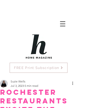
FREE Print Subscription
Suzie Wells
Jul 3, 2023
5 min read
Rochester
Restaurants