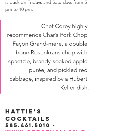
is back on Fridays and Saturdays from 5 
pm to 10 pm.
Chef Corey highly 
recommends Char’s Pork Chop 
Façon Grand-mere, a double 
bone Rosenkrans chop with 
spaetzle, brandy-soaked apple 
purée, and pickled red 
cabbage, inspired by a Hubert 
Keller dish.
HATTIE’S 
COCKTAILS
585.461.5010 • 