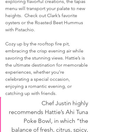
exploring flavorful creations, the tapas 
menu will transport your palate to new 
heights.  Check out Clark’s favorite 
oysters or the Roasted Beet Hummus 
with Pistachio.
Cozy up by the rooftop fire pit, 
embracing the crisp evening air while 
savoring the stunning views. Hattie’s is 
the ultimate destination for memorable 
experiences, whether you’re 
celebrating a special occasion, 
enjoying a romantic evening, or 
catching up with friends.
Chef Justin highly 
recommends Hattie’s Ahi Tuna 
Poke Bowl, in which “the 
balance of fresh, citrus, spicy, 