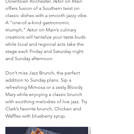
Downtown Rochester, Astor on Main 
offers fusion of a Southern twist on 
classic dishes with a smooth jazzy vibe. 
A “one-of-a-kind gastronomic 
triumph,” Astor on Main’s culinary 
creations will tantalize your taste buds 
while local and regional acts take the 
stage each Friday and Saturday night 
and Sunday afternoon.
Don’t miss Jazz Brunch, the perfect 
addition to Sunday plans. Sip a 
refreshing Mimosa or a zesty Bloody 
Mary while enjoying a classic brunch 
with soothing melodies of live jazz. Try 
Clark’s favorite brunch, Chicken and 
Waffles with blueberry syrup.