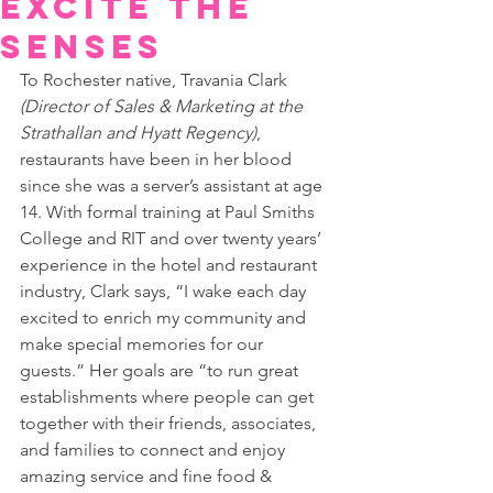
Excite the
Senses
To Rochester native, Travania Clark 
(Director of Sales & Marketing at the 
Strathallan and Hyatt Regency)
, 
restaurants have been in her blood 
since she was a server’s assistant at age 
14. With formal training at Paul Smiths 
College and RIT and over twenty years’ 
experience in the hotel and restaurant 
industry, Clark says, “I wake each day 
excited to enrich my community and 
make special memories for our 
guests.” Her goals are “to run great 
establishments where people can get 
together with their friends, associates, 
and families to connect and enjoy 
amazing service and fine food & 