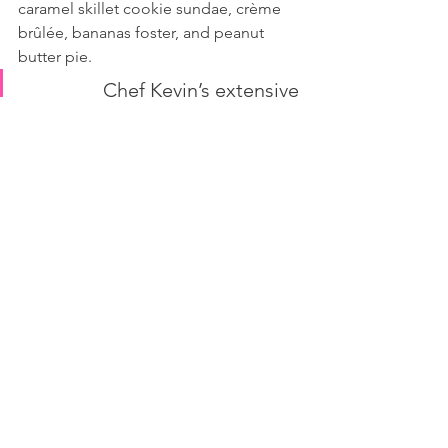
caramel skillet cookie sundae, crème 
brûlée, bananas foster, and peanut 
butter pie.
Chef Kevin’s extensive 
background in New Orleans 
and Southern cuisine comes 
out in his favorite dish at 
Astor’s on Main, Jambalaya, 
overflowing with shrimp, 
scallops, beef, crawfish, 
chicken, and sausage, with a 
sauce that “takes it over the 
top.” Chef Kevin says, “This is 
southern comfort food 
elevated and just done right.”