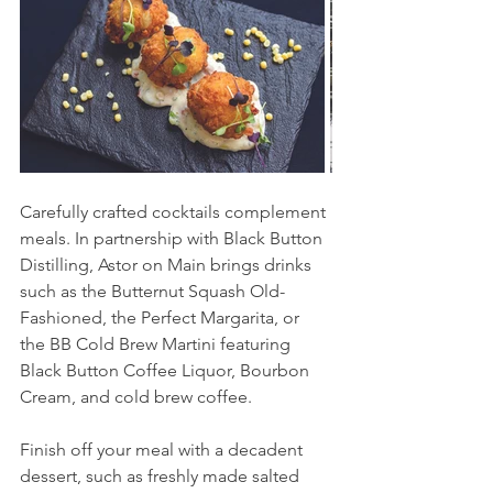
Carefully crafted cocktails complement 
meals. In partnership with Black Button 
Distilling, Astor on Main brings drinks 
such as the Butternut Squash Old-
Fashioned, the Perfect Margarita, or 
the BB Cold Brew Martini featuring 
Black Button Coffee Liquor, Bourbon 
Cream, and cold brew coffee. 
Finish off your meal with a decadent 
dessert, such as freshly made salted 