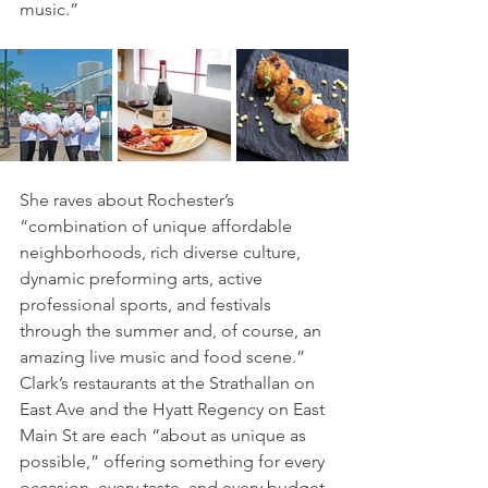
music.” 
She raves about Rochester’s 
“combination of unique affordable 
neighborhoods, rich diverse culture, 
dynamic preforming arts, active 
professional sports, and festivals 
through the summer and, of course, an 
amazing live music and food scene.” 
Clark’s restaurants at the Strathallan on 
East Ave and the Hyatt Regency on East 
Main St are each “about as unique as 
possible,” offering something for every 
occasion, every taste, and every budget.