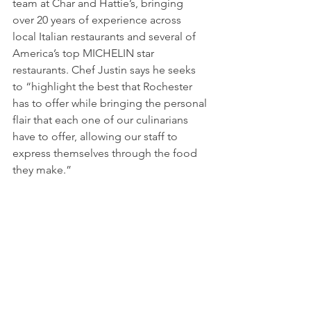
team at Char and Hattie’s, bringing 
over 20 years of experience across 
local Italian restaurants and several of 
America’s top MICHELIN star 
restaurants. Chef Justin says he seeks 
to “highlight the best that Rochester 
has to offer while bringing the personal 
flair that each one of our culinarians 
have to offer, allowing our staff to 
express themselves through the food 
they make.”