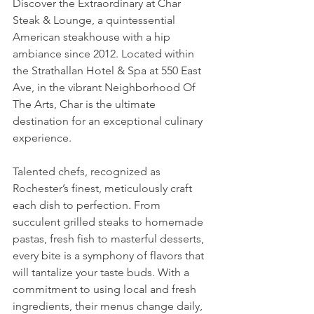
Discover the Extraordinary at Char 
Steak & Lounge, a quintessential 
American steakhouse with a hip 
ambiance since 2012. Located within 
the Strathallan Hotel & Spa at 550 East 
Ave, in the vibrant Neighborhood Of 
The Arts, Char is the ultimate 
destination for an exceptional culinary 
experience.
Talented chefs, recognized as 
Rochester’s finest, meticulously craft 
each dish to perfection. From 
succulent grilled steaks to homemade 
pastas, fresh fish to masterful desserts, 
every bite is a symphony of flavors that 
will tantalize your taste buds. With a 
commitment to using local and fresh 
ingredients, their menus change daily, 