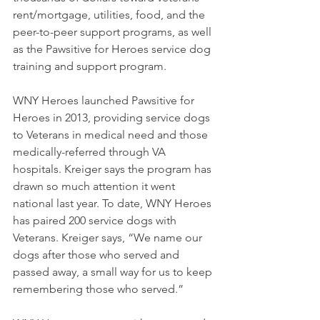
rent/mortgage, utilities, food, and the 
peer-to-peer support programs, as well 
as the Pawsitive for Heroes service dog 
training and support program. 
WNY Heroes launched Pawsitive for 
Heroes in 2013, providing service dogs 
to Veterans in medical need and those 
medically-referred through VA 
hospitals. Kreiger says the program has 
drawn so much attention it went 
national last year. To date, WNY Heroes 
has paired 200 service dogs with 
Veterans. Kreiger says, “We name our 
dogs after those who served and 
passed away, a small way for us to keep 
remembering those who served.” 