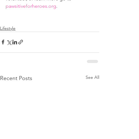
pawsitiveforheroes.org
.
Lifestyle
See All
Recent Posts