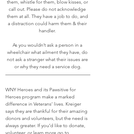
them, whistle for them, blow kisses, or 
call out. Please do not acknowledge 
them at all. They have a job to do, and 
a distraction could harm them & their 
handler. 
As you wouldn’t ask a person in a 
wheelchair what ailment they have, do 
not ask a stranger what their issues are 
or why they need a service dog.
WNY Heroes and its Pawsitive for 
Heroes program make a marked 
difference in Veterans’ lives. Kreiger 
says they are thankful for their amazing 
donors and volunteers, but the need is 
always greater. If you’d like to donate, 
volunteer, or learn more go to 