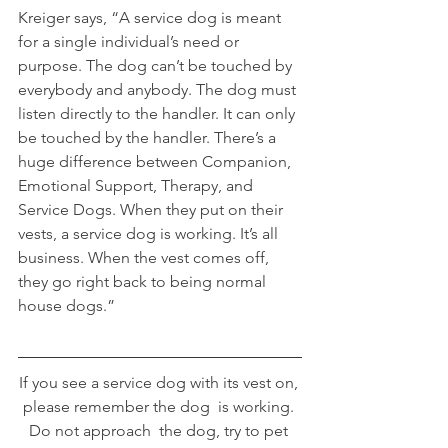
Kreiger says, “A service dog is meant 
for a single individual’s need or 
purpose. The dog can’t be touched by 
everybody and anybody. The dog must 
listen directly to the handler. It can only 
be touched by the handler. There’s a 
huge difference between Companion, 
Emotional Support, Therapy, and 
Service Dogs. When they put on their 
vests, a service dog is working. It’s all 
business. When the vest comes off, 
they go right back to being normal 
house dogs.”
If you see a service dog with its vest on, 
please remember the dog  is working. 
Do not approach  the dog, try to pet 