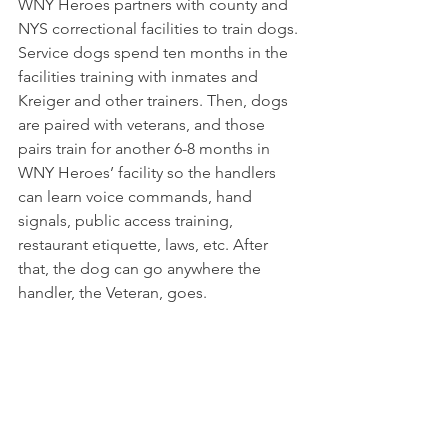
WNY Heroes partners with county and 
NYS correctional facilities to train dogs. 
Service dogs spend ten months in the 
facilities training with inmates and 
Kreiger and other trainers. Then, dogs 
are paired with veterans, and those 
pairs train for another 6-8 months in 
WNY Heroes’ facility so the handlers 
can learn voice commands, hand 
signals, public access training, 
restaurant etiquette, laws, etc. After 
that, the dog can go anywhere the 
handler, the Veteran, goes.