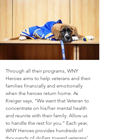
Through all their programs, WNY 
Heroes aims to help veterans and their 
families financially and emotionally 
when the heroes return home. As 
Kreiger says, “We want that Veteran to 
concentrate on his/her mental health 
and reunite with their family. Allow us 
to handle the rest for you.” Each year, 
WNY Heroes provides hundreds of 
thousands of dollars toward veterans’ 