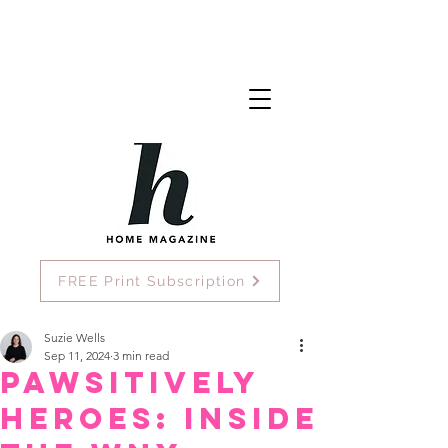
FREE Print Subscription
Suzie Wells
Sep 11, 2024
3 min read
Pawsitively
Heroes: Inside