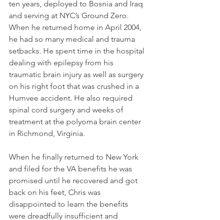
ten years, deployed to Bosnia and Iraq 
and serving at NYC’s Ground Zero. 
When he returned home in April 2004, 
he had so many medical and trauma 
setbacks. He spent time in the hospital 
dealing with epilepsy from his 
traumatic brain injury as well as surgery 
on his right foot that was crushed in a 
Humvee accident. He also required 
spinal cord surgery and weeks of 
treatment at the polyoma brain center 
in Richmond, Virginia. 
When he finally returned to New York 
and filed for the VA benefits he was 
promised until he recovered and got 
back on his feet, Chris was 
disappointed to learn the benefits 
were dreadfully insufficient and 