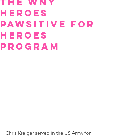
The Wny
Heroes
Pawsitive For
Heroes
Program
Chris Kreiger served in the US Army for 