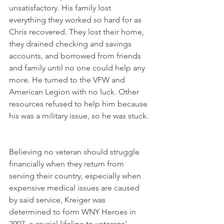
unsatisfactory. His family lost 
everything they worked so hard for as 
Chris recovered. They lost their home, 
they drained checking and savings 
accounts, and borrowed from friends 
and family until no one could help any 
more. He turned to the VFW and 
American Legion with no luck. Other 
resources refused to help him because 
his was a military issue, so he was stuck. 
Believing no veteran should struggle 
financially when they return from 
serving their country, especially when 
expensive medical issues are caused 
by said service, Kreiger was 
determined to form WNY Heroes in 
2007, a crucial lifeline to veterans’ 