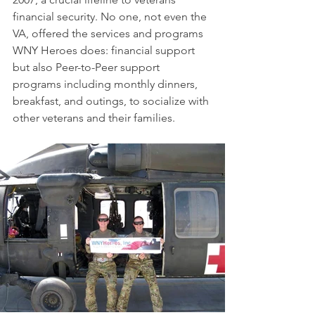
financial security. No one, not even the 
VA, offered the services and programs 
WNY Heroes does: financial support 
but also Peer-to-Peer support 
programs including monthly dinners, 
breakfast, and outings, to socialize with 
other veterans and their families. 