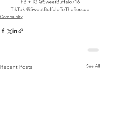
FB + IG @SweetBuffalo716
TikTok @SweetBuffaloToTheRescue
Community
See All
Recent Posts