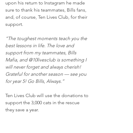
upon his return to Instagram he made 
sure to thank his teammates, Bills fans, 
and, of course, Ten Lives Club, for their 
support.
“The toughest moments teach you the 
best lessons in life. The love and 
support from my teammates, Bills 
Mafia, and @10livesclub is something I 
will never forget and always cherish! 
Grateful for another season — see you 
for year 5! Go Bills, Always.”
Ten Lives Club will use the donations to 
support the 3,000 cats in the rescue 
they save a year.