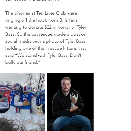
The phones at Ten Lives Club were 
ringing off the hook from Bills fans 
wanting to donate $22 in honor of Tyler 
Bass. So the cat rescue made a post on 
social media with a photo of Tyler Bass 
holding one of their rescue kittens that 
said “We stand with Tyler Bass. Don’t 
bully our friend.”