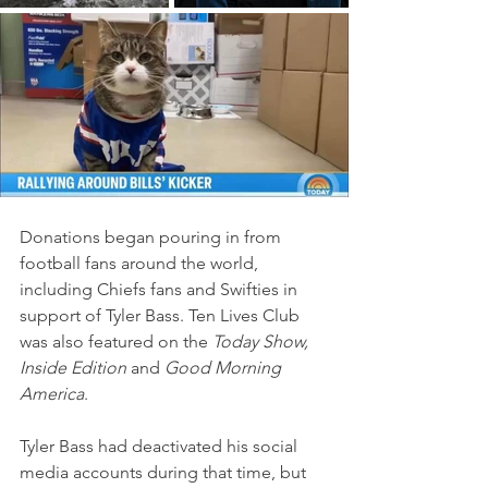
Donations began pouring in from 
football fans around the world, 
including Chiefs fans and Swifties in 
support of Tyler Bass. Ten Lives Club 
was also featured on the 
Today Show, 
Inside Edition
 and 
Good Morning 
America
.
Tyler Bass had deactivated his social 
media accounts during that time, but 