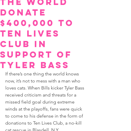
The World
Donate
$400,000 To
Ten Lives
Club In
Support Of
Tyler Bass
If there’s one thing the world knows 
now, it’s not to mess with a man who 
loves cats. When Bills kicker Tyler Bass 
received criticism and threats for a 
missed field goal during extreme 
winds at the playoffs, fans were quick 
to come to his defense in the form of 
donations to Ten Lives Club, a no-kill 
cat rescue in Blasdell, N.Y.