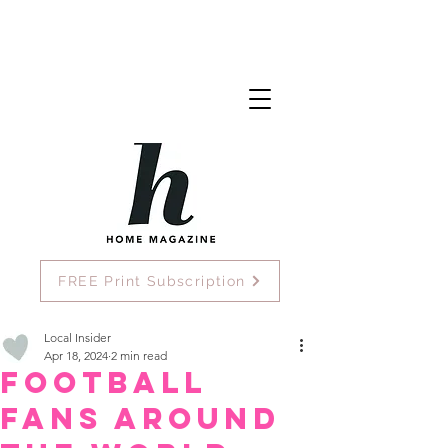
FREE Print Subscription
Local Insider
Apr 18, 2024
2 min read
Football
Fans Around