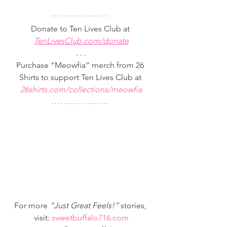
Donate to Ten Lives Club at
TenLivesClub.com/donate
. . .
Purchase “Meowfia” merch from 26 
Shirts to support Ten Lives Club at 
26shirts.com/collections/meowfia
For more 
“Just Great Feels!” 
stories, 
visit: 
sweetbuffalo716.com