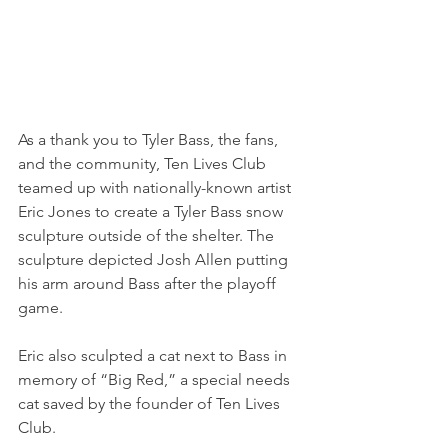
As a thank you to Tyler Bass, the fans, 
and the community, Ten Lives Club 
teamed up with nationally-known artist 
Eric Jones to create a Tyler Bass snow 
sculpture outside of the shelter. The 
sculpture depicted Josh Allen putting 
his arm around Bass after the playoff 
game.
Eric also sculpted a cat next to Bass in 
memory of “Big Red,” a special needs 
cat saved by the founder of Ten Lives 
Club.