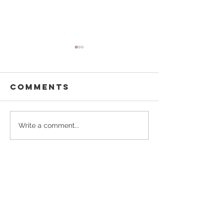
Comments
Buffalo
Pouring
Write a comment...
Besties
Forward