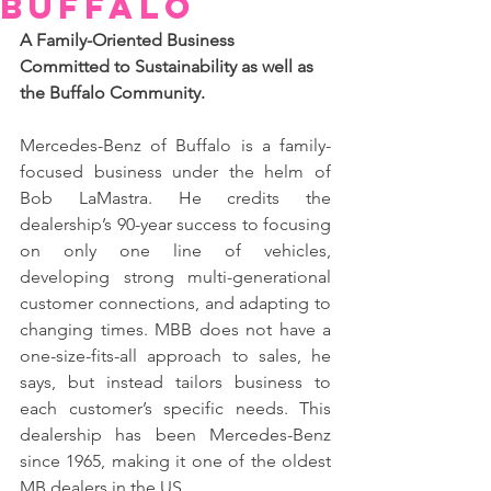
Buffalo
A Family-Oriented Business 
Committed to Sustainability as well as 
the Buffalo Community.
Mercedes-Benz of Buffalo is a family-
focused business under the helm of 
Bob LaMastra. He credits the 
dealership’s 90-year success to focusing 
on only one line of vehicles, 
developing strong multi-generational 
customer connections, and adapting to 
changing times. MBB does not have a 
one-size-fits-all approach to sales, he 
says, but instead tailors business to 
each customer’s specific needs. This 
dealership has been Mercedes-Benz 
since 1965, making it one of the oldest 
MB dealers in the US.