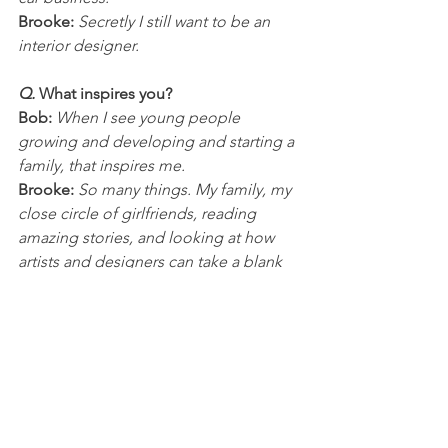
Brooke:
 Secretly I still want to be an 
interior designer. 
Q. 
What inspires you?
Bob:
 When I see young people 
growing and developing and starting a 
family, that inspires me.
Brooke:
 So many things. My family, my 
close circle of girlfriends, reading 
amazing stories, and looking at how 
artists and designers can take a blank 
canvas or room and turn them into 
something stunning.
Q. 
What superpower would you 
choose for yourself?
Bob:
 Being able to manipulate 
people’s minds to think what I think, 