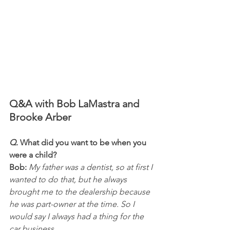
Q&A with Bob LaMastra and 
Brooke Arber
Q.
 What did you want to be when you 
were a child?
Bob:
 My father was a dentist, so at first I 
wanted to do that, but he always 
brought me to the dealership because 
he was part-owner at the time. So I 
would say I always had a thing for the 
car business. 