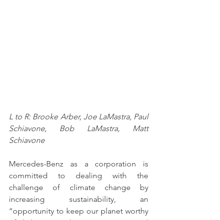
L to R: Brooke Arber, Joe LaMastra, Paul 
Schiavone, Bob LaMastra, Matt 
Schiavone
Mercedes-Benz as a corporation is 
committed to dealing with the 
challenge of climate change by 
increasing sustainability, an 
“opportunity to keep our planet worthy 