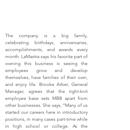
The company is a big family, 
celebrating birthdays, anniversaries, 
accomplishments, and awards every 
month. LaMastra says his favorite part of 
owning this business is seeing the 
employees grow and develop 
themselves, have families of their own, 
and enjoy life. Brooke Arber, General 
Manager, agrees that the tight-knit 
employee base sets MBB apart from 
other businesses. She says, “Many of us 
started our careers here in introductory 
positions, in many cases part-time while 
in high school or college. As the 