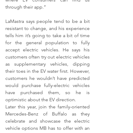
through their app.” 
LaMastra says people tend to be a bit 
resistant to change, and his experience 
tells him it’s going to take a bit of time 
for the general population to fully 
accept electric vehicles. He says his 
customers often try out electric vehicles 
as supplementary vehicles, dipping 
their toes in the EV water first. However, 
customers he wouldn’t have predicted 
would purchase fully-electric vehicles 
have purchased them, so he is 
optimistic about the EV direction.
Later this year, join the family-oriented 
Mercedes-Benz of Buffalo as they 
celebrate and showcase the electric 
vehicle options MB has to offer with an 