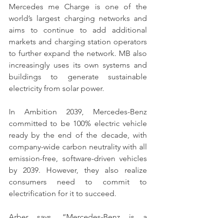
Mercedes me Charge is one of the 
world’s largest charging networks and 
aims to continue to add additional 
markets and charging station operators 
to further expand the network. MB also 
increasingly uses its own systems and 
buildings to generate sustainable 
electricity from solar power.
In Ambition 2039, Mercedes-Benz 
committed to be 100% electric vehicle 
ready by the end of the decade, with 
company-wide carbon neutrality with all 
emission-free, software-driven vehicles 
by 2039. However, they also realize 
consumers need to commit to 
electrification for it to succeed.
Arber says, “Mercedes-Benz is a 