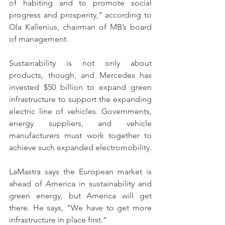
of habiting and to promote social 
progress and prosperity,” according to 
Ola Kallenius, chairman of MB’s board 
of management.
Sustainability is not only about 
products, though, and Mercedes has 
invested $50 billion to expand green 
infrastructure to support the expanding 
electric line of vehicles. Governments, 
energy suppliers, and vehicle 
manufacturers must work together to 
achieve such expanded electromobility.
LaMastra says the European market is 
ahead of America in sustainability and 
green energy, but America will get 
there. He says, “We have to get more 
infrastructure in place first.” 