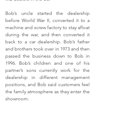
Bob’s uncle started the dealership 
before World War II, converted it to a 
machine and screw factory to stay afloat 
during the war, and then converted it 
back to a car dealership. Bob’s father 
and brothers took over in 1973 and then 
passed the business down to Bob in 
1996. Bob’s children and one of his 
partner’s sons currently work for the 
dealership in different management 
positions, and Bob said customers feel 
the family atmosphere as they enter the 
showroom.