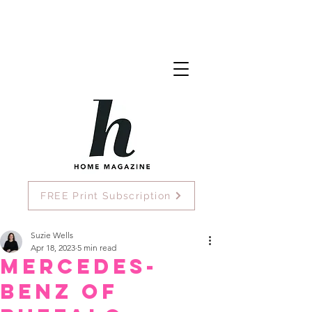
FREE Print Subscription
Suzie Wells
Apr 18, 2023
5 min read
Mercedes-
Benz of