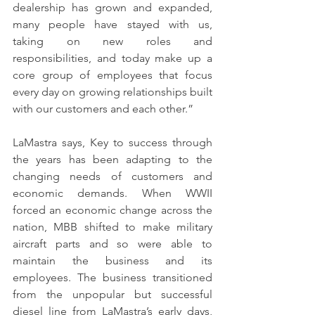
dealership has grown and expanded, 
many people have stayed with us, 
taking on new roles and 
responsibilities, and today make up a 
core group of employees that focus 
every day on growing relationships built 
with our customers and each other.”
LaMastra says, Key to success through 
the years has been adapting to the 
changing needs of customers and 
economic demands. When WWII 
forced an economic change across the 
nation, MBB shifted to make military 
aircraft parts and so were able to 
maintain the business and its 
employees. The business transitioned 
from the unpopular but successful 
diesel line from LaMastra’s early days, 