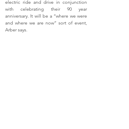
electric ride and drive in conjunction 
with celebrating their 90 year 
anniversary. It will be a “where we were 
and where we are now” sort of event, 
Arber says.