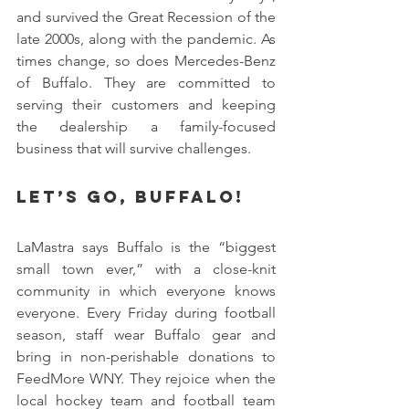
and survived the Great Recession of the 
late 2000s, along with the pandemic. As 
times change, so does Mercedes-Benz 
of Buffalo. They are committed to 
serving their customers and keeping 
the dealership a family-focused 
business that will survive challenges.
Let’s Go, Buffalo!
LaMastra says Buffalo is the “biggest 
small town ever,” with a close-knit 
community in which everyone knows 
everyone. Every Friday during football 
season, staff wear Buffalo gear and 
bring in non-perishable donations to 
FeedMore WNY. They rejoice when the 
local hockey team and football team 