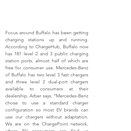
Focus around Buffalo has been getting 
charging stations up and running. 
According to ChargeHub, Buffalo now 
has 181 level 2 and 3 public charging 
station ports, almost half of which are 
free for consumer use. Mercedes-Benz 
of Buffalo has two level 3 fast chargers 
and three level 2 dual-port chargers 
available to consumers at their 
dealership. Arber says, “Mercedes-Benz 
chose to use a standard charger 
configuration so most EV brands can 
use our chargers without adaptation. 
We are on the ChargePoint network, 
where EV consumers can find us 