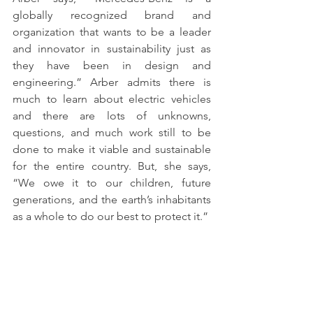
globally recognized brand and 
organization that wants to be a leader 
and innovator in sustainability just as 
they have been in design and 
engineering.” Arber admits there is 
much to learn about electric vehicles 
and there are lots of unknowns, 
questions, and much work still to be 
done to make it viable and sustainable 
for the entire country. But, she says, 
“We owe it to our children, future 
generations, and the earth’s inhabitants 
as a whole to do our best to protect it.” 