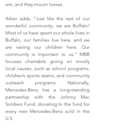
win, and they mourn losses.
Arber adds, “Just like the rest of our 
wonderful community, we are Buffalo! 
Most of us have spent our whole lives in 
Buffalo, our families live here, and we 
are raising our children here. Our 
community is important to us.” MBB 
focuses charitable giving on mostly 
local causes, such as school programs, 
children’s sports teams, and community 
outreach programs. Nationally, 
Mercedes-Benz has a long-standing 
partnership with the Johnny Mac 
Soldiers Fund, donating to the fund for 
every new Mercedes-Benz sold in the 
U.S.