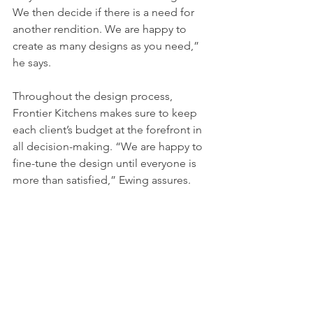
We then decide if there is a need for 
another rendition. We are happy to 
create as many designs as you need,” 
he says. 
Throughout the design process, 
Frontier Kitchens makes sure to keep 
each client’s budget at the forefront in 
all decision-making. “We are happy to 
fine-tune the design until everyone is 
more than satisfied,” Ewing assures. 