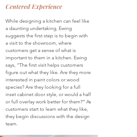
Centered Experience
While designing a kitchen can feel like 
a daunting undertaking, Ewing 
suggests the first step is to begin with 
a visit to the showroom, where 
customers get a sense of what is 
important to them in a kitchen. Ewing 
says, “The first visit helps customers 
figure out what they like. Are they more 
interested in paint colors or wood 
species? Are they looking for a full 
inset cabinet door style, or would a half 
or full overlay work better for them?” As 
customers start to learn what they like, 
they begin discussions with the design 
team. 