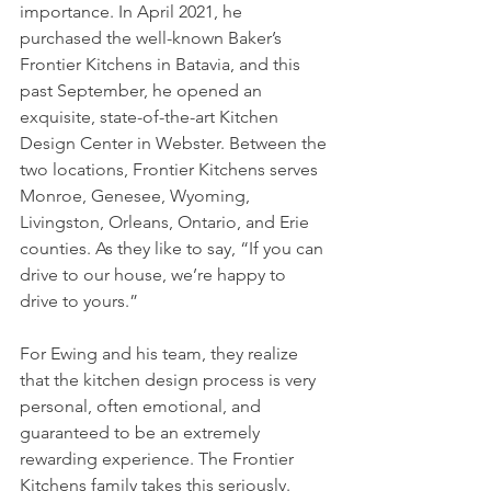
importance. In April 2021, he 
purchased the well-known Baker’s 
Frontier Kitchens in Batavia, and this 
past September, he opened an 
exquisite, state-of-the-art Kitchen 
Design Center in Webster. Between the 
two locations, Frontier Kitchens serves 
Monroe, Genesee, Wyoming, 
Livingston, Orleans, Ontario, and Erie 
counties. As they like to say, “If you can 
drive to our house, we’re happy to 
drive to yours.”
For Ewing and his team, they realize 
that the kitchen design process is very 
personal, often emotional, and 
guaranteed to be an extremely 
rewarding experience. The Frontier 
Kitchens family takes this seriously. 