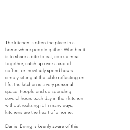
The kitchen is often the place in a 
home where people gather. Whether it 
is to share a bite to eat, cook a meal 
together, catch up over a cup of 
coffee, or inevitably spend hours 
simply sitting at the table reflecting on 
life, the kitchen is a very personal 
space. People end up spending 
several hours each day in their kitchen 
without realizing it. In many ways, 
kitchens are the heart of a home. 
Daniel Ewing is keenly aware of this 