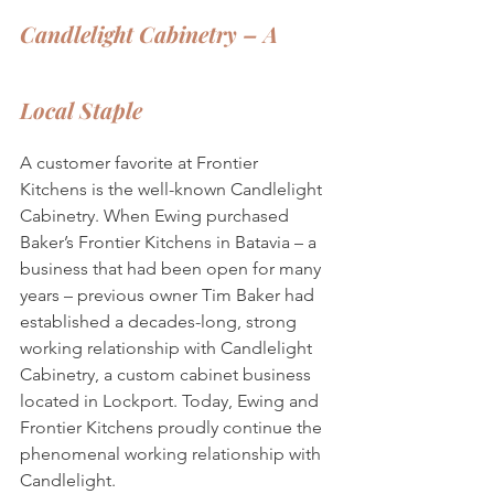
Candlelight Cabinetry – A 
Local Staple
A customer favorite at Frontier 
Kitchens is the well-known Candlelight 
Cabinetry. When Ewing purchased 
Baker’s Frontier Kitchens in Batavia – a 
business that had been open for many 
years – previous owner Tim Baker had 
established a decades-long, strong 
working relationship with Candlelight 
Cabinetry, a custom cabinet business 
located in Lockport. Today, Ewing and 
Frontier Kitchens proudly continue the 
phenomenal working relationship with 
Candlelight.