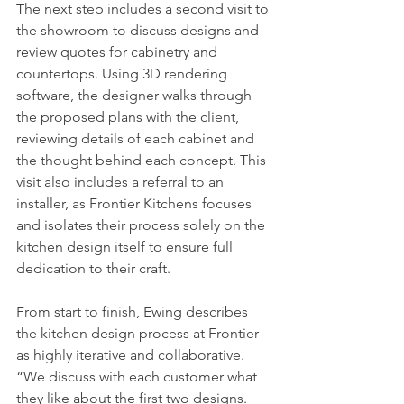
The next step includes a second visit to 
the showroom to discuss designs and 
review quotes for cabinetry and 
countertops. Using 3D rendering 
software, the designer walks through 
the proposed plans with the client, 
reviewing details of each cabinet and 
the thought behind each concept. This 
visit also includes a referral to an 
installer, as Frontier Kitchens focuses 
and isolates their process solely on the 
kitchen design itself to ensure full 
dedication to their craft. 
From start to finish, Ewing describes 
the kitchen design process at Frontier 
as highly iterative and collaborative. 
“We discuss with each customer what 
they like about the first two designs. 