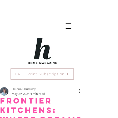
FREE Print Subscription
Helana Shumway
May 29, 2024
4 min read
Frontier
Kitchens: