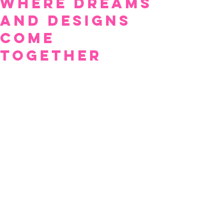
Where Dreams
and Designs
Come
Together