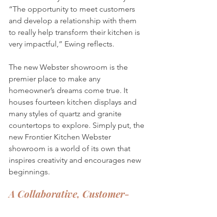
“The opportunity to meet customers 
and develop a relationship with them 
to really help transform their kitchen is 
very impactful,” Ewing reflects. 
The new Webster showroom is the 
premier place to make any 
homeowner’s dreams come true. It 
houses fourteen kitchen displays and 
many styles of quartz and granite 
countertops to explore. Simply put, the 
new Frontier Kitchen Webster 
showroom is a world of its own that 
inspires creativity and encourages new 
beginnings.
A Collaborative, Customer-