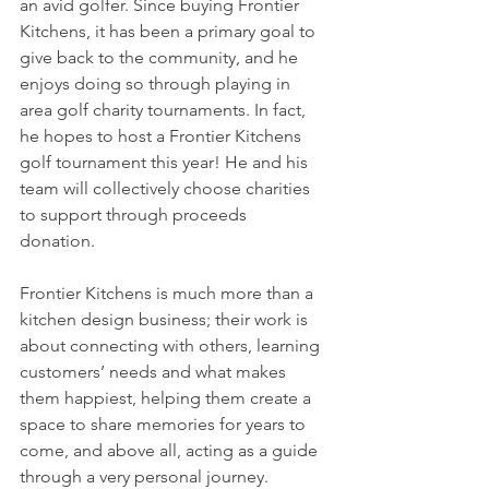
an avid golfer. Since buying Frontier 
Kitchens, it has been a primary goal to 
give back to the community, and he 
enjoys doing so through playing in 
area golf charity tournaments. In fact, 
he hopes to host a Frontier Kitchens 
golf tournament this year! He and his 
team will collectively choose charities 
to support through proceeds 
donation. 
Frontier Kitchens is much more than a 
kitchen design business; their work is 
about connecting with others, learning 
customers’ needs and what makes 
them happiest, helping them create a 
space to share memories for years to 
come, and above all, acting as a guide 
through a very personal journey. 