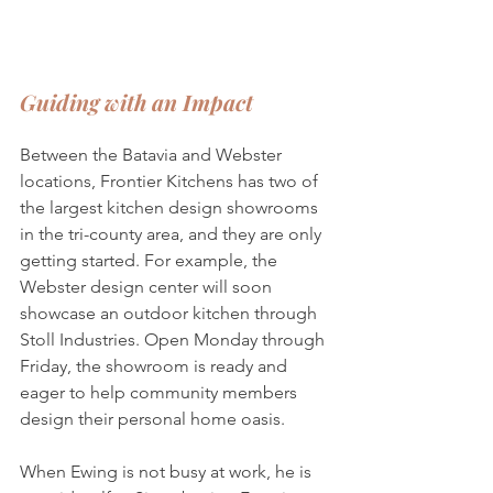
Guiding with an Impact
Between the Batavia and Webster 
locations, Frontier Kitchens has two of 
the largest kitchen design showrooms 
in the tri-county area, and they are only 
getting started. For example, the 
Webster design center will soon 
showcase an outdoor kitchen through 
Stoll Industries. Open Monday through 
Friday, the showroom is ready and 
eager to help community members 
design their personal home oasis. 
When Ewing is not busy at work, he is 