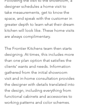
Following the visit to the showroom, a 
designer schedules a home visit to 
take measurements, get to know the 
space, and speak with the customer in 
greater depth to learn what their dream 
kitchen will look like. These home visits 
are always complimentary.
The Frontier Kitchens team then starts 
designing. At times, this includes more 
than one plan option that satisfies the 
clients’ wants and needs. Information 
gathered from the initial showroom 
visit and in-home consultation provides 
the designer with details translated into 
the design, including everything from 
functional cabinets and accessories to 
working patterns and color schemes.