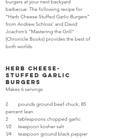
burgers at your next backyard 
barbecue. The following recipe for 
“Herb Cheese-Stuffed Garlic Burgers” 
from Andrew Schloss’ and David 
Joachim’s “Mastering the Grill” 
(Chronicle Books) provides the best of 
both worlds.
Herb Cheese-
Stuffed Garlic 
Burgers
Makes 6 servings
2	pounds ground beef chuck, 85 
percent lean
2	tablespoons chopped garlic
1⁄2	teaspoon kosher salt
1⁄4	teaspoon ground black pepper