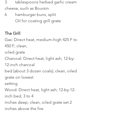
3	tablespoons herbed garlic cream 
cheese, such as Boursin
6	hamburger buns, split
	Oil for coating grill grate
The Grill
Gas: Direct heat, medium-high 425 F to 
450 F; clean, 
oiled grate
Charcoal: Direct heat, light ash; 12-by-
12-inch charcoal 
bed (about 3 dozen coals); clean, oiled 
grate on lowest 
setting
Wood: Direct heat, light ash; 12-by-12-
inch bed, 3 to 4 
inches deep; clean, oiled grate set 2 
inches above the fire