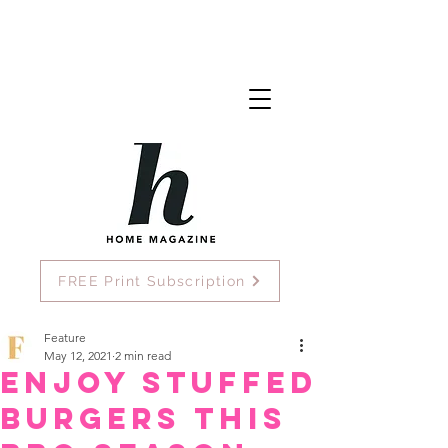
FREE Print Subscription
Feature
May 12, 2021
2 min read
Enjoy Stuffed
Burgers this