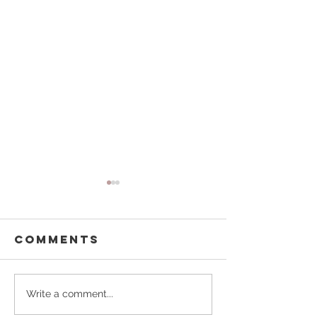
Comments
A Perfect
Stories
Write a comment...
Spring Date
Behind t