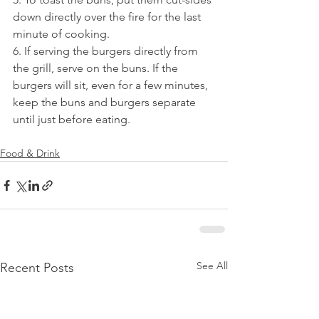
down directly over the fire for the last 
minute of cooking.
6. If serving the burgers directly from 
the grill, serve on the buns. If the 
burgers will sit, even for a few minutes, 
keep the buns and burgers separate 
until just before eating.
Food & Drink
See All
Recent Posts