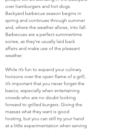
over hamburgers and hot dogs. 
Backyard barbecue season begins in 
spring and continues through summer 
and, where the weather allows, into fall. 
Barbecues are a perfect summertime 
soiree, as they’re usually laid back 
affairs and make use of the pleasant 
weather.
While it’s fun to expand your culinary 
horizons over the open flame of a grill, 
it’s important that you never forget the 
basics, especially when entertaining 
crowds who are no doubt looking 
forward to grilled burgers. Giving the 
masses what they want is good 
hosting, but you can still try your hand 
at a little experimentation when serving 