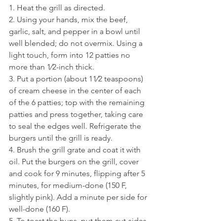
1. Heat the grill as directed.
2. Using your hands, mix the beef, 
garlic, salt, and pepper in a bowl until 
well blended; do not overmix. Using a 
light touch, form into 12 patties no 
more than 1⁄2-inch thick.
3. Put a portion (about 11⁄2 teaspoons) 
of cream cheese in the center of each 
of the 6 patties; top with the remaining 
patties and press together, taking care 
to seal the edges well. Refrigerate the 
burgers until the grill is ready.
4. Brush the grill grate and coat it with 
oil. Put the burgers on the grill, cover 
and cook for 9 minutes, flipping after 5 
minutes, for medium-done (150 F, 
slightly pink). Add a minute per side for 
well-done (160 F).
5. To toast the buns, put them cut-sides 