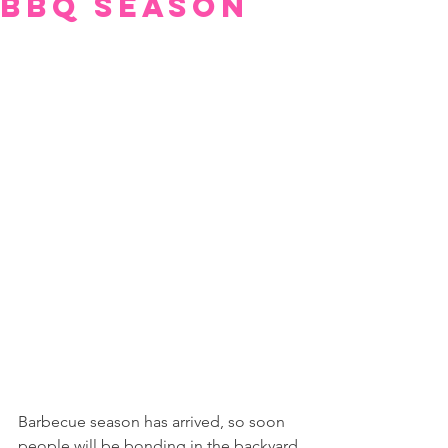
BBQ Season
Barbecue season has arrived, so soon 
people will be bonding in the backyard 