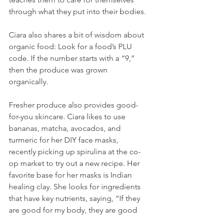
through what they put into their bodies.
Ciara also shares a bit of wisdom about 
organic food: Look for a food’s PLU 
code. If the number starts with a “9,” 
then the produce was grown 
organically.
Fresher produce also provides good-
for-you skincare. Ciara likes to use 
bananas, matcha, avocados, and 
turmeric for her DIY face masks, 
recently picking up spirulina at the co-
op market to try out a new recipe. Her 
favorite base for her masks is Indian 
healing clay. She looks for ingredients 
that have key nutrients, saying, “If they 
are good for my body, they are good 