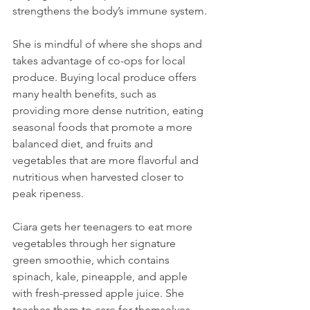
strengthens the body’s immune system.
She is mindful of where she shops and 
takes advantage of co-ops for local 
produce. Buying local produce offers 
many health benefits, such as 
providing more dense nutrition, eating 
seasonal foods that promote a more 
balanced diet, and fruits and 
vegetables that are more flavorful and 
nutritious when harvested closer to 
peak ripeness.
Ciara gets her teenagers to eat more 
vegetables through her signature 
green smoothie, which contains 
spinach, kale, pineapple, and apple 
with fresh-pressed apple juice. She 
teaches them to care for themselves 