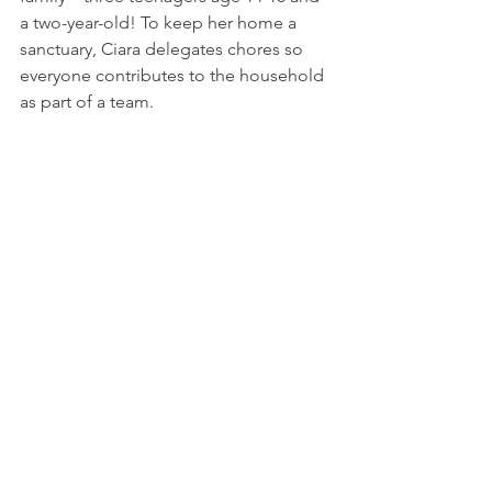
a two-year-old! To keep her home a 
sanctuary, Ciara delegates chores so 
everyone contributes to the household 
as part of a team.