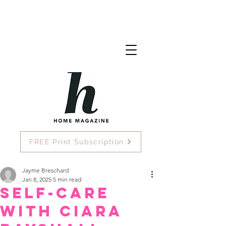
FREE Print Subscription
Jayme Breschard
Jan 8, 2025
5 min read
Self-Care
with Ciara