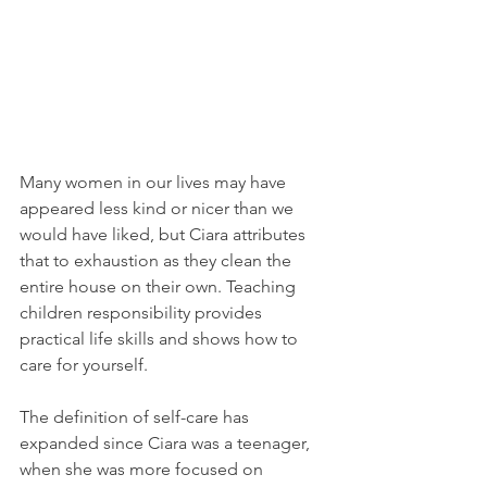
Many women in our lives may have 
appeared less kind or nicer than we 
would have liked, but Ciara attributes 
that to exhaustion as they clean the 
entire house on their own. Teaching 
children responsibility provides 
practical life skills and shows how to 
care for yourself.
The definition of self-care has 
expanded since Ciara was a teenager, 
when she was more focused on 