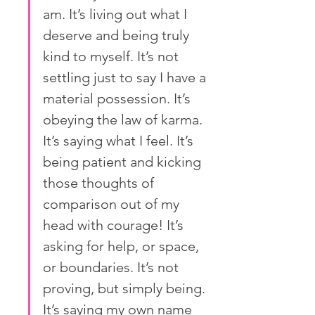
am. It’s living out what I 
deserve and being truly 
kind to myself. It’s not 
settling just to say I have a 
material possession. It’s 
obeying the law of karma. 
It’s saying what I feel. It’s 
being patient and kicking 
those thoughts of 
comparison out of my 
head with courage! It’s 
asking for help, or space, 
or boundaries. It’s not 
proving, but simply being. 
It’s saying my own name 