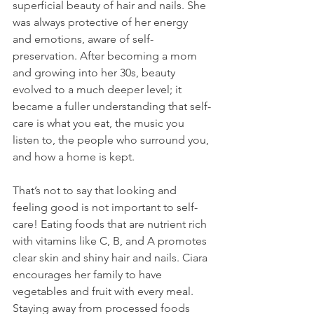
superficial beauty of hair and nails. She 
was always protective of her energy 
and emotions, aware of self-
preservation. After becoming a mom 
and growing into her 30s, beauty 
evolved to a much deeper level; it 
became a fuller understanding that self-
care is what you eat, the music you 
listen to, the people who surround you, 
and how a home is kept.
That’s not to say that looking and 
feeling good is not important to self-
care! Eating foods that are nutrient rich 
with vitamins like C, B, and A promotes 
clear skin and shiny hair and nails. Ciara 
encourages her family to have 
vegetables and fruit with every meal. 
Staying away from processed foods 