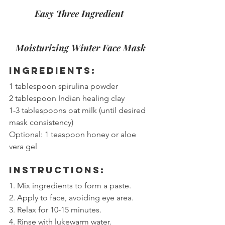
Easy Three Ingredient 
Moisturizing Winter Face Mask
Ingredients:
1 tablespoon spirulina powder
2 tablespoon Indian healing clay
1-3 tablespoons oat milk (until desired 
mask consistency)
Optional: 1 teaspoon honey or aloe 
vera gel
Instructions:
1. Mix ingredients to form a paste.
2. Apply to face, avoiding eye area.
3. Relax for 10-15 minutes.
4. Rinse with lukewarm water.