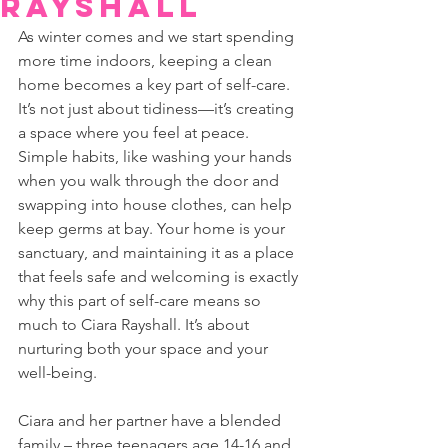
Rayshall
As winter comes and we start spending 
more time indoors, keeping a clean 
home becomes a key part of self-care. 
It’s not just about tidiness—it’s creating 
a space where you feel at peace. 
Simple habits, like washing your hands 
when you walk through the door and 
swapping into house clothes, can help 
keep germs at bay. Your home is your 
sanctuary, and maintaining it as a place 
that feels safe and welcoming is exactly 
why this part of self-care means so 
much to Ciara Rayshall. It’s about 
nurturing both your space and your 
well-being.
Ciara and her partner have a blended 
family – three teenagers age 14-16 and 