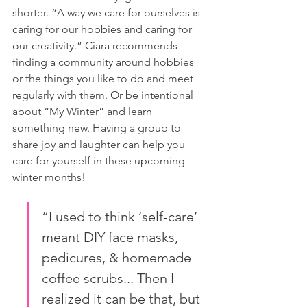
shorter. “A way we care for ourselves is 
caring for our hobbies and caring for 
our creativity.” Ciara recommends 
finding a community around hobbies 
or the things you like to do and meet 
regularly with them. Or be intentional 
about “My Winter” and learn 
something new. Having a group to 
share joy and laughter can help you 
care for yourself in these upcoming 
winter months!
“I used to think ‘self-care’ 
meant DIY face masks, 
pedicures, & homemade 
coffee scrubs... Then I 
realized it can be that, but 