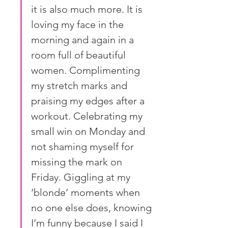
it is also much more. It is 
loving my face in the 
morning and again in a 
room full of beautiful 
women. Complimenting 
my stretch marks and 
praising my edges after a 
workout. Celebrating my 
small win on Monday and 
not shaming myself for 
missing the mark on 
Friday. Giggling at my 
‘blonde’ moments when 
no one else does, knowing 
I’m funny because I said I 