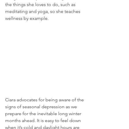
the things she loves to do, such as 
meditating and yoga, so she teaches 
wellness by example.
Ciara advocates for being aware of the 
signs of seasonal depression as we 
prepare for the inevitable long winter 
months ahead. It is easy to feel down 
when it’s cold and daylight hours are 