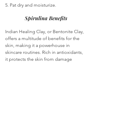
5. Pat dry and moisturize.
Spirulina Benefits
Indian Healing Clay, or Bentonite Clay, 
offers a multitude of benefits for the 
skin, making it a powerhouse in 
skincare routines. Rich in antioxidants, 
it protects the skin from damage 
caused by free radicals while its anti-
inflammatory properties help reduce 
redness and inflammation. This clay 
boosts collagen production, which can 
minimize fine lines and wrinkles, 
contributing to its anti-aging effects. 
Additionally, it detoxifies by drawing 
out impurities and toxins, purifying and 
unclogging pores while absorbing 
excess oil, thus reducing acne and 