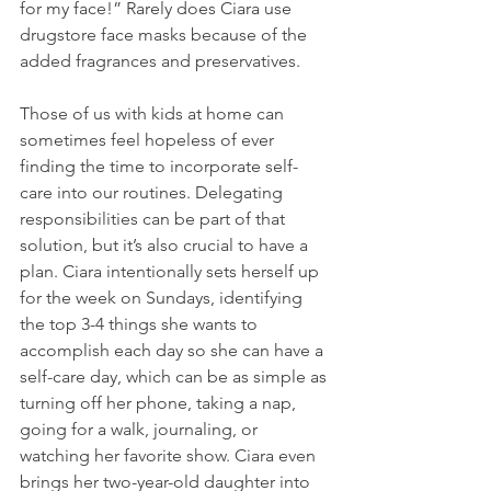
for my face!” Rarely does Ciara use 
drugstore face masks because of the 
added fragrances and preservatives.
Those of us with kids at home can 
sometimes feel hopeless of ever 
finding the time to incorporate self-
care into our routines. Delegating 
responsibilities can be part of that 
solution, but it’s also crucial to have a 
plan. Ciara intentionally sets herself up 
for the week on Sundays, identifying 
the top 3-4 things she wants to 
accomplish each day so she can have a 
self-care day, which can be as simple as 
turning off her phone, taking a nap, 
going for a walk, journaling, or 
watching her favorite show. Ciara even 
brings her two-year-old daughter into 