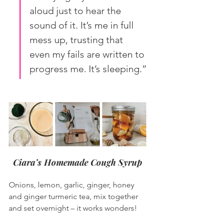
aloud just to hear the 
sound of it. It’s me in full 
mess up, trusting that 
even my fails are written to 
progress me. It’s sleeping.”
Ciara’s Homemade Cough Syrup
Onions, lemon, garlic, ginger, honey 
and ginger turmeric tea, mix together 
and set overnight – it works wonders!