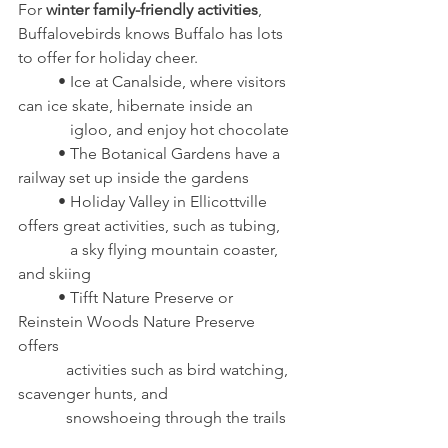
For 
winter family-friendly activities
, 
Buffalovebirds knows Buffalo has lots 
to offer for holiday cheer.
	• Ice at Canalside, where visitors 
can ice skate, hibernate inside an 
	   igloo, and enjoy hot chocolate
	• The Botanical Gardens have a 
railway set up inside the gardens
	• Holiday Valley in Ellicottville 
offers great activities, such as tubing, 
	   a sky flying mountain coaster, 
and skiing
	• Tifft Nature Preserve or 
Reinstein Woods Nature Preserve 
offers 
	  activities such as bird watching, 
scavenger hunts, and 
	  snowshoeing through the trails