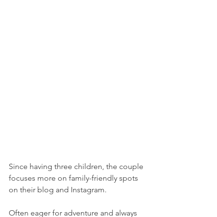
Since having three children, the couple 
focuses more on family-friendly spots 
on their blog and Instagram.
Often eager for adventure and always 