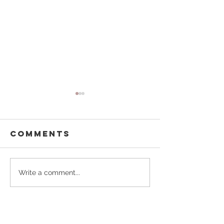
Comments
From Doodle
Our
Write a comment...
& Jack, With
Whimsic
Love
World