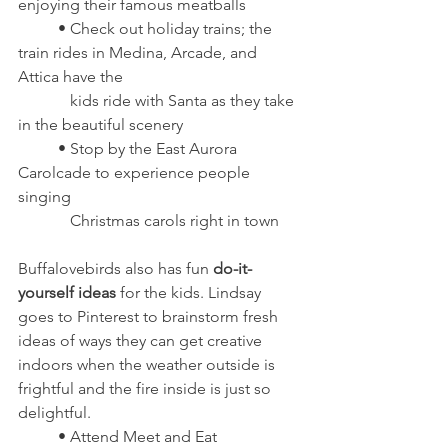
enjoying their famous meatballs
	• Check out holiday trains; the 
train rides in Medina, Arcade, and 
Attica have the 
	   kids ride with Santa as they take 
in the beautiful scenery
	• Stop by the East Aurora 
Carolcade to experience people 
singing 
	   Christmas carols right in town
Buffalovebirds also has fun 
do-it-
yourself ideas
 for the kids. Lindsay 
goes to Pinterest to brainstorm fresh 
ideas of ways they can get creative 
indoors when the weather outside is 
frightful and the fire inside is just so 
delightful.
	• Attend Meet and Eat 