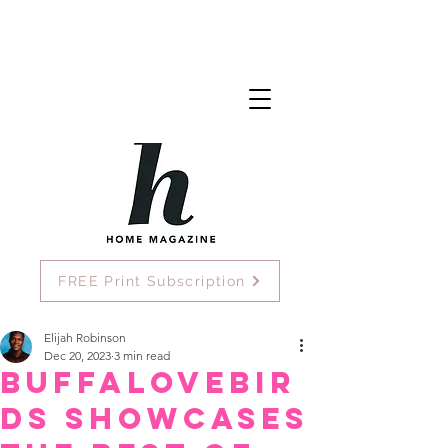
FREE Print Subscription
Elijah Robinson
Dec 20, 2023
3 min read
Buffalovebir
ds Showcases