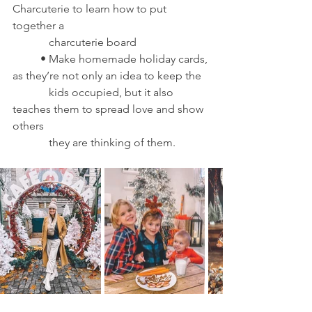
Charcuterie to learn how to put 
together a 
	   charcuterie board 
	• Make homemade holiday cards, 
as they’re not only an idea to keep the 
	   kids occupied, but it also 
teaches them to spread love and show 
others 
	   they are thinking of them.