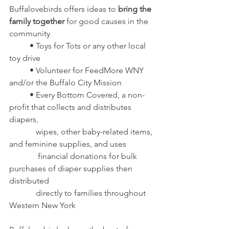
Buffalovebirds offers ideas to 
bring the 
family together
 for good causes in the 
community
	• Toys for Tots or any other local 
toy drive
	• Volunteer for FeedMore WNY 
and/or the Buffalo City Mission
	• Every Bottom Covered, a non-
profit that collects and distributes 
diapers, 
	   wipes, other baby-related items, 
and feminine supplies, and uses
	    financial donations for bulk 
purchases of diaper supplies then 
distributed 
	   directly to families throughout 
Western New York 