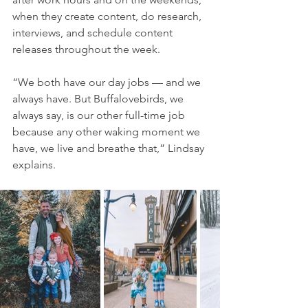
when they create content, do research, 
interviews, and schedule content 
releases throughout the week.
“We both have our day jobs — and we 
always have. But Buffalovebirds, we 
always say, is our other full-time job 
because any other waking moment we 
have, we live and breathe that,” Lindsay 
explains.