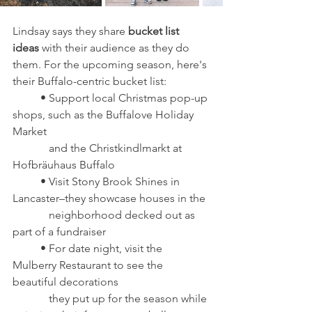
Lindsay says they share
 bucket list 
ideas
 with their audience as they do 
them. For the upcoming season, here's 
their Buffalo-centric bucket list: 
	• Support local Christmas pop-up 
shops, such as the Buffalove Holiday 
Market 
	   and the Christkindlmarkt at 
Hofbräuhaus Buffalo
	• Visit Stony Brook Shines in 
Lancaster–they showcase houses in the 
	   neighborhood decked out as 
part of a fundraiser
	• For date night, visit the 
Mulberry Restaurant to see the 
beautiful decorations 
	   they put up for the season while 