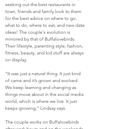
seeking out the best restaurants in 
town, friends and family look to them 
for the best advice on where to go, 
what to do, where to eat, and new date 
ideas! The couple's evolution is 
mirrored by that of Buffalovebirds. 
Their lifestyle, parenting style, fashion, 
fitness, beauty, and kid stuff are always 
on display.
“It was just a natural thing. It just kind 
of came and it’s grown and evolved. 
We keep learning and changing as 
things move about in the social media 
world, which is where we live. It just 
keeps growing,” Lindsay says.
The couple works on Buffalovebirds 
after work hours and on the weekends, 