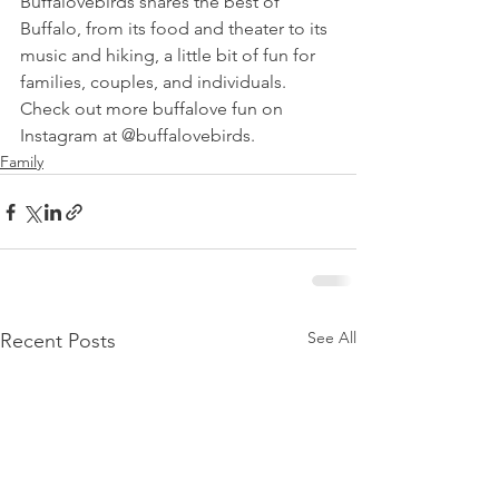
Buffalovebirds shares the best of 
Buffalo, from its food and theater to its 
music and hiking, a little bit of fun for 
families, couples, and individuals. 
Check out more buffalove fun on 
Instagram at @buffalovebirds.
Family
See All
Recent Posts