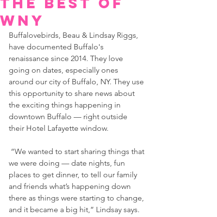
the Best of
WNY
Buffalovebirds, Beau & Lindsay Riggs, 
have documented Buffalo's 
renaissance since 2014. They love 
going on dates, especially ones 
around our city of Buffalo, NY. They use 
this opportunity to share news about 
the exciting things happening in 
downtown Buffalo — right outside 
their Hotel Lafayette window.
 “We wanted to start sharing things that 
we were doing — date nights, fun 
places to get dinner, to tell our family 
and friends what’s happening down 
there as things were starting to change, 
and it became a big hit,” Lindsay says.