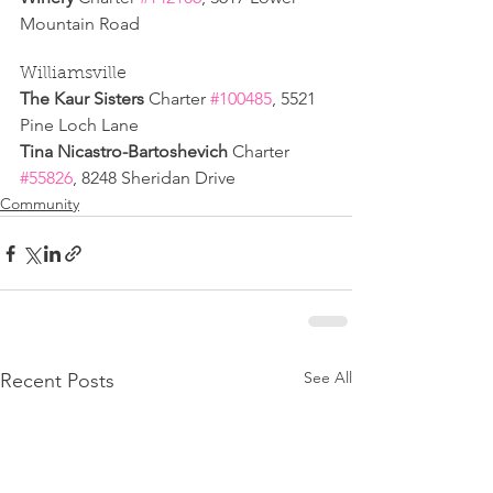
Mountain Road
Williamsville
The Kaur Sisters 
Charter 
#100485
, 5521 
Pine Loch Lane
Tina Nicastro-Bartoshevich 
Charter 
#55826
, 8248 Sheridan Drive
Community
See All
Recent Posts