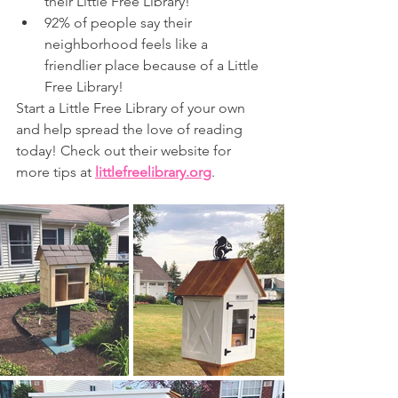
their Little Free Library!
92% of people say their 
neighborhood feels like a 
friendlier place because of a Little 
Free Library!
Start a Little Free Library of your own 
and help spread the love of reading 
today! Check out their website for 
more tips at
littlefreelibrary.org
.