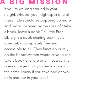
a big mission
If you’re walking around in your 
neighborhood, you might spot one of 
these little structures popping up more 
and more. Inspired by the idea of “take 
a book, leave a book,” a Little Free 
Library is a book-sharing box that is 
open 24/7, completely free and 
accessible to all! They function purely 
on the honor system where anyone can 
take a book or share one. If you can, it 
is encouraged to try to leave a book in 
the same library if you take one or two, 
or in another in your area!