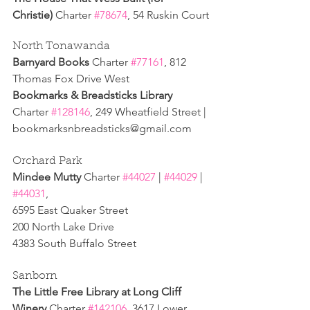
Christie) 
Charter 
#78674
, 54 Ruskin Court
North Tonawanda
Barnyard Books 
Charter 
#77161
, 812 
Thomas Fox Drive West 
Bookmarks & Breadsticks Library 
Charter 
#128146
, 249 Wheatfield Street | 
bookmarksnbreadsticks@gmail.com
Orchard Park
Mindee Mutty 
Charter 
#44027
 | 
#44029
 | 
#44031
,
6595 East Quaker Street
200 North Lake Drive
4383 South Buffalo Street
Sanborn 
The Little Free Library at Long Cliff 
Winery 
Charter 
#142106
, 3617 Lower 