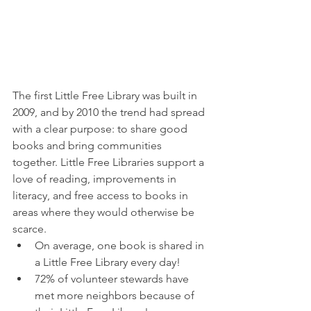
The first Little Free Library was built in 
2009, and by 2010 the trend had spread 
with a clear purpose: to share good 
books and bring communities 
together. Little Free Libraries support a 
love of reading, improvements in 
literacy, and free access to books in 
areas where they would otherwise be 
scarce.
On average, one book is shared in 
a Little Free Library every day!
72% of volunteer stewards have 
met more neighbors because of 