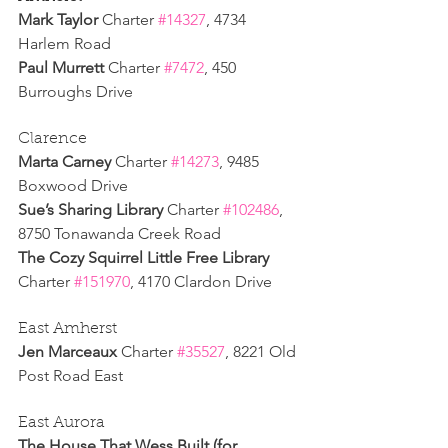
Mark Taylor 
Charter 
#14327
, 4734 
Harlem Road
Paul Murrett 
Charter 
#7472
, 450 
Burroughs Drive
Clarence
Marta Carney 
Charter 
#14273
, 9485 
Boxwood Drive
Sue’s Sharing Library 
Charter 
#102486
, 
8750 Tonawanda Creek Road
The Cozy Squirrel Little Free Library 
Charter 
#151970
, 4170 Clardon Drive
East Amherst
Jen Marceaux 
Charter 
#35527
, 8221 Old 
Post Road East
East Aurora
The House That Wess Built (for 