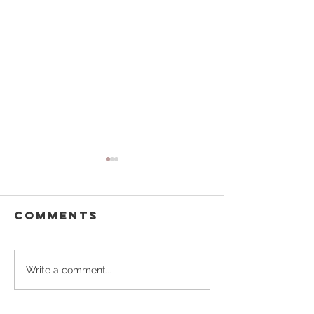
Comments
Buffalo
Pouring
Write a comment...
Besties
Forward