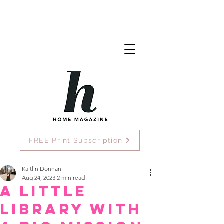
FREE Print Subscription
Kaitlin Donnan
Aug 24, 2023
2 min read
A little
library with