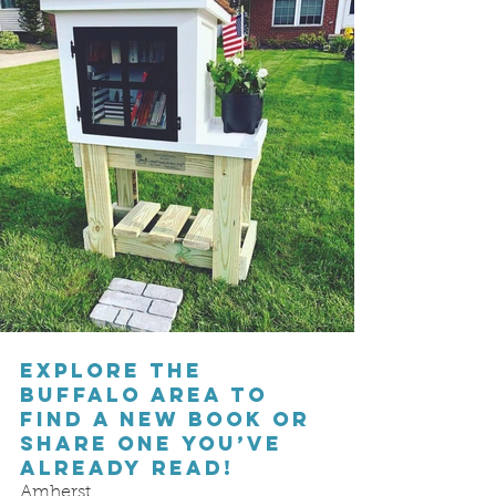
Explore the 
Buffalo area to 
find a new book or 
share one you’ve 
already read!
Amherst