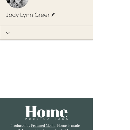
Writer
Jody Lynn Greer
Produced by
Featured Media
, Home is made