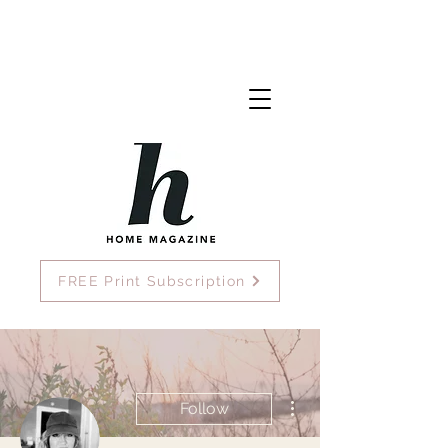
FREE Print Subscription
More actions
Follow