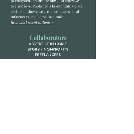
to enlighten and inspire our local cities we
li
ve and love. Published a bi-monthly
, we are
excited to showcase great businesses, local
influencers, and home inspiration.
Read most recent editions >
Collaborators
ADVERTISE IN HOME
NONPROFITS
STORY +
FREELANCERS
PHOTOGRAPHY PHOTOS
Articles
COMMUNITY
FAMILY
FOOD + DRINK
HOME
LIFESTYLE
Contact
RACK LOCATIONS
SUBSCRIBE
CONTACT