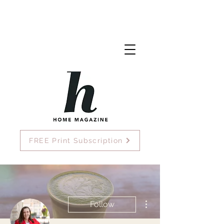
FREE Print Subscription
More actions
Follow