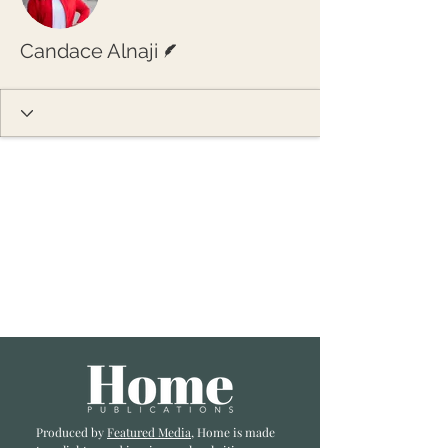
Writer
Candace Alnaji
Produced by
Featured Media
, Home is made