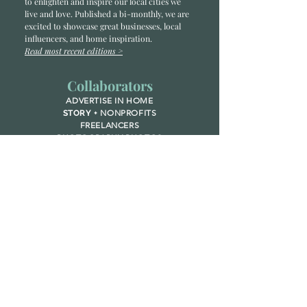
to enlighten and inspire our local cities we
li
ve and love. Published a bi-monthly
, we are
excited to showcase great businesses, local
influencers, and home inspiration.
Read most recent editions >
Collaborators
ADVERTISE IN HOME
NONPROFITS
STORY +
FREELANCERS
PHOTOGRAPHY PHOTOS
Articles
COMMUNITY
FAMILY
FOOD + DRINK
HOME
LIFESTYLE
Contact
RACK LOCATIONS
SUBSCRIBE
CONTACT