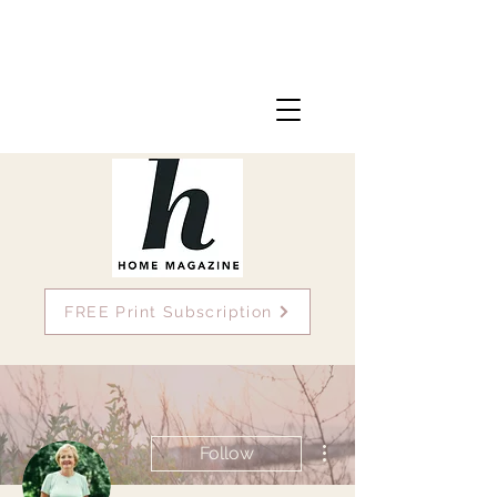
FREE Print Subscription
More actions
Follow