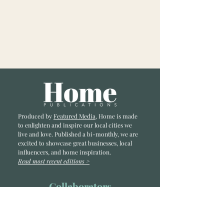
Produced by
Featured Media
, Home is made
to enlighten and inspire our local cities we
li
ve and love. Published a bi-monthly
, we are
excited to showcase great businesses, local
influencers, and home inspiration.
Read most recent editions >
Collaborators
ADVERTISE IN HOME
NONPROFITS
STORY +
FREELANCERS