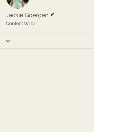
Writer
Jackie Goergen
Content Writer