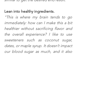
Lean into healthy ingredients. 
“This is where my brain tends to go 
immediately: how can I make this a bit 
healthier without sacrificing flavor and 
the overall experience? I like to use 
sweeteners such as coconut sugar, 
dates, or maple syrup. It doesn’t impact 
our blood sugar as much, and it also 
adds a nutrition boost!”
Add something unexpected.
“Like pomegranate seeds with brussel 
sprouts, not only does it visually 
brighten things up, but it adds a nice 
texture (who doesn’t love a crunch?) 
and a little acid, something almost 
every savory dish needs. An 