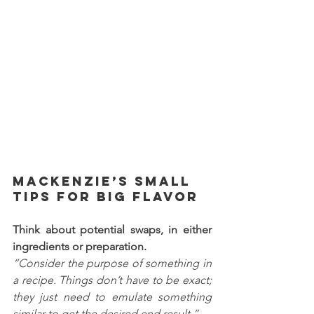
Mackenzie’s Small 
Tips for BIG Flavor
Think about potential swaps, in either 
ingredients or preparation. 
“Consider the purpose of something in 
a recipe. Things don’t have to be exact; 
they just need to emulate something 
similar to get the desired end result.”