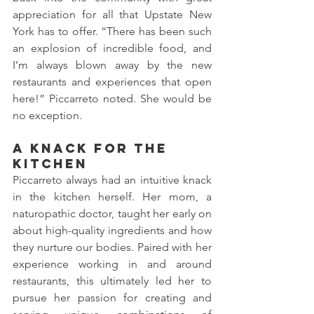
appreciation for all that Upstate New 
York has to offer. “There has been such 
an explosion of incredible food, and 
I’m always blown away by the new 
restaurants and experiences that open 
here!” Piccarreto noted. She would be 
no exception. 
A Knack for the 
Kitchen  
Piccarreto always had an intuitive knack 
in the kitchen herself. Her mom, a 
naturopathic doctor, taught her early on 
about high-quality ingredients and how 
they nurture our bodies. Paired with her 
experience working in and around 
restaurants, this ultimately led her to 
pursue her passion for creating and 