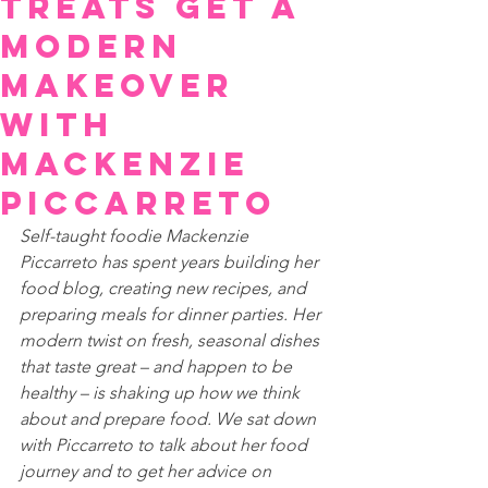
Treats Get a
Modern
Makeover
with
Mackenzie
Piccarreto
Self-taught foodie Mackenzie 
Piccarreto has spent years building her 
food blog, creating new recipes, and 
preparing meals for dinner parties. Her 
modern twist on fresh, seasonal dishes 
that taste great – and happen to be 
healthy – is shaking up how we think 
about and prepare food. We sat down 
with Piccarreto to talk about her food 
journey and to get her advice on 