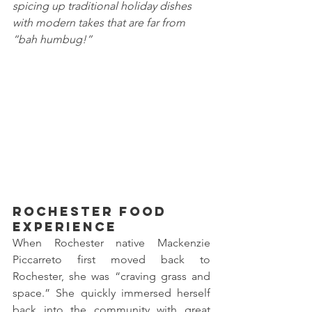
spicing up traditional holiday dishes 
with modern takes that are far from 
“bah humbug!”
Rochester Food 
Experience
When Rochester native Mackenzie 
Piccarreto first moved back to 
Rochester, she was “craving grass and 
space.” She quickly immersed herself 
back into the community with great 