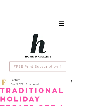
FREE Print Subscription
Feature
Dec 9, 2021
3 min read
Traditional
Holiday