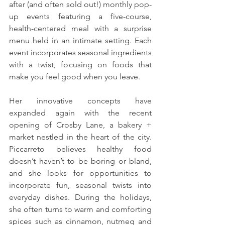
after (and often sold out!) monthly pop-
up events featuring a five-course, 
health-centered meal with a surprise 
menu held in an intimate setting. Each 
event incorporates seasonal ingredients 
with a twist, focusing on foods that 
make you feel good when you leave. 
Her innovative concepts have 
expanded again with the recent 
opening of Crosby Lane, a bakery + 
market nestled in the heart of the city. 
Piccarreto believes healthy food 
doesn’t haven’t to be boring or bland, 
and she looks for opportunities to 
incorporate fun, seasonal twists into 
everyday dishes. During the holidays, 
she often turns to warm and comforting 
spices such as cinnamon, nutmeg and 