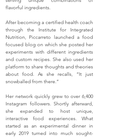
serving unique combinations of 
flavorful ingredients. 
After becoming a certified health coach 
through the Institute for Integrated 
Nutrition, Piccarreto launched a food 
focused blog on which she posted her 
experiments with different ingredients 
and custom recipes. She also used her 
platform to share thoughts and theories 
about food. As she recalls, “It just 
snowballed from there.”
Her network quickly grew to over 6,400 
Instagram followers. Shortly afterward, 
she expanded to host unique, 
interactive food experiences. What 
started as an experimental dinner in 
early 2019 turned into much sought-