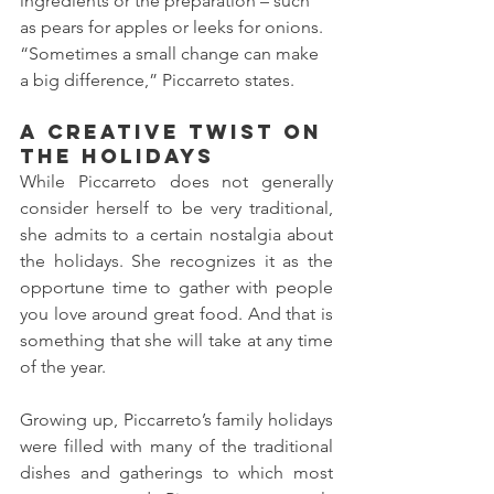
ingredients or the preparation – such 
as pears for apples or leeks for onions. 
“Sometimes a small change can make 
a big difference,” Piccarreto states. 
A Creative Twist on 
the Holidays 
While Piccarreto does not generally 
consider herself to be very traditional, 
she admits to a certain nostalgia about 
the holidays. She recognizes it as the 
opportune time to gather with people 
you love around great food. And that is 
something that she will take at any time 
of the year. 
Growing up, Piccarreto’s family holidays 
were filled with many of the traditional 
dishes and gatherings to which most 