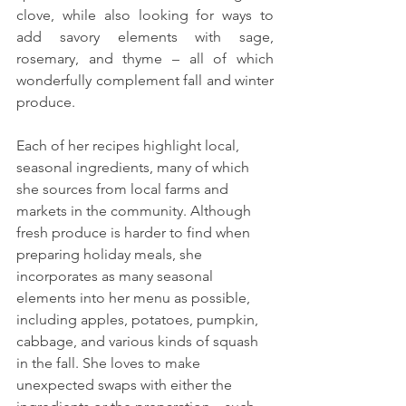
clove, while also looking for ways to 
add savory elements with sage, 
rosemary, and thyme – all of which 
wonderfully complement fall and winter 
produce. 
Each of her recipes highlight local, 
seasonal ingredients, many of which 
she sources from local farms and 
markets in the community. Although 
fresh produce is harder to find when 
preparing holiday meals, she 
incorporates as many seasonal 
elements into her menu as possible, 
including apples, potatoes, pumpkin, 
cabbage, and various kinds of squash 
in the fall. She loves to make 
unexpected swaps with either the 