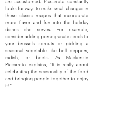
are accustomed. Piccarreto constantly 
looks for ways to make small changes in 
these classic recipes that incorporate 
more flavor and fun into the holiday 
dishes she serves. For example, 
consider adding pomegranate seeds to 
your brussels sprouts or pickling a 
seasonal vegetable like bell peppers, 
radish, or beets. As Mackenzie 
Piccarreto explains, “It is really about 
celebrating the seasonality of the food 
and bringing people together to enjoy 
it!”