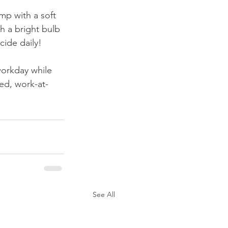
amp with a soft 
h a bright bulb 
ide daily!
workday while 
ted, work-at-
See All