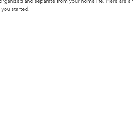
n organized and separate from your home life. Here are a 
 you started.