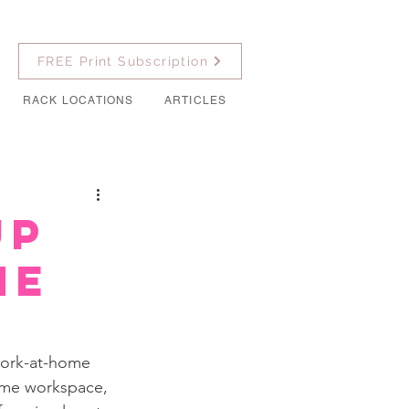
FREE Print Subscription
RACK LOCATIONS
ARTICLES
Up
me
work-at-home 
home workspace, 