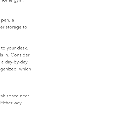
 pen, a 
er storage to 
 to your desk. 
s in. Consider 
 a day-by-day 
rganized, which 
esk space near 
Either way, 