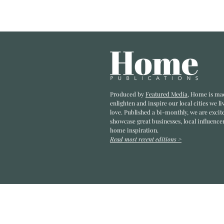
Envisioning
the Possibility
Within
Produced by
Featured Media
, Home is ma
enlighten and inspire our local cities we li
love. Published a bi-monthly
, we are excit
showcase great businesses, local influence
home inspiration.
Read most recent editions >