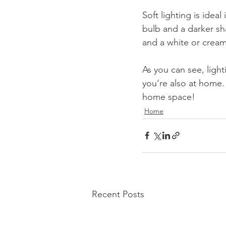
Soft lighting is ideal
bulb and a darker sh
and a white or cream
As you can see, ligh
you’re also at home. 
home space!
Home
Recent Posts