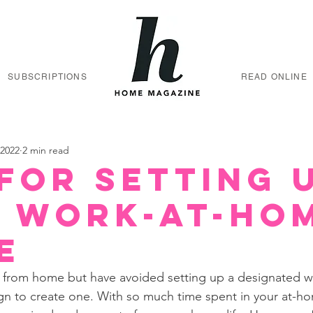
SUBSCRIPTIONS
READ ONLINE
 2022
2 min read
 for Setting 
 Work-at-Ho
e
ing from home but have avoided setting up a designated 
ign to create one. With so much time spent in your at-