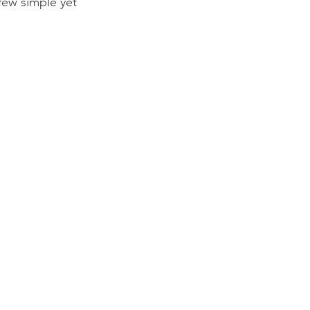
few simple yet 