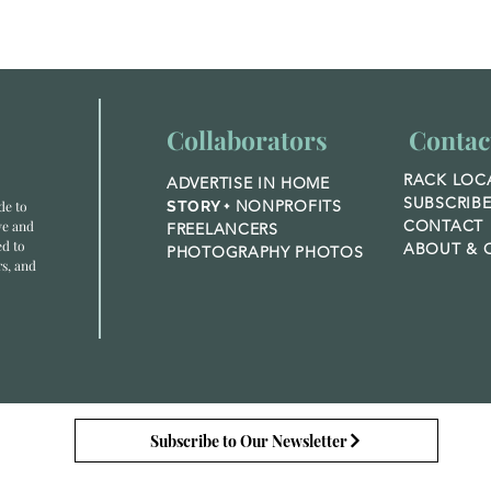
Nature,
Cr
Healing, and
Co
the Wonder of
Biophilic
Design
Collaborators
Contac
RACK LOC
ADVERTISE IN HOME
SUBSCRIB
NONPROFITS
de to
STORY +
CONTACT
ve and
FREELANCERS
ed to
ABOUT &
O
PHOTOGRAPHY PHOTOS
rs, and
Subscribe to Our Newsletter