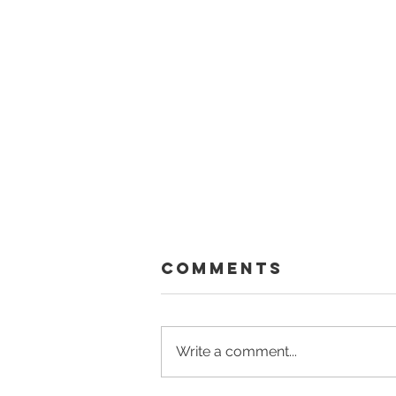
Comments
Write a comment...