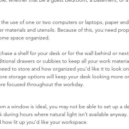
 the use of one or two computers or laptops, paper and
r materials and utensils. Because of this, you need prop
ome space organized. 
hase a shelf for your desk or for the wall behind or next
tional drawers or cubbies to keep all your work material
eed to store and how organized you’d like it to look on
ore storage options will keep your desk looking more o
ore focused throughout the workday.
from a window is ideal, you may not be able to set up a d
during hours where natural light isn’t available anyway. 
d how lit up you’d like your workspace. 