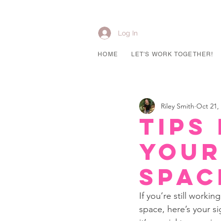
Log In
HOME
LET'S WORK TOGETHER!
Riley Smith
Oct 21,
Tips
Your
Spac
If you’re still work
space, here’s your s