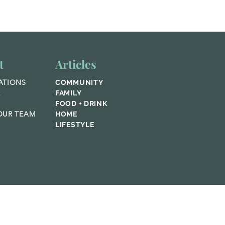
afting
mfort
t
Articles
ATIONS
COMMUNITY
E
FAMILY
FOOD + DRINK
UR TEAM
HOME
LIFESTYLE
© 2023 Home Publications,
Featured Media