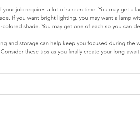
 if your job requires a lot of screen time. You may get a l
ade. If you want bright lighting, you may want a lamp wit
-colored shade. You may get one of each so you can dec
ting and storage can help keep you focused during the 
Consider these tips as you finally create your long-awai