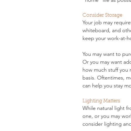
Consider Storage
Your job may require
whiteboard, and othe
keep your work-at-h
You may want to purc
Or you may want addi
how much stuff you n
basis. Oftentimes, m
can help you stay m
Lighting Matters
While natural light 
one, or you may work 
consider lighting an