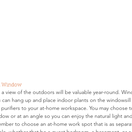
 a Window
th a view of the outdoors will be valuable year-round. Wi
ou can hang up and place indoor plants on the windowsil
 purifiers to your at-home workspace. You may choose t
ow or at an angle so you can enjoy the natural light and
mber to choose an at-home work spot that is as separa
ible, whether that be a guest bedroom, a basement, or 