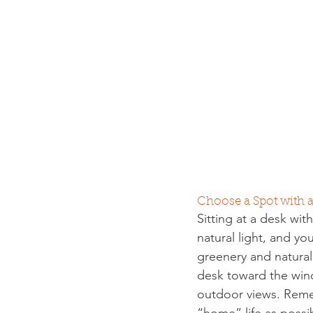
Choose a Spot with
Sitting at a desk wi
natural light, and y
greenery and natural
desk toward the wind
outdoor views. Reme
“home” life as poss