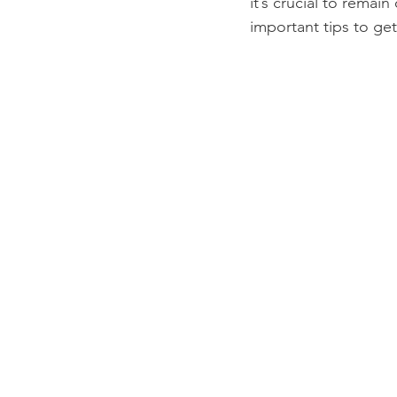
it’s crucial to remai
important tips to get