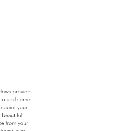
ndows provide 
l to add some 
o point your 
 beautiful 
te from your 
a home gym.