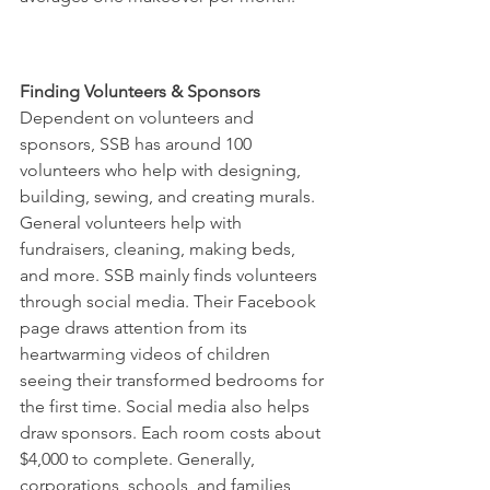
Finding Volunteers & Sponsors
Dependent on volunteers and 
sponsors, SSB has around 100 
volunteers who help with designing, 
building, sewing, and creating murals. 
General volunteers help with 
fundraisers, cleaning, making beds, 
and more. SSB mainly finds volunteers 
through social media. Their Facebook 
page draws attention from its 
heartwarming videos of children 
seeing their transformed bedrooms for 
the first time. Social media also helps 
draw sponsors. Each room costs about 
$4,000 to complete. Generally, 
corporations, schools, and families 