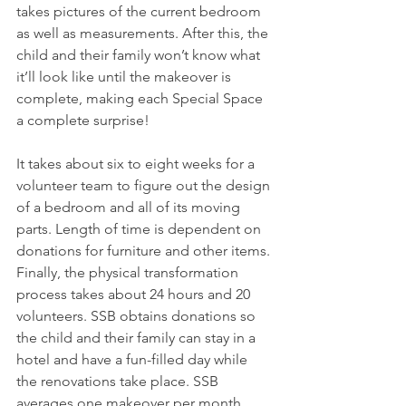
takes pictures of the current bedroom 
as well as measurements. After this, the 
child and their family won’t know what 
it’ll look like until the makeover is 
complete, making each Special Space 
a complete surprise!
It takes about six to eight weeks for a 
volunteer team to figure out the design 
of a bedroom and all of its moving 
parts. Length of time is dependent on 
donations for furniture and other items. 
Finally, the physical transformation 
process takes about 24 hours and 20 
volunteers. SSB obtains donations so 
the child and their family can stay in a 
hotel and have a fun-filled day while 
the renovations take place. SSB 
averages one makeover per month.