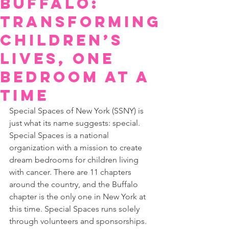
Buffalo:
Transforming
Children’s
Lives, One
Bedroom at a
Time
Special Spaces of New York (SSNY) is 
just what its name suggests: special. 
Special Spaces is a national 
organization with a mission to create 
dream bedrooms for children living 
with cancer. There are 11 chapters 
around the country, and the Buffalo 
chapter is the only one in New York at 
this time. Special Spaces runs solely 
through volunteers and sponsorships.