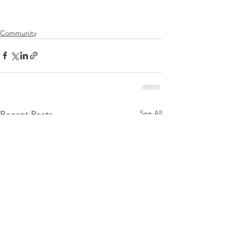
Community
See All
Recent Posts