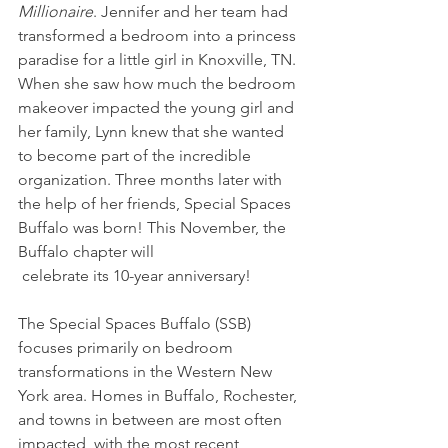
Millionaire
. Jennifer and her team had 
transformed a bedroom into a princess 
paradise for a little girl in Knoxville, TN. 
When she saw how much the bedroom 
makeover impacted the young girl and 
her family, Lynn knew that she wanted 
to become part of the incredible 
organization. Three months later with 
the help of her friends, Special Spaces 
Buffalo was born! This November, the 
Buffalo chapter will
 celebrate its 10-year anniversary!
The Special Spaces Buffalo (SSB) 
focuses primarily on bedroom 
transformations in the Western New 
York area. Homes in Buffalo, Rochester, 
and towns in between are most often 
impacted, with the most recent 