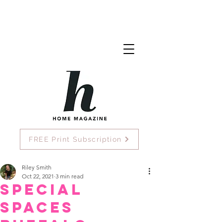
FREE Print Subscription
Riley Smith
Oct 22, 2021
3 min read
Special
Spaces