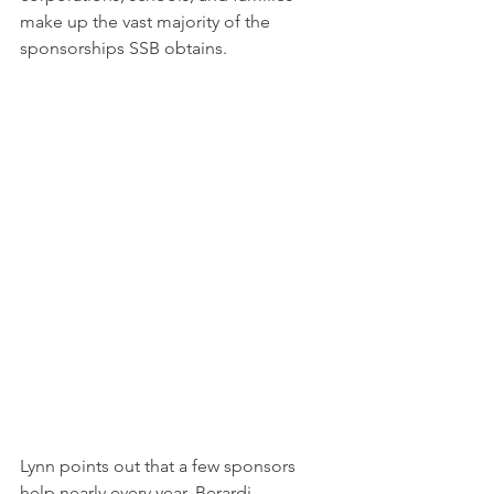
make up the vast majority of the 
sponsorships SSB obtains.
Lynn points out that a few sponsors 
help nearly every year. Berardi 