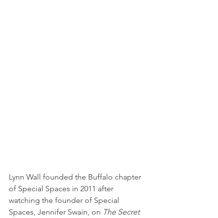
Lynn Wall founded the Buffalo chapter 
of Special Spaces in 2011 after 
watching the founder of Special 
Spaces, Jennifer Swain, on 
The Secret 