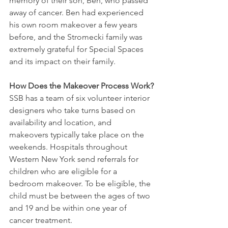
memory of their son, Ben, who passed 
away of cancer. Ben had experienced 
his own room makeover a few years 
before, and the Stromecki family was 
extremely grateful for Special Spaces 
and its impact on their family.
How Does the Makeover Process Work?
SSB has a team of six volunteer interior 
designers who take turns based on 
availability and location, and 
makeovers typically take place on the 
weekends. Hospitals throughout 
Western New York send referrals for 
children who are eligible for a 
bedroom makeover. To be eligible, the 
child must be between the ages of two 
and 19 and be within one year of 
cancer treatment.