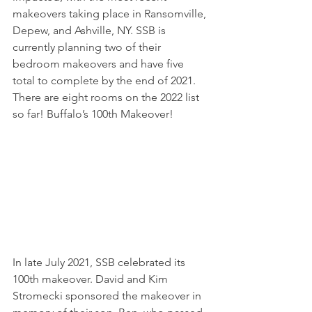
makeovers taking place in Ransomville, 
Depew, and Ashville, NY. SSB is 
currently planning two of their 
bedroom makeovers and have five 
total to complete by the end of 2021. 
There are eight rooms on the 2022 list 
so far! Buffalo’s 100th Makeover!
In late July 2021, SSB celebrated its 
100th makeover. David and Kim 
Stromecki sponsored the makeover in 