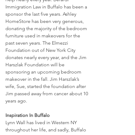
Immigration Law in Buffalo has been a 
sponsor the last five years. Ashley 
HomeStore has been very generous, 
donating the majority of the bedroom 
furniture used in makeovers for the 
past seven years. The Elmezzi 
Foundation out of New York City 
donates nearly every year, and the Jim 
Harszlak Foundation will be 
sponsoring an upcoming bedroom 
makeover in the fall. Jim Harszlak’s 
wife, Sue, started the foundation after 
Jim passed away from cancer about 10 
years ago.
Inspiration In Buffalo
Lynn Wall has lived in Western NY 
throughout her life, and sadly, Buffalo 