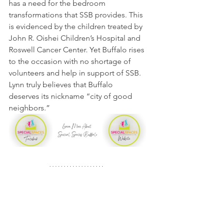
has a need for the bedroom 
transformations that SSB provides. This 
is evidenced by the children treated by 
John R. Oishei Children’s Hospital and 
Roswell Cancer Center. Yet Buffalo rises 
to the occasion with no shortage of 
volunteers and help in support of SSB. 
Lynn truly believes that Buffalo 
deserves its nickname “city of good 
neighbors.”