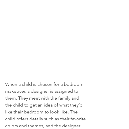
When a child is chosen for a bedroom 
makeover, a designer is assigned to 
them. They meet with the family and 
the child to get an idea of what they’d 
like their bedroom to look like. The 
child offers details such as their favorite 
colors and themes, and the designer 