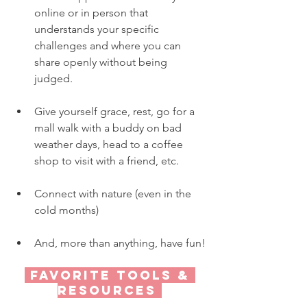
online or in person that 
understands your specific 
challenges and where you can 
share openly without being 
judged.
Give yourself grace, rest, go for a 
mall walk with a buddy on bad 
weather days, head to a coffee 
shop to visit with a friend, etc.
Connect with nature (even in the 
cold months)
And, more than anything, have fun!
 Favorite tools & 
resources 