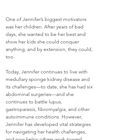
One of Jennifer’s biggest motivators 
was her children. After years of bad 
days, she wanted to be her best and 
show her kids she could conquer 
anything, and by extension, they could, 
too.
Today, Jennifer continues to live with 
medullary sponge kidney disease and 
its challenges—to date, she has had six 
abdominal surgeries—and she 
continues to battle lupus, 
gastroparesis, fibromyalgia, and other 
autoimmune conditions. However, 
Jennifer has developed vital strategies 
for navigating her health challenges, 
and now helps others work toward 