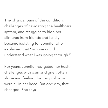
The physical pain of the condition, 
challenges of navigating the healthcare 
system, and struggles to hide her 
ailments from friends and family 
became isolating for Jennifer who 
explained that “no one could 
understand what I was going through.”
For years, Jennifer navigated her health 
challenges with pain and grief, often 
alone and feeling like her problems 
were all in her head. But one day, that 
changed. She says,