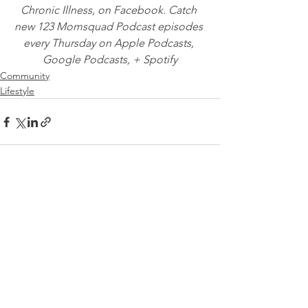
Chronic Illness, on Facebook. Catch 
new 123 Momsquad Podcast episodes 
every Thursday on Apple Podcasts, 
Google Podcasts, + Spotify
Community
Lifestyle
See All
Recent Posts