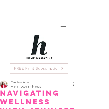
FREE Print Subscription
Candace Alnaji
Mar 11, 2024
3 min read
Navigating
Wellness