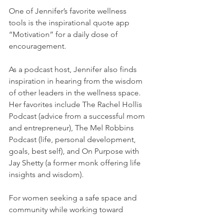
One of Jennifer’s favorite wellness 
tools is the inspirational quote app 
“Motivation” for a daily dose of 
encouragement.
As a podcast host, Jennifer also finds 
inspiration in hearing from the wisdom 
of other leaders in the wellness space. 
Her favorites include The Rachel Hollis 
Podcast (advice from a successful mom 
and entrepreneur), The Mel Robbins 
Podcast (life, personal development, 
goals, best self), and On Purpose with 
Jay Shetty (a former monk offering life 
insights and wisdom).
For women seeking a safe space and 
community while working toward 