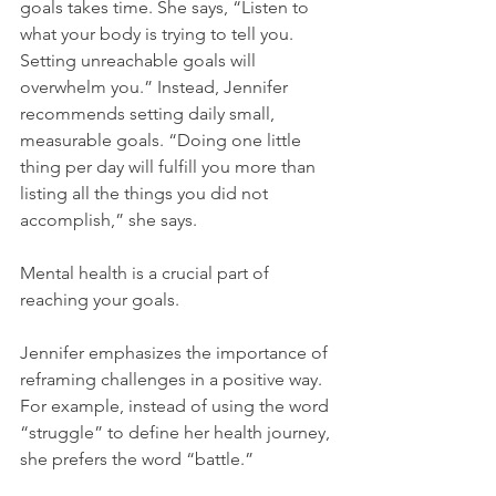
goals takes time. She says, “Listen to 
what your body is trying to tell you. 
Setting unreachable goals will 
overwhelm you.” Instead, Jennifer 
recommends setting daily small, 
measurable goals. “Doing one little 
thing per day will fulfill you more than 
listing all the things you did not 
accomplish,” she says.
Mental health is a crucial part of 
reaching your goals.
Jennifer emphasizes the importance of 
reframing challenges in a positive way. 
For example, instead of using the word 
“struggle” to define her health journey, 
she prefers the word “battle.”