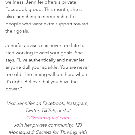
wellness, Jennifer offers a private 
Facebook group. This month, she is 
also launching a membership for 
people who want extra support toward 
their goals.
Jennifer advises it is never too late to 
start working toward your goals. She 
says, “Live authentically and never let 
anyone dull your sparkle. You are never 
too old. The timing will be there when 
it’s right. Believe that you have the 
power.”
Visit Jennifer on Facebook, Instagram, 
Twitter, TikTok, and at 
123momsquad.com
.
Join her private community, 123 
Momsquad: Secrets for Thriving with 