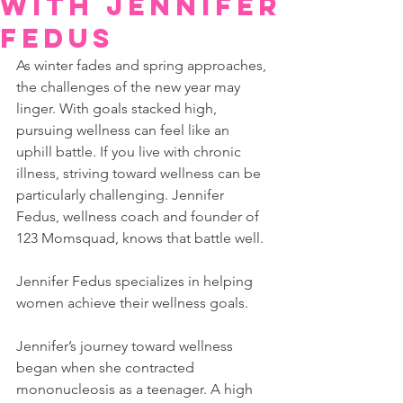
with Jennifer
Fedus
As winter fades and spring approaches, 
the challenges of the new year may 
linger. With goals stacked high, 
pursuing wellness can feel like an 
uphill battle. If you live with chronic 
illness, striving toward wellness can be 
particularly challenging. Jennifer 
Fedus, wellness coach and founder of 
123 Momsquad, knows that battle well.
Jennifer Fedus specializes in helping 
women achieve their wellness goals.
Jennifer’s journey toward wellness 
began when she contracted 
mononucleosis as a teenager. A high 