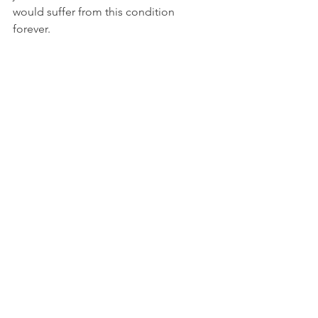
would suffer from this condition 
forever.