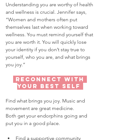
Understanding you are worthy of health 
and wellness is crucial. Jennifer says, 
“Women and mothers often put 
themselves last when working toward 
wellness. You must remind yourself that 
you are worth it. You will quickly lose 
your identity if you don’t stay true to 
yourself, who you are, and what brings 
you joy.”
 reconnect with 
your best self 
Find what brings you joy. Music and 
movement are great medicine.
Both get your endorphins going and 
put you in a good place.
Find a supportive community 