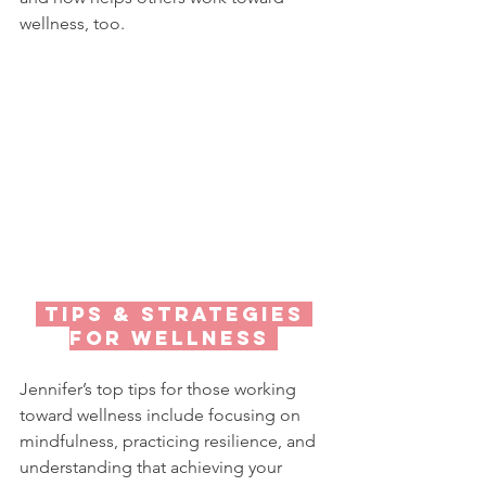
wellness, too.
 TIPS & StRATEGIES 
FOR WELLNESS 
Jennifer’s top tips for those working 
toward wellness include focusing on 
mindfulness, practicing resilience, and 
understanding that achieving your 