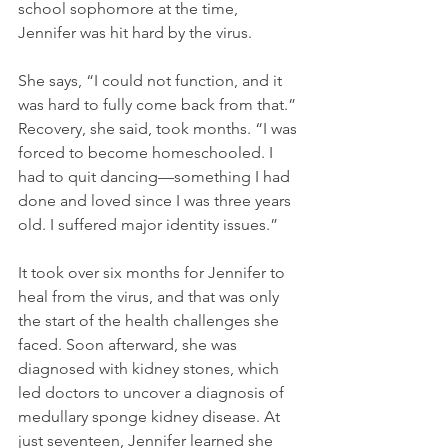
school sophomore at the time, 
Jennifer was hit hard by the virus.
She says, “I could not function, and it 
was hard to fully come back from that.” 
Recovery, she said, took months. “I was 
forced to become homeschooled. I 
had to quit dancing—something I had 
done and loved since I was three years 
old. I suffered major identity issues.”
It took over six months for Jennifer to 
heal from the virus, and that was only 
the start of the health challenges she 
faced. Soon afterward, she was 
diagnosed with kidney stones, which 
led doctors to uncover a diagnosis of 
medullary sponge kidney disease. At 
just seventeen, Jennifer learned she 