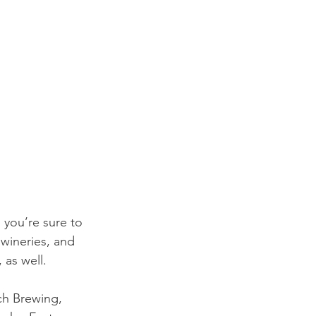
 you’re sure to 
wineries, and 
 as well. 
ch Brewing, 