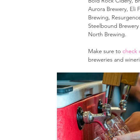
Bold Rock Cidery, B
Aurora Brewery, Eli 
Brewing, Resurgence 
Steelbound Brewery &
North Brewing.
Make sure to 
check 
breweries and wineri