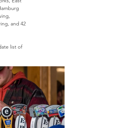
rks, East 
 Hamburg 
ing, 
ing, and 42 
ate list of 