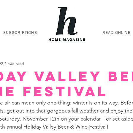
SUBSCRIPTIONS
READ ONLINE
22
2 min read
day Valley Be
ne Festival
the air can mean only one thing: winter is on its way. Bef
is, get out into that gorgeous fall weather and enjoy the 
 Saturday, November 12th on your calendar—or set aside
 annual Holiday Valley Beer & Wine Festival! 