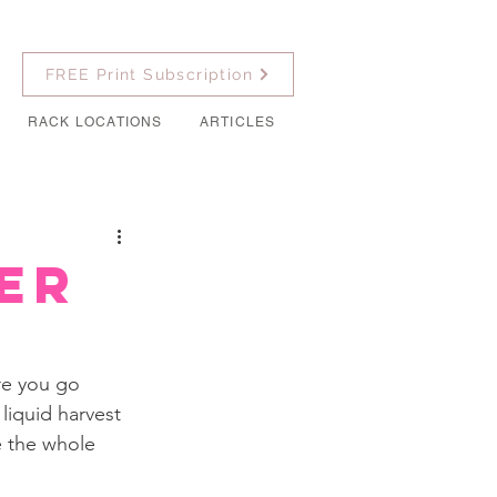
FREE Print Subscription
RACK LOCATIONS
ARTICLES
er
ore you go 
liquid harvest 
 the whole 