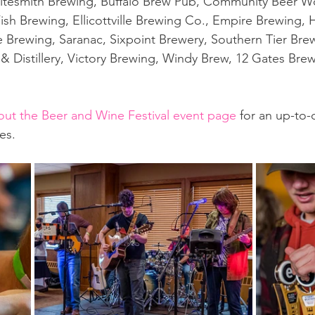
ritesmith Brewing, Buffalo Brew Pub, Community Beer Wo
Fish Brewing, Ellicottville Brewing Co., Empire Brewing,
Brewing, Saranac, Sixpoint Brewery, Southern Tier Brew
 Distillery, Victory Brewing, Windy Brew, 12 Gates Brew
out the Beer and Wine Festival event page
 for an up-to-d
es. 