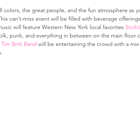
ll colors, the great people, and the fun atmosphere as y
. This can’t-miss event will be filled with beverage offerings
usic will feature Western New York local favorites 
Stickt
folk, punk, and everything in between on the main floor o
 Tim Britt Band
 will be entertaining the crowd with a mi
. 