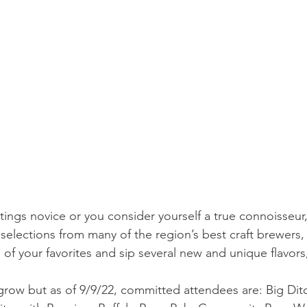
tings novice or you consider yourself a true connoisseur,
selections from many of the region’s best craft brewers, 
of your favorites and sip several new and unique flavors,
o grow but as of 9/9/22, committed attendees are: Big Dit