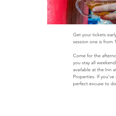
Get your tickets earl
session one is from 
Come for the afterno
you stay all weekend
available at the Inn 
Properties. If you’ve
perfect excuse to do