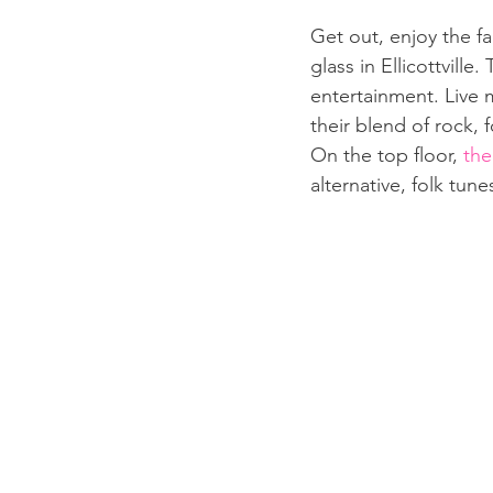
Get out, enjoy the fa
glass in Ellicottville
entertainment. Live m
their blend of rock, 
On the top floor, 
the
alternative, folk tunes