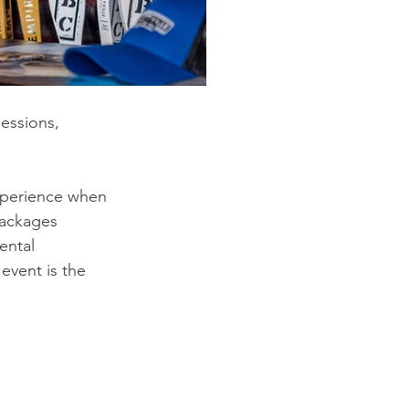
sessions, 
xperience when 
packages 
ental 
 event is the 