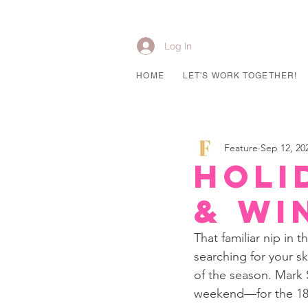
Log In
HOME
LET'S WORK TOGETHER!
Feature
Sep 12, 20
Holi
& Wi
That familiar nip in 
searching for your sk
of the season. Mark
weekend—for the 18th