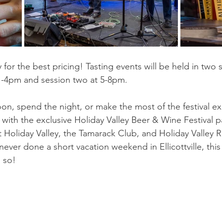
y for the best pricing! Tasting events will be held in two 
1-4pm and session two at 5-8pm.
on, spend the night, or make the most of the festival e
 with the exclusive Holiday Valley Beer & Wine Festival 
at Holiday Valley, the Tamarack Club, and Holiday Valley R
 never done a short vacation weekend in Ellicottville, this
 so!