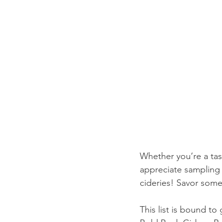
Whether you’re a tas
appreciate sampling 
cideries! Savor some 
This list is bound t