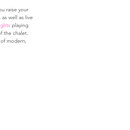
ou raise your 
 as well as live 
ights
 playing 
f the chalet. 
x of modern, 