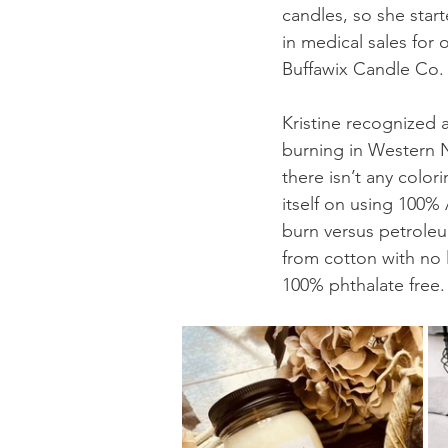
candles, so she star
in medical sales for
Buffawix Candle Co. 
Kristine recognized a
burning in Western N
there isn’t any colo
itself on using 100%
burn versus petroleu
from cotton with no l
100% phthalate free.