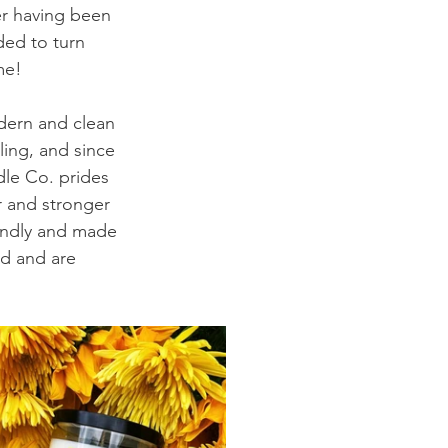
er having been 
ded to turn 
me!
odern and clean 
ing, and since 
dle Co. prides 
r and stronger 
endly and made 
ed and are 