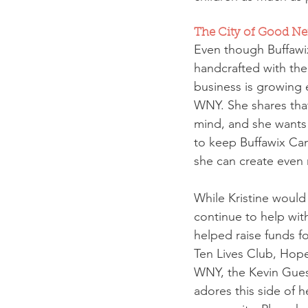
The City of Good Nei
Even though Buffawix
handcrafted with the 
business is growing e
WNY. She shares that
mind, and she wants 
to keep Buffawix Cand
she can create even
While Kristine would 
continue to help wit
helped raise funds 
Ten Lives Club, Hope
WNY, the Kevin Guest
adores this side of 