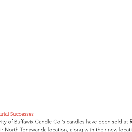
urial Successes
rity of Buffawix Candle Co.’s candles have been sold at 
R
eir North Tonawanda location, along with their new locati