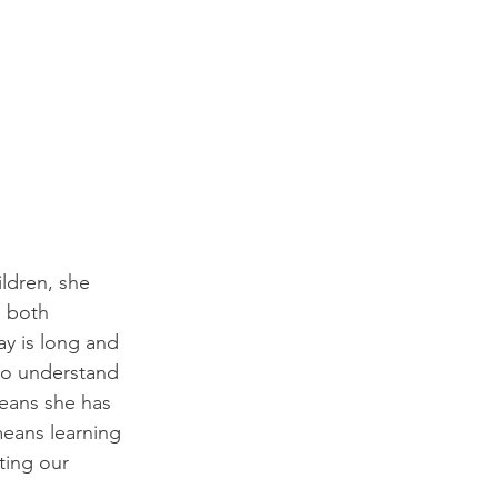
ldren, she 
s both 
ay is long and 
lso understand 
eans she has 
eans learning 
ting our 