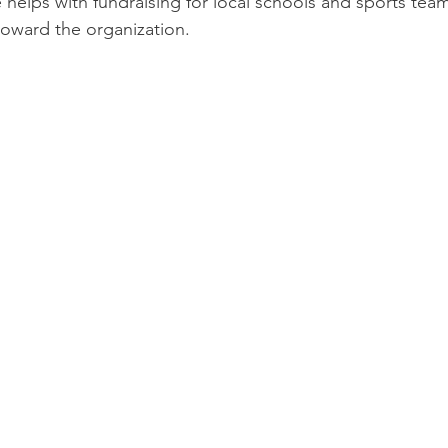
 helps with fundraising for local schools and sports tea
toward the organization.