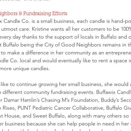
ghbors & Fundraising Efforts
 Candle Co. is a small business, each candle is hand-p
utmost care. Kristine wants all her customers to be 100%
very day thanks to the support of locals in Buffalo and o
 Buffalo being the City of Good Neighbors remains in t
to make a difference in her community as an entreprene
le Co. local and would eventually like to rent a space i
 more unique candles.
like to continue growing her small business, she would a
h different community fundraising events. Buffawix Candl
for Damar Hamlin’s Chasing M’s Foundation, Buddy’s Se
 Rises, PUNT Pediatric Cancer Collaborative, Buffalo G
 House, and Sweet Buffalo, along with many others so fa
her business because she can help people in need in her