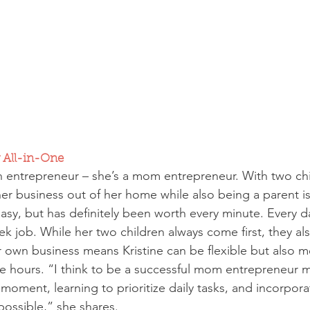
 All-in-One
 an entrepreneur – she’s a mom entrepreneur. With two chi
her business out of her home while also being a parent i
asy, but has definitely been worth every minute. Every d
ek job. While her two children always come first, they a
r own business means Kristine can be flexible but also m
 hours. “I think to be a successful mom entrepreneur m
 moment, learning to prioritize daily tasks, and incorpora
possible,” she shares.