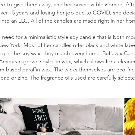
ted to give them away, and her business blossomed. Aft
 over 15 years and losing her job due to COVID, she deci
into an LLC. All of the candles are made right in her ho
 need for a minimalistic style soy candle that is both m
ew York. Most of her candles offer black and white label
ring in the soy wax, they match every home. Buffawix Can
 American grown soybean wax, which allows for a cleane
m-based paraffin wax. The wicks themselves are eco-fri
ead or zinc. The fragrance oils used are carefully select
 