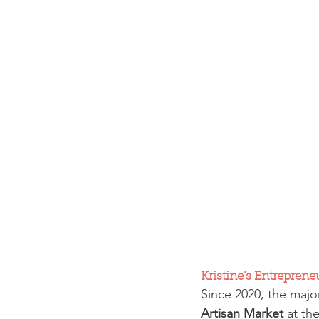
Kristine’s Entreprene
Since 2020, the majo
Artisan Market
 at th