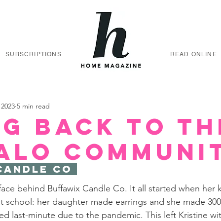
SUBSCRIPTIONS
READ ONLINE
 2023
5 min read
ng back to th
alo communi
Candle Co 
e face behind Buffawix Candle Co. It all started when her 
at school: her daughter made earrings and she made 300
d last-minute due to the pandemic. This left Kristine wi