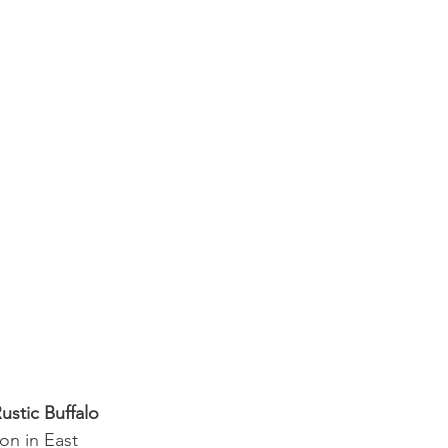
ustic Buffalo 
on in East 