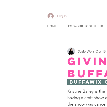
Log In
HOME
LET'S WORK TOGETHER!
Suzie Wells
Oct 18,
Givi
Buff
 Buffawix 
Kristine Bailey is th
having a craft show 
the show was cancele