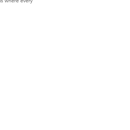
ms where every 