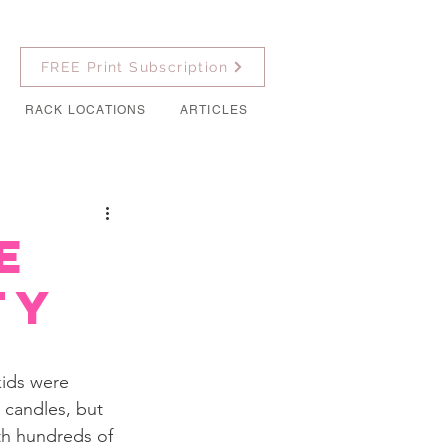
FREE Print Subscription
RACK LOCATIONS
ARTICLES
e
ty
kids were 
 candles, but 
th hundreds of 