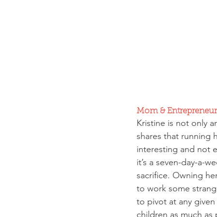
Mom & Entrepreneur
Kristine is not only
shares that running 
interesting and not e
it’s a seven-day-a-we
sacrifice. Owning he
to work some strange
to pivot at any given
children as much as 