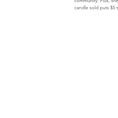
community. Plus, she
candle sold puts $5 