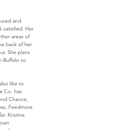
oured and 
 satisfied. Her 
ther areas of 
he back of her 
ur. She plans 
n Buffalo so 
lso like to 
e Co. has 
cond Chance, 
ives, Feedmore 
r. Kristine 
 own 