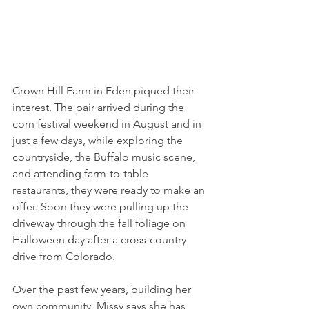
Crown Hill Farm in Eden piqued their 
interest. The pair arrived during the 
corn festival weekend in August and in 
just a few days, while exploring the 
countryside, the Buffalo music scene, 
and attending farm-to-table 
restaurants, they were ready to make an 
offer. Soon they were pulling up the 
driveway through the fall foliage on 
Halloween day after a cross-country 
drive from Colorado.
Over the past few years, building her 
own community, Missy says she has 