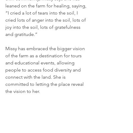
leaned on the farm for healing, saying, 
“I cried a lot of tears into the soil, I 
cried lots of anger into the soil, lots of 
joy into the soil, lots of gratefulness 
and gratitude.”
Missy has embraced the bigger vision 
of the farm as a destination for tours 
and educational events, allowing 
people to access food diversity and 
connect with the land. She is 
committed to letting the place reveal 
the vision to her.