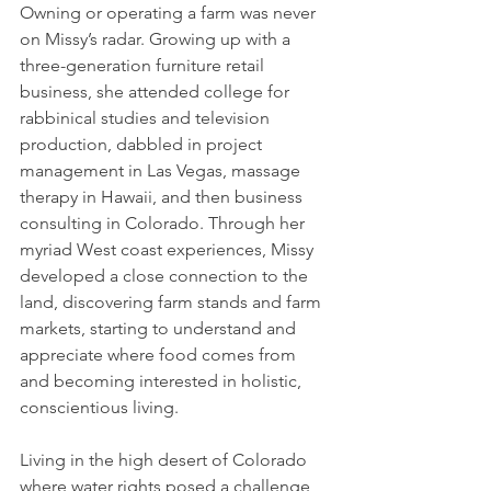
Owning or operating a farm was never 
on Missy’s radar. Growing up with a 
three-generation furniture retail 
business, she attended college for 
rabbinical studies and television 
production, dabbled in project 
management in Las Vegas, massage 
therapy in Hawaii, and then business 
consulting in Colorado. Through her 
myriad West coast experiences, Missy 
developed a close connection to the 
land, discovering farm stands and farm 
markets, starting to understand and 
appreciate where food comes from 
and becoming interested in holistic, 
conscientious living.
Living in the high desert of Colorado 
where water rights posed a challenge, 