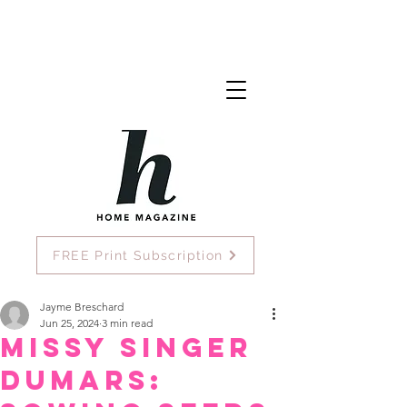
FREE Print Subscription
Jayme Breschard
Jun 25, 2024
3 min read
Missy Singer
Dumars: