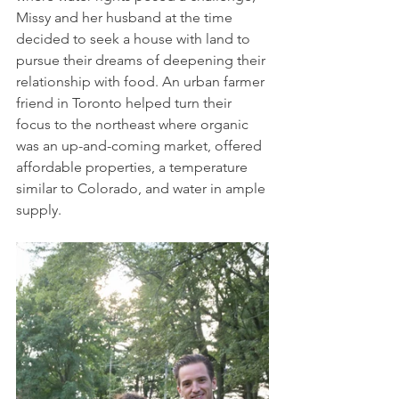
Missy and her husband at the time 
decided to seek a house with land to 
pursue their dreams of deepening their 
relationship with food. An urban farmer 
friend in Toronto helped turn their 
focus to the northeast where organic 
was an up-and-coming market, offered 
affordable properties, a temperature 
similar to Colorado, and water in ample 
supply.