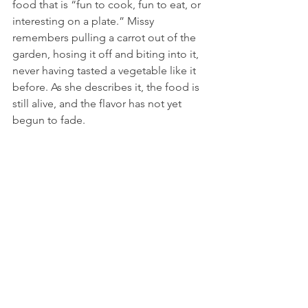
food that is “fun to cook, fun to eat, or 
interesting on a plate.” Missy 
remembers pulling a carrot out of the 
garden, hosing it off and biting into it, 
never having tasted a vegetable like it 
before. As she describes it, the food is 
still alive, and the flavor has not yet 
begun to fade.