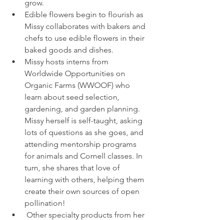
grow.
Edible flowers begin to flourish as 
Missy collaborates with bakers and 
chefs to use edible flowers in their 
baked goods and dishes.
Missy hosts interns from 
Worldwide Opportunities on 
Organic Farms (WWOOF) who 
learn about seed selection, 
gardening, and garden planning. 
Missy herself is self-taught, asking 
lots of questions as she goes, and 
attending mentorship programs 
for animals and Cornell classes. In 
turn, she shares that love of 
learning with others, helping them 
create their own sources of open 
pollination!
 Other specialty products from her 