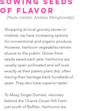
Sowing Seeds
of Flavor
Photo credits: Andrea Wenglowskyj 
Shopping at local grocery stores or 
markets, we have increasing options 
for conventional and organic produce. 
However, heirloom vegetables remain 
elusive to the public. Grown from 
seeds saved each year, heirlooms are 
usually open pollinated and will look 
exactly as their parent plant did, often 
tracing their heritage back hundreds of 
years. They also have superior taste!
To Missy Singer Dumars, visionary 
behind the 13-acre Crown Hill Farm, 
just south of Buffalo, heirlooms are 