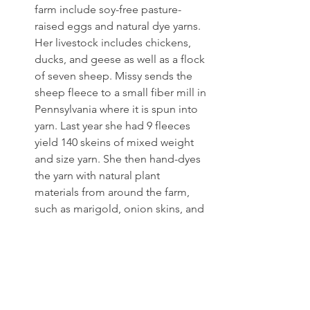
farm include soy-free pasture-
raised eggs and natural dye yarns. 
Her livestock includes chickens, 
ducks, and geese as well as a flock 
of seven sheep. Missy sends the 
sheep fleece to a small fiber mill in 
Pennsylvania where it is spun into 
yarn. Last year she had 9 fleeces 
yield 140 skeins of mixed weight 
and size yarn. She then hand-dyes 
the yarn with natural plant 
materials from around the farm, 
such as marigold, onion skins, and 
other flowers and plants. Missy 
also forages goldenrod and 
walnuts and uses fruit bark given 
to her by friends and avocado pits 
from cafes.
Relationship-based business 