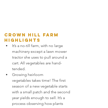
Crown Hill Farm 
Highlights
It’s a no-till farm, with no large 
machinery except a lawn mower 
tractor she uses to pull around a 
cart. All vegetables are hand-
tended.
Growing heirloom 
vegetables takes time! The first 
season of a new vegetable starts 
with a small patch and the second 
year yields enough to sell. It’s a 
process observing how plants 