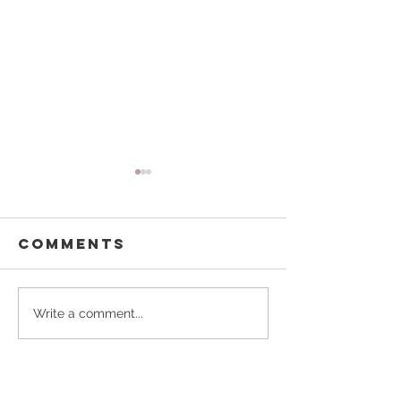
Comments
Buffalo
Pouring
Write a comment...
Besties
Forward