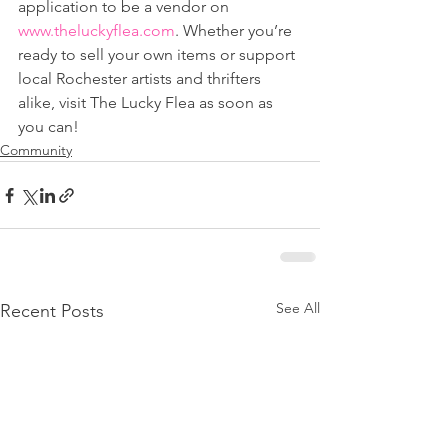
application to be a vendor on 
www.theluckyflea.com
. Whether you’re 
ready to sell your own items or support 
local Rochester artists and thrifters 
alike, visit The Lucky Flea as soon as 
you can!
Community
See All
Recent Posts