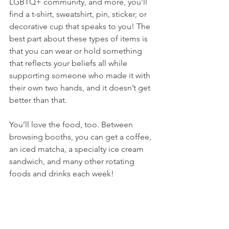
LGBTQ+ community, and more, you’ll 
find a t-shirt, sweatshirt, pin, sticker, or 
decorative cup that speaks to you! The 
best part about these types of items is 
that you can wear or hold something 
that reflects your beliefs all while 
supporting someone who made it with 
their own two hands, and it doesn’t get 
better than that.
You’ll love the food, too. Between 
browsing booths, you can get a coffee, 
an iced matcha, a specialty ice cream 
sandwich, and many other rotating 
foods and drinks each week!