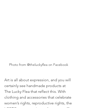
Photo from @theluckyflea on Facebook
Art is all about expression, and you will 
certainly see handmade products at 
The Lucky Flea that reflect this. With 
clothing and accessories that celebrate 
women’s rights, reproductive rights, the 