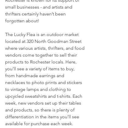
Rochester is known for its support of 
small businesses - and artists and 
thrifters certainly haven’t been 
forgotten about!
The Lucky Flea is an outdoor market 
located at 320 North Goodman Street 
where various artists, thrifters, and food 
vendors come together to sell their 
products to Rochester locals. Here, 
you’ll see a variety of items to buy, 
from handmade earrings and 
necklaces to photo prints and stickers 
to vintage lamps and clothing to 
upcycled sweatshirts and t-shirts. Each 
week, new vendors set up their tables 
and products, so there is plenty of 
differentiation in the items you’ll see 
available for purchase each week. 