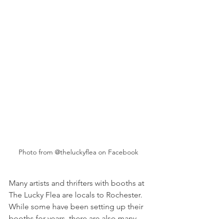
Photo from @theluckyflea on Facebook
Many artists and thrifters with booths at 
The Lucky Flea are locals to Rochester. 
While some have been setting up their 
booths for years, there are also many 