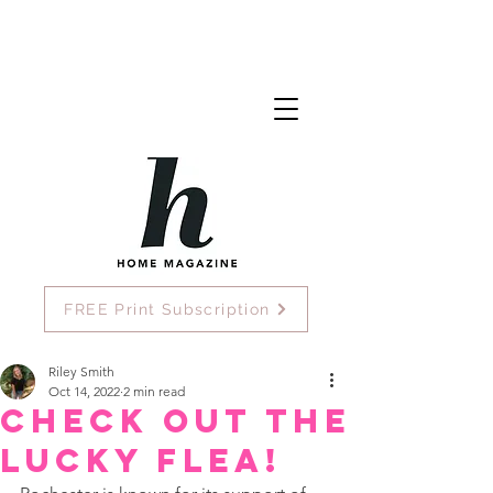
FREE Print Subscription
Riley Smith
Oct 14, 2022
2 min read
Check Out The
Lucky Flea!