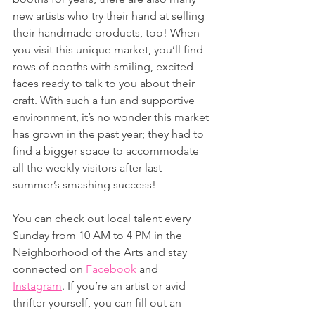
new artists who try their hand at selling 
their handmade products, too! When 
you visit this unique market, you’ll find 
rows of booths with smiling, excited 
faces ready to talk to you about their 
craft. With such a fun and supportive 
environment, it’s no wonder this market 
has grown in the past year; they had to 
find a bigger space to accommodate 
all the weekly visitors after last 
summer’s smashing success! 
You can check out local talent every 
Sunday from 10 AM to 4 PM in the 
Neighborhood of the Arts and stay 
connected on 
Facebook
 and 
Instagram
. If you’re an artist or avid 
thrifter yourself, you can fill out an 