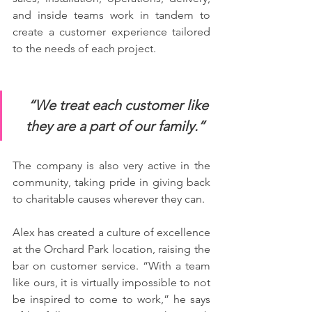
and inside teams work in tandem to 
create a customer experience tailored 
to the needs of each project.
“We treat each customer like 
they are a part of our family.”  
The company is also very active in the 
community, taking pride in giving back 
to charitable causes wherever they can. 
Alex has created a culture of excellence 
at the Orchard Park location, raising the 
bar on customer service. “With a team 
like ours, it is virtually impossible to not 
be inspired to come to work,” he says 