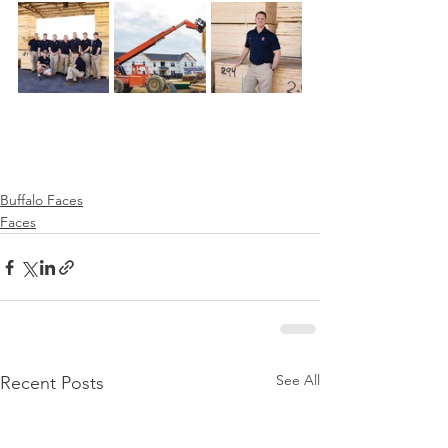
Buffalo Faces
Faces
See All
Recent Posts