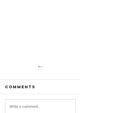
Comments
Buffalo
Pouring
Write a comment...