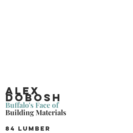
Alex 
Dobosh
Buffalo's Face of 
Building Materials
84 Lumber