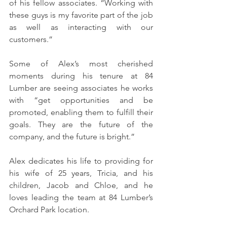
of his fellow associates. “Working with 
these guys is my favorite part of the job 
as well as interacting with our 
customers.” 
Some of Alex’s most cherished 
moments during his tenure at 84 
Lumber are seeing associates he works 
with “get opportunities and be 
promoted, enabling them to fulfill their 
goals. They are the future of the 
company, and the future is bright.”
Alex dedicates his life to providing for 
his wife of 25 years, Tricia, and his 
children, Jacob and Chloe, and he 
loves leading the team at 84 Lumber’s 
Orchard Park location. 