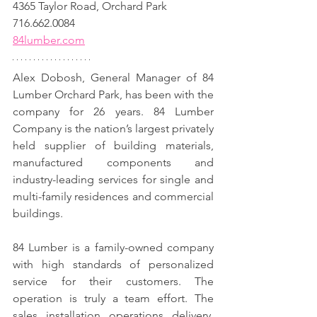
4365 Taylor Road, Orchard Park
716.662.0084
84lumber.com
Alex Dobosh, General Manager of 84 
Lumber Orchard Park, has been with the 
company for 26 years. 84 Lumber 
Company is the nation’s largest privately 
held supplier of building materials, 
manufactured components and 
industry-leading services for single and 
multi-family residences and commercial 
buildings.
84 Lumber is a family-owned company 
with high standards of personalized 
service for their customers. The 
operation is truly a team effort. The 
sales, installation, operations, delivery, 