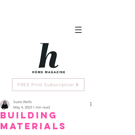
FREE Print Subscription
Suzie Wells
May 4, 2023
1 min read
Building
Materials