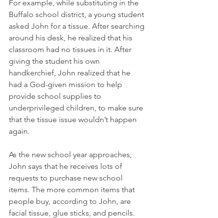
For example, while substituting in the 
Buffalo school district, a young student 
asked John for a tissue. After searching 
around his desk, he realized that his 
classroom had no tissues in it. After 
giving the student his own 
handkerchief, John realized that he 
had a God-given mission to help 
provide school supplies to 
underprivileged children, to make sure 
that the tissue issue wouldn’t happen 
again. 
As the new school year approaches, 
John says that he receives lots of 
requests to purchase new school 
items. The more common items that 
people buy, according to John, are 
facial tissue, glue sticks, and pencils. 