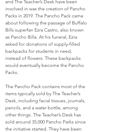
and The Teacher’s Desk have been 
involved in was the creation of Pancho 
Packs in 2019. The Pancho Pack came 
about following the passage of Buffalo 
Bills superfan Ezra Castro, also known 
as Pancho Billa. At his funeral, Ezra 
asked for donations of supply-filled 
backpacks for students in need, 
instead of flowers. These backpacks 
would eventually become the Pancho 
Packs. 
The Pancho Pack contains most of the 
items typically sold by The Teacher’s 
Desk, including facial tissues, journals, 
pencils, and a water bottle, among 
other things. The Teacher’s Desk has 
sold around 35,000 Pancho Parks since 
the initiative started. They have been 