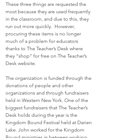
These three things are requested the 
most because they are used frequently 
in the classroom, and due to this, they 
run out more quickly.  However, 
procuring these items is no longer 
much of a problem for educators 
thanks to The Teacher’s Desk where 
they “shop” for free on The Teacher’s 
Desk website.
The organization is funded through the 
donations of people and other 
organizations and through fundraisers 
held in Western New York. One of the 
biggest fundraisers that The Teacher’s 
Desk holds during the year is the 
Kingdom Bound Festival held at Darien 
Lake. John worked for the Kingdom 
Bound ministries in between working 