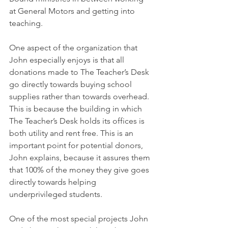
at General Motors and getting into 
teaching. 
One aspect of the organization that 
John especially enjoys is that all 
donations made to The Teacher’s Desk 
go directly towards buying school 
supplies rather than towards overhead. 
This is because the building in which 
The Teacher’s Desk holds its offices is 
both utility and rent free. This is an 
important point for potential donors, 
John explains, because it assures them 
that 100% of the money they give goes 
directly towards helping 
underprivileged students. 
One of the most special projects John 