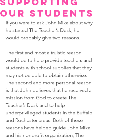
Supporting
Our Students
If you were to ask John Mika about why 
he started The Teacher’s Desk, he 
would probably give two reasons. 
The first and most altruistic reason 
would be to help provide teachers and 
students with school supplies that they 
may not be able to obtain otherwise. 
The second and more personal reason 
is that John believes that he received a 
mission from God to create The 
Teacher’s Desk and to help 
underprivileged students in the Buffalo 
and Rochester areas. Both of these 
reasons have helped guide John Mika 
and his nonprofit organization, The 