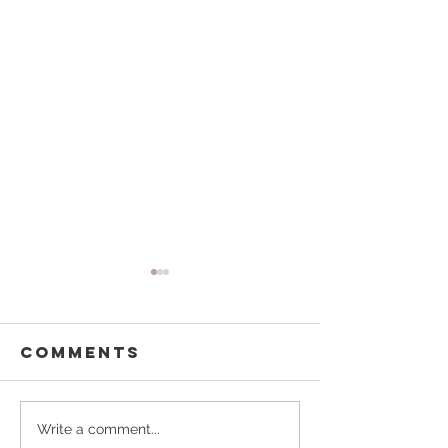
Comments
Buffalo
Pouring
Write a comment...