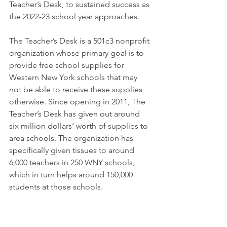
Teacher’s Desk, to sustained success as 
the 2022-23 school year approaches. 
The Teacher’s Desk is a 501c3 nonprofit 
organization whose primary goal is to 
provide free school supplies for 
Western New York schools that may 
not be able to receive these supplies 
otherwise. Since opening in 2011, The 
Teacher’s Desk has given out around 
six million dollars’ worth of supplies to 
area schools. The organization has 
specifically given tissues to around 
6,000 teachers in 250 WNY schools, 
which in turn helps around 150,000 
students at those schools. 