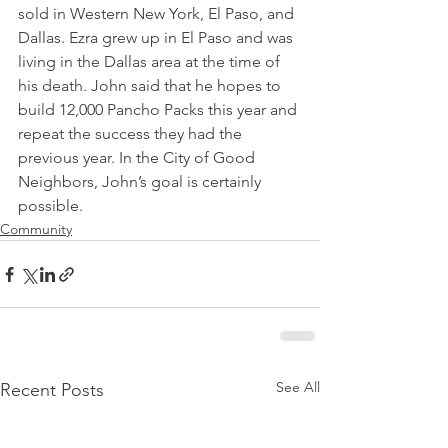
sold in Western New York, El Paso, and 
Dallas. Ezra grew up in El Paso and was 
living in the Dallas area at the time of 
his death. John said that he hopes to 
build 12,000 Pancho Packs this year and 
repeat the success they had the 
previous year. In the City of Good 
Neighbors, John’s goal is certainly 
possible.
Community
See All
Recent Posts