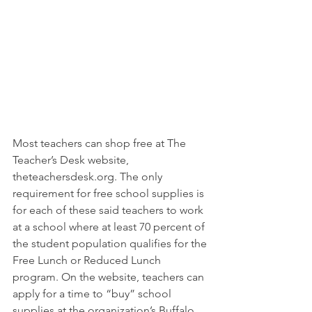
Most teachers can shop free at The 
Teacher’s Desk website, 
theteachersdesk.org. The only 
requirement for free school supplies is 
for each of these said teachers to work 
at a school where at least 70 percent of 
the student population qualifies for the 
Free Lunch or Reduced Lunch 
program. On the website, teachers can 
apply for a time to “buy” school 
supplies at the organization’s Buffalo 