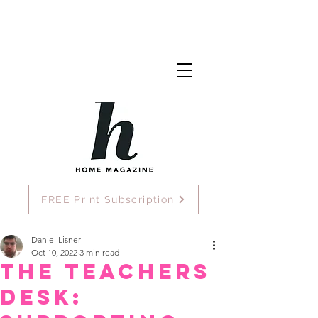
FREE Print Subscription
Daniel Lisner
Oct 10, 2022
3 min read
The Teachers
Desk: