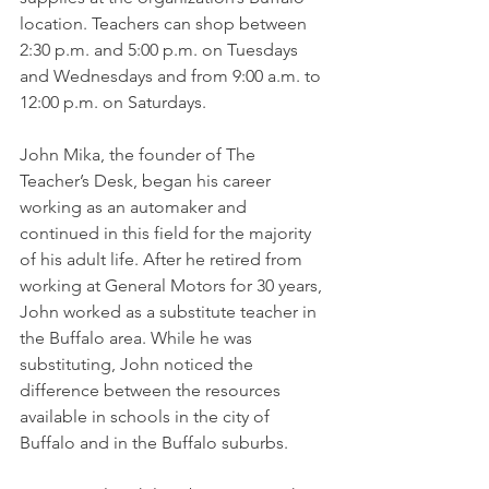
location. Teachers can shop between 
2:30 p.m. and 5:00 p.m. on Tuesdays 
and Wednesdays and from 9:00 a.m. to 
12:00 p.m. on Saturdays. 
John Mika, the founder of The 
Teacher’s Desk, began his career 
working as an automaker and 
continued in this field for the majority 
of his adult life. After he retired from 
working at General Motors for 30 years, 
John worked as a substitute teacher in 
the Buffalo area. While he was 
substituting, John noticed the 
difference between the resources 
available in schools in the city of 
Buffalo and in the Buffalo suburbs. 