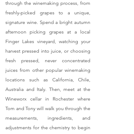
through the winemaking process, from 
freshly-picked grapes to a unique, 
signature wine. Spend a bright autumn 
afternoon picking grapes at a local 
Finger Lakes vineyard, watching your 
harvest pressed into juice, or choosing 
fresh pressed, never concentrated 
juices from other popular winemaking 
locations such as California, Chile, 
Australia and Italy. Then, meet at the 
Wineworx cellar in Rochester where 
Tom and Tony will walk you through the 
measurements, ingredients, and 
adjustments for the chemistry to begin 