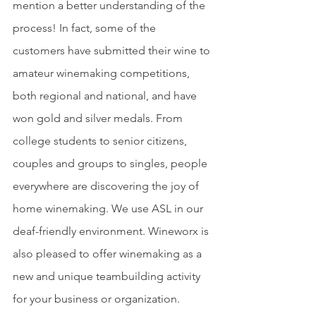
mention a better understanding of the 
process! In fact, some of the 
customers have submitted their wine to 
amateur winemaking competitions, 
both regional and national, and have 
won gold and silver medals. From 
college students to senior citizens, 
couples and groups to singles, people 
everywhere are discovering the joy of 
home winemaking. We use ASL in our 
deaf-friendly environment. Wineworx is 
also pleased to offer winemaking as a 
new and unique teambuilding activity 
for your business or organization.