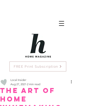
FREE Print Subscription
Local Insider
Aug 27, 2021
2 min read
The Art of
Home