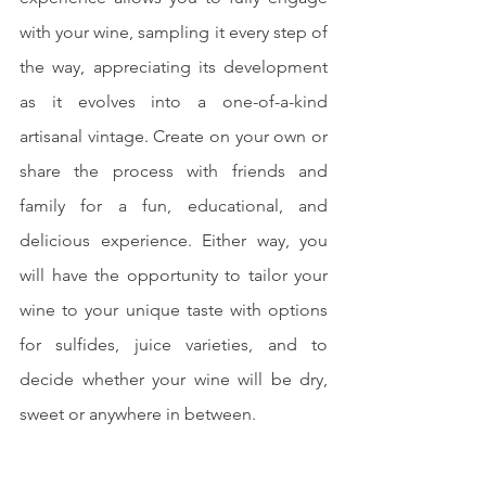
with your wine, sampling it every step of 
the way, appreciating its development 
as it evolves into a one-of-a-kind 
artisanal vintage. Create on your own or 
share the process with friends and 
family for a fun, educational, and 
delicious experience. Either way, you 
will have the opportunity to tailor your 
wine to your unique taste with options 
for sulfides, juice varieties, and to 
decide whether your wine will be dry, 
sweet or anywhere in between.