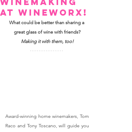
Winemaking
at Wineworx!
What could be better than sharing a 
great glass of wine with friends?
Making it with them, too!
Award-winning home winemakers, Tom 
Raco and Tony Toscano, will guide you 