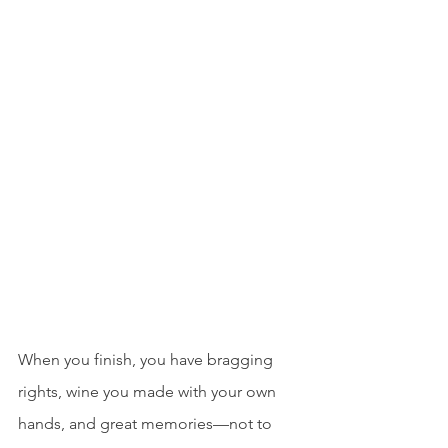
When you finish, you have bragging 
rights, wine you made with your own 
hands, and great memories—not to 