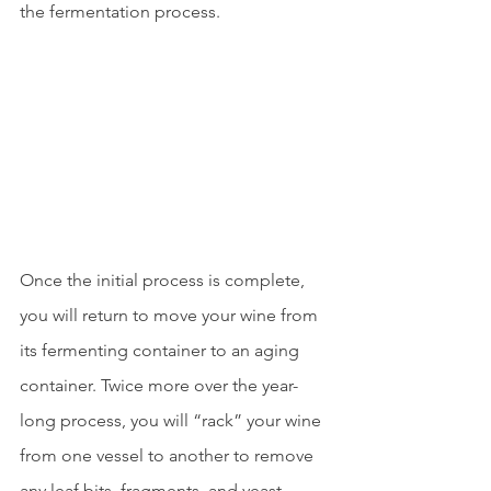
the fermentation process.
Once the initial process is complete, 
you will return to move your wine from 
its fermenting container to an aging 
container. Twice more over the year-
long process, you will “rack” your wine 
from one vessel to another to remove 
any leaf bits, fragments, and yeast 