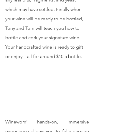
which may have settled. Finally when 
your wine will be ready to be bottled, 
Tony and Tom will teach you how to 
bottle and cork your signature wine. 
Your handcrafted wine is ready to gift 
or enjoy—all for around $10 a bottle.
Wineworx’ hands-on, immersive 
experience allows you to fully engage 