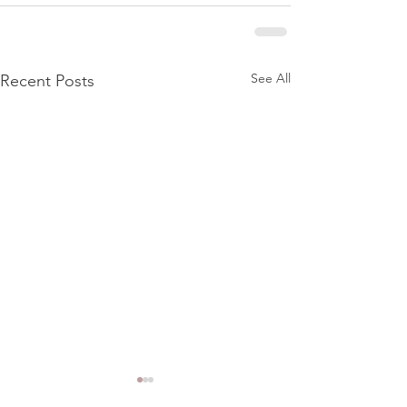
See All
Recent Posts