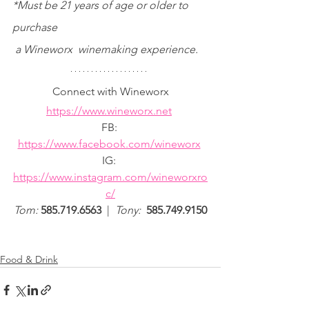
*Must be 21 years of age or older to 
purchase
 a Wineworx  winemaking experience.
Connect with Wineworx
https://www.wineworx.net
FB: 
https://www.facebook.com/wineworx
IG: 
https://www.instagram.com/wineworxro
c/
Tom: 
585.719.6563  
| 
 ​​​​​​​​​​​​​​​​​​​
Tony: 
 585.749.9150
Food & Drink