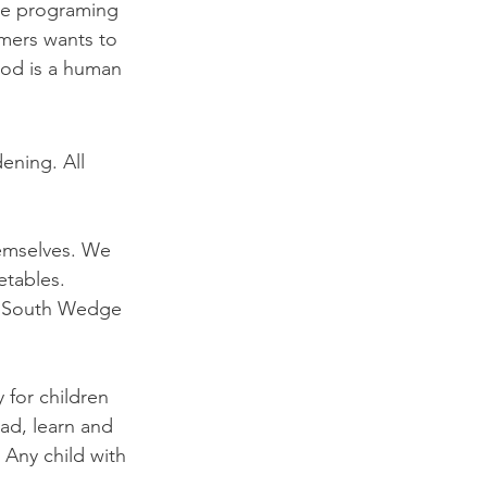
te programing 
rmers wants to 
ood is a human 
ening. All 
emselves. We 
etables. 
he South Wedge 
for children 
oad, learn and 
 Any child with 