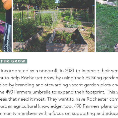
ster Grow 
ncorporated as a nonprofit in 2021 to increase their serv
 to help Rochester grow by using their existing garden 
d also by branding and stewarding vacant garden plots a
 the 490 Farmers umbrella to expand their footprint. This w
reas that need it most. They want to have Rochester co
rban agricultural knowledge, too. 490 Farmers plans to
mmunity members with a focus on supporting and educ