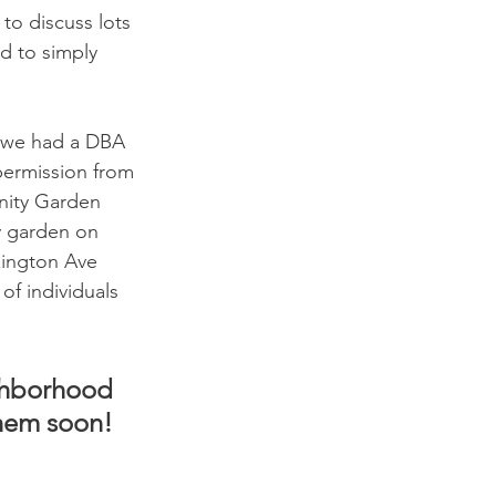
to discuss lots 
d to simply 
 we had a DBA 
ermission from 
nity Garden 
y garden on 
xington Ave 
of individuals 
ghborhood 
hem soon! 