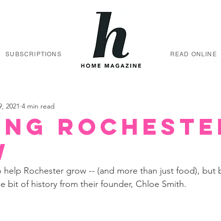
SUBSCRIPTIONS
READ ONLINE
9, 2021
4 min read
ing Rocheste
w
 help Rochester grow -- (and more than just food), but 
ttle bit of history from their founder, Chloe Smith. 