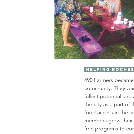
 Helping Roche
490 Farmers became i
community. They want
fullest potential an
the city as a part of
food access in the a
members grow their u
free programs to co