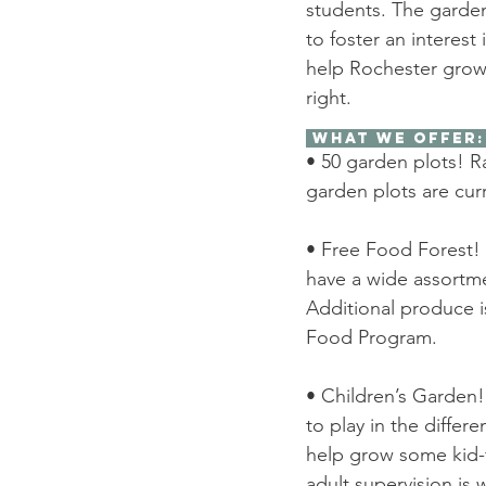
students. The garde
to foster an interest
help Rochester grow 
right. 
 What We Offer:
• 50 garden plots! R
garden plots are curre
• Free Food Forest! 
have a wide assortmen
Additional produce i
Food Program. 
• Children’s Garden!
to play in the differ
help grow some kid-fr
adult supervision is