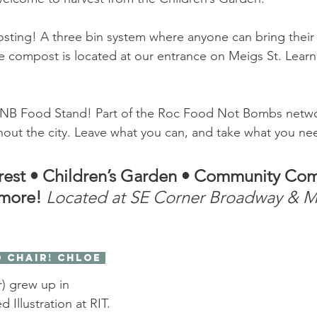
ing! A three bin system where anyone can bring their 
 compost is located at our entrance on Meigs St. Lear
y/FNB Food Stand! Part of the Roc Food Not Bombs netwo
out the city. Leave what you can, and take what you ne
rest
•
Children’s Garden
•
Community Com
more! 
Located at SE Corner Broadway & Me
) grew up in 
d Illustration at RIT. 