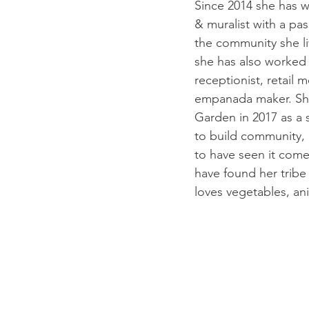
Since 2014 she has wo
& muralist with a pas
the community she li
she has also worked 
receptionist, retail 
empanada maker. She
Garden in 2017 as a s
to build community, 
to have seen it come 
have found her tribe
loves vegetables, an