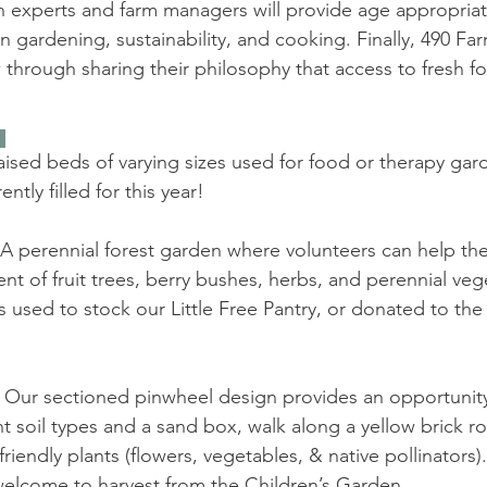
n experts and farm managers will provide age appropria
 in gardening, sustainability, and cooking. Finally, 490 Fa
through sharing their philosophy that access to fresh f
 
aised beds of varying sizes used for food or therapy gard
ntly filled for this year!
A perennial forest garden where volunteers can help th
t of fruit trees, berry bushes, herbs, and perennial veg
s used to stock our Little Free Pantry, or donated to t
 Our sectioned pinwheel design provides an opportunity 
ent soil types and a sand box, walk along a yellow brick r
iendly plants (flowers, vegetables, & native pollinators).
 welcome to harvest from the Children’s Garden.