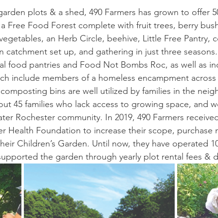
 garden plots & a shed, 490 Farmers has grown to offer 50
 a Free Food Forest complete with fruit trees, berry bus
egetables, an Herb Circle, beehive, Little Free Pantry,
n catchment set up, and gathering in just three seasons
cal food pantries and Food Not Bombs Roc, as well as in
ich include members of a homeless encampment across t
composting bins are well utilized by families in the nei
bout 45 families who lack access to growing space, and 
ater Rochester community. In 2019, 490 Farmers received
r Health Foundation to increase their scope, purchase m
 their Children’s Garden. Until now, they have operated 
supported the garden through yearly plot rental fees & 