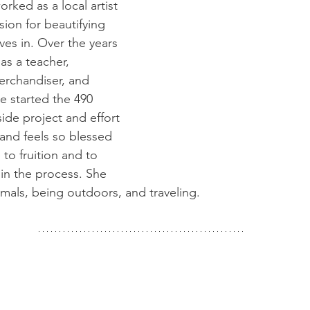
rked as a local artist 
sion for beautifying 
ves in. Over the years 
as a teacher, 
merchandiser, and 
 started the 490 
ide project and effort 
and feels so blessed 
to fruition and to 
 in the process. She 
imals, being outdoors, and traveling.