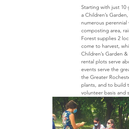
Starting with just 10
a Children’s Garden,
numerous perennial v
composting area, rai
Forest supplies 2 lo
come to harvest, wh
Children’s Garden & 
rental plots serve a
events serve the gre
the Greater Rocheste
plants, and to build
volunteer basis and 