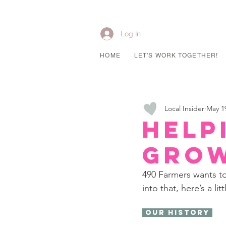
Log In
HOME
LET'S WORK TOGETHER!
Local Insider
May 1
Help
Gro
490 Farmers wants to
into that, here’s a li
 Our History 