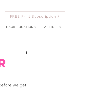
FREE Print Subscription
RACK LOCATIONS
ARTICLES
r
before we get 