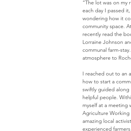
“The lot was on my r
each day I passed it, 
wondering how it c
community space. At 
recently read the bo
Lorraine Johnson and
communal farm-stay. 
atmosphere to Roche
I reached out to an 
how to start a comm
swiftly guided along 
helpful people. With
myself at a meeting 
Agriculture Working 
amazing local activist
experienced farmers