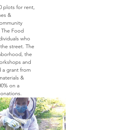
 plots for rent, 
hes & 
 community 
. The Food 
dividuals who 
he street. The 
ghborhood, the 
workshops and 
 a grant from 
aterials & 
100% on a 
donations.