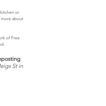
kitchen or 
n more about 
rk of Free 
ed.
posting 
igs St in 