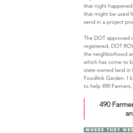
that night happened 
that might be used f
send in a project pro
The DOT approved ou
registered, DOT ROW
the neighborhood an
which has come to be
state-owned land in 
Foodlink Garden. I k
to help 490 Farmers, 
490 Farmer
an
 Where they we