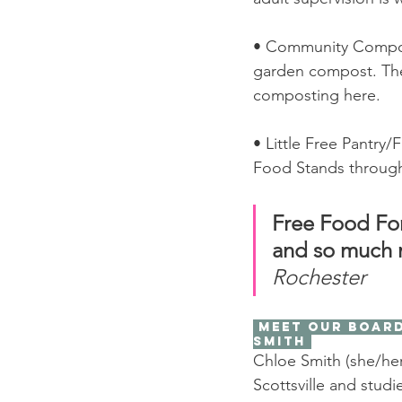
• Community Compost
garden compost. The
composting here. 
• Little Free Pantr
Food Stands through
Free Food Fo
and so much 
Rochester
 Meet our Board Chair! Chloe 
Smith 
Chloe Smith (she/her
Scottsville and studie