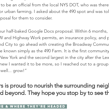
to be an official from the local NYS DOT, who was there 
or urban farming. I asked about the 490 spot and was tol
posal for them to consider. 
r half-baked Google Docs proposal. Within 6 months,
 and Highway Work permits, an insurance policy, and p
d City to go ahead with creating the Broadway Commu
 known simply as the 490 Farm. It is the first communit
New York and the second largest in the city after the Le
new I wanted it to be more, so I reached out to a group 
well... grow!” 
s is proud to nourish the surrounding nei
d beyond. They hope you stop by to see t
re & where they’re headed 