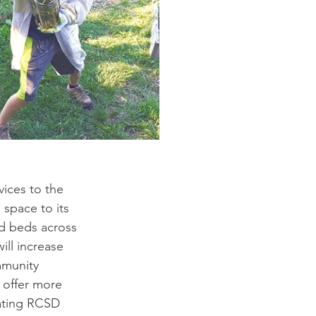
ices to the 
space to its 
nd beds across 
ill increase 
mmunity 
 offer more 
ating RCSD 