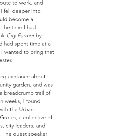
oute to work, and 
I fell deeper into 
ould become a 
the time I had 
ok 
City Farmer
 by 
 had spent time at a 
I wanted to bring that 
ster.
acquaintance about 
unity garden, and was 
a breadcrumb trail of 
in weeks, I found 
with the Urban 
Group, a collective of 
s, city leaders, and 
. The guest speaker 