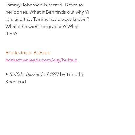
Tammy Johansen is scared. Down to 
her bones. What if Ben finds out why Vi 
ran, and that Tammy has always known? 
What if he won’t forgive her? What 
then? 
Books from BuFfalo
hometownreads.com/city/buffalo
• 
Buffalo Blizzard of 1977
 by Timothy 
Kneeland