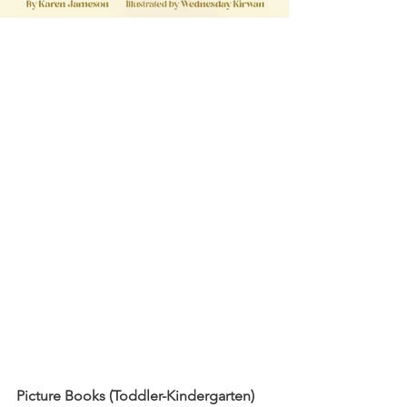
Picture Books (Toddler-Kindergarten)