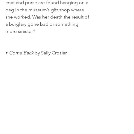
coat and purse are found hanging on a 
peg in the museum’s gift shop where 
she worked. Was her death the result of 
a burglary gone bad or something 
more sinister?
• 
Come Back
 by Sally Crosiar