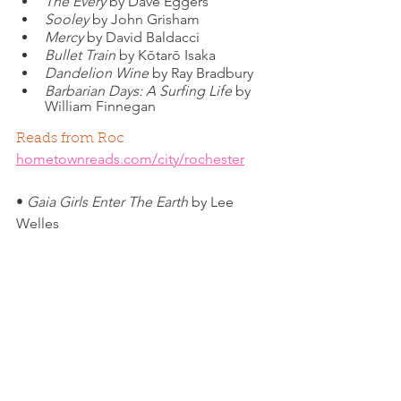
The Every
 by Dave Eggers
Sooley
 by John Grisham
Mercy
 by David Baldacci
Bullet Train
 by Kōtarō Isaka
Dandelion Wine
 by Ray Bradbury
Barbarian Days: A Surfing Life
 by 
William Finnegan
Reads from Roc
hometownreads.com/city/rochester
• 
Gaia Girls Enter The Earth
 by Lee 
Welles