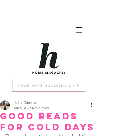
FREE Print Subscription
Kaitlin Donnan
Jan 5, 2023
4 min read
Good Reads
for Cold Days