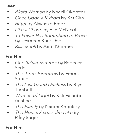
Teen
Akata Woman
 by Nnedi Okorafor
Once Upon a K-Prom
 by Kat Cho
Bitter
 by Akwaeke Emezi
Like a Charm
 by Elle McNicoll
TJ Powar Has Something to Prove
by Jesmeen Kaur Deo
Kiss & Tell
 by Adib Khorram
For Her
One Italian Summer
 by Rebecca 
Serle
This Time Tomorrow
 by Emma 
Straub
The Last Grand Duchess 
by Bryn 
Turnbull
Woman of Light
 by Kali Fajardo-
Anstine
The Family 
by Naomi Krupitsky
The House Across the Lake
 by 
Riley Sager
For Him