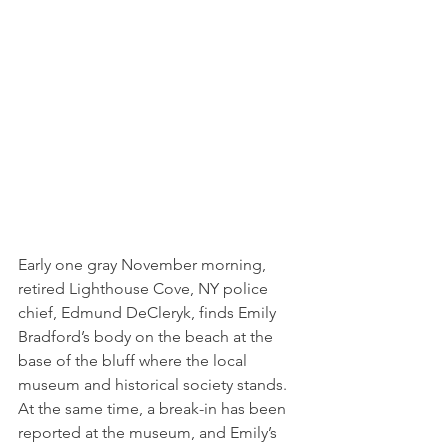
Early one gray November morning, 
retired Lighthouse Cove, NY police 
chief, Edmund DeCleryk, finds Emily 
Bradford’s body on the beach at the 
base of the bluff where the local 
museum and historical society stands. 
At the same time, a break-in has been 
reported at the museum, and Emily’s 