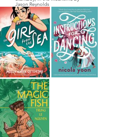
Jason Reynolds