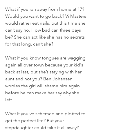
What if you ran away from home at 17? 
Would you want to go back? Vi Masters 
would rather eat nails, but this time she 
can’t say no. How bad can three days 
be? She can act like she has no secrets 
for that long, can’t she?
What if you know tongues are wagging 
again all over town because your kid's 
back at last, but she’s staying with her 
aunt and not you? Ben Johansen 
worries the girl will shame him again 
before he can make her say why she 
left. 
What if you’ve schemed and plotted to 
get the perfect life? But your 
stepdaughter could take it all away? 