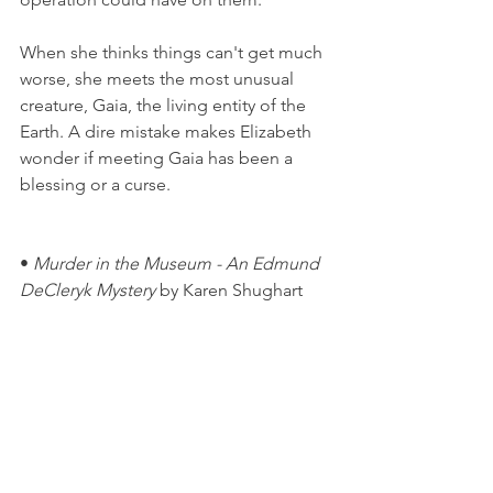
When she thinks things can't get much 
worse, she meets the most unusual 
creature, Gaia, the living entity of the 
Earth. A dire mistake makes Elizabeth 
wonder if meeting Gaia has been a 
blessing or a curse.
• 
Murder in the Museum - An Edmund 
DeCleryk Mystery
 by Karen Shughart