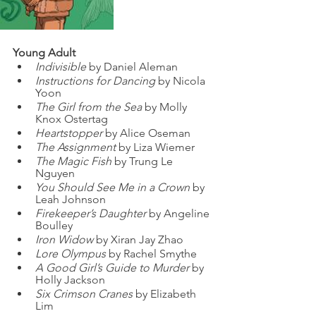
Young Adult
Indivisible
 by Daniel Aleman
Instructions for Dancing
 by Nicola 
Yoon
The Girl from the Sea
 by Molly 
Knox Ostertag
Heartstopper
 by Alice Oseman
The Assignment
 by Liza Wiemer
The Magic Fish
 by Trung Le 
Nguyen
You Should See Me in a Crown
 by 
Leah Johnson
Firekeeper’s Daughter
 by Angeline 
Boulley
Iron Widow
 by Xiran Jay Zhao
Lore Olympus
 by Rachel Smythe
A Good Girl’s Guide to Murder
 by 
Holly Jackson
Six Crimson Cranes
 by Elizabeth 
Lim