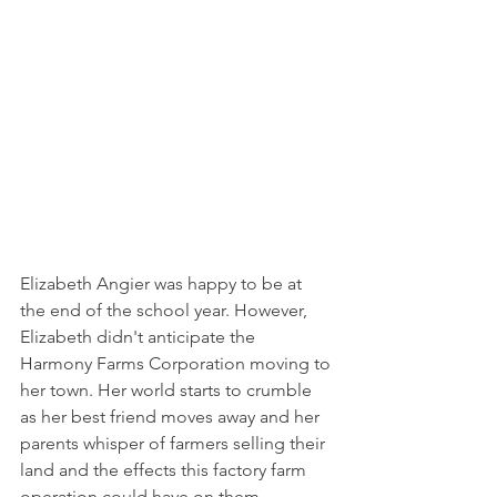
Elizabeth Angier was happy to be at 
the end of the school year. However, 
Elizabeth didn't anticipate the 
Harmony Farms Corporation moving to 
her town. Her world starts to crumble 
as her best friend moves away and her 
parents whisper of farmers selling their 
land and the effects this factory farm 
operation could have on them. 