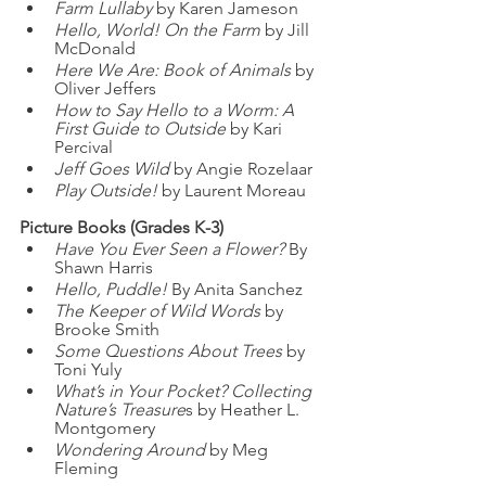
Farm Lullaby
 by Karen Jameson
Hello, World! On the Farm
 by Jill 
McDonald
Here We Are: Book of Animals
 by 
Oliver Jeffers
How to Say Hello to a Worm: A 
First Guide to Outside
 by Kari 
Percival
Jeff Goes Wild
 by Angie Rozelaar
Play Outside!
 by Laurent Moreau
Picture Books (Grades K-3)
Have You Ever Seen a Flower?
 By 
Shawn Harris
Hello, Puddle!
 By Anita Sanchez
The Keeper of Wild Words
 by 
Brooke Smith
Some Questions About Trees
 by 
Toni Yuly
What’s in Your Pocket? Collecting 
Nature’s Treasure
s by Heather L. 
Montgomery
Wondering Around
 by Meg 
Fleming