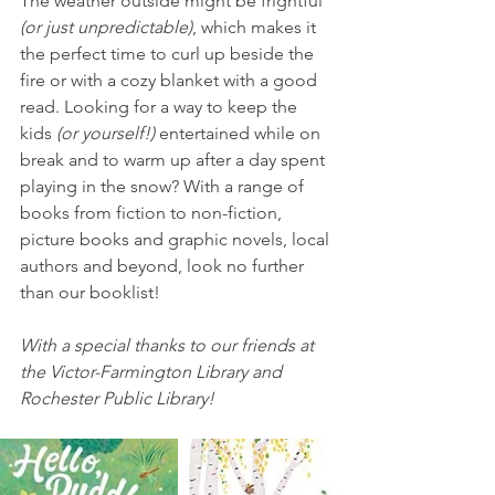
The weather outside might be frightful
(or just unpredictable)
, which makes it 
the perfect time to curl up beside the 
fire or with a cozy blanket with a good 
read. Looking for a way to keep the 
kids
 (or yourself!) 
entertained while on 
break and to warm up after a day spent 
playing in the snow? With a range of 
books from fiction to non-fiction, 
picture books and graphic novels, local 
authors and beyond, look no further 
than our booklist!
With a special thanks to our friends at 
the Victor-Farmington Library and 
Rochester Public Library!