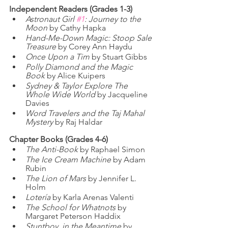
Independent Readers (Grades 1-3)
Astronaut Girl 
#1
: Journey to the 
Moon
 by Cathy Hapka
Hand-Me-Down Magic: Stoop Sale 
Treasure
 by Corey Ann Haydu
Once Upon a Tim
 by Stuart Gibbs
Polly Diamond and the Magic 
Book
 by Alice Kuipers
Sydney & Taylor Explore The 
Whole Wide World
 by Jacqueline 
Davies
Word Travelers and the Taj Mahal 
Mystery
 by Raj Haldar
Chapter Books (Grades 4-6)
The Anti-Book
 by Raphael Simon
The Ice Cream Machine
 by Adam 
Rubin
The Lion of Mars
 by Jennifer L. 
Holm
Lotería
 by Karla Arenas Valenti
The School for Whatnots 
by 
Margaret Peterson Haddix
Stuntboy, in the Meantime
 by 