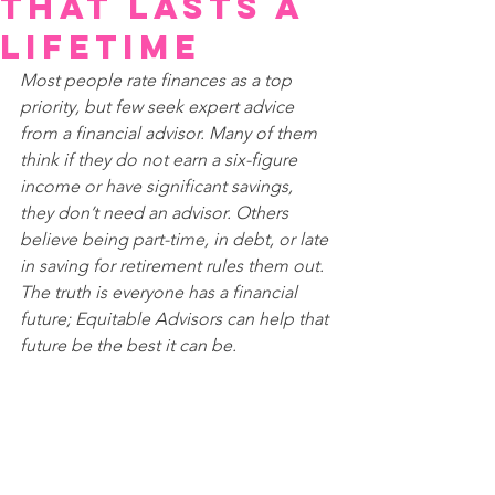
that Lasts a
Lifetime
Most people rate finances as a top 
priority, but few seek expert advice 
from a financial advisor. Many of them 
think if they do not earn a six-figure 
income or have significant savings, 
they don’t need an advisor. Others 
believe being part-time, in debt, or late 
in saving for retirement rules them out. 
The truth is everyone has a financial 
future; Equitable Advisors can help that 
future be the best it can be.