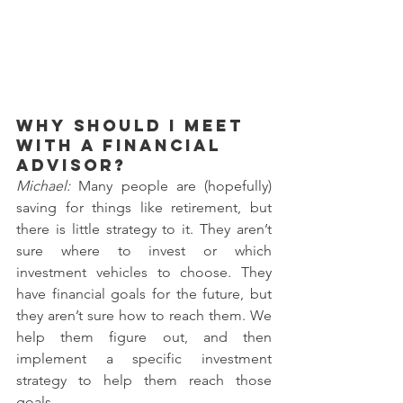
Why should I meet 
with a financial 
advisor?
Michael: 
Many people are (hopefully) 
saving for things like retirement, but 
there is little strategy to it. They aren’t 
sure where to invest or which 
investment vehicles to choose. They 
have financial goals for the future, but 
they aren’t sure how to reach them. We 
help them figure out, and then 
implement a specific investment 
strategy to help them reach those 
goals.