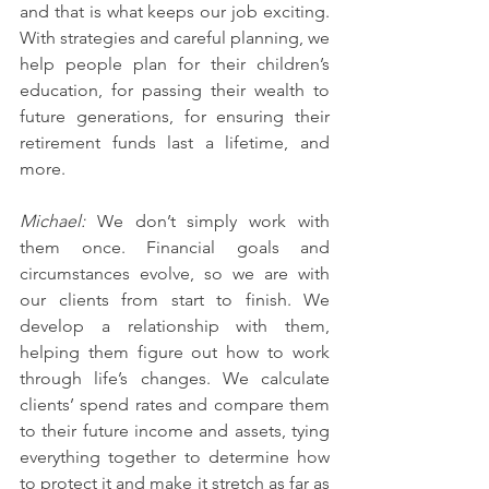
and that is what keeps our job exciting. 
With strategies and careful planning, we 
help people plan for their children’s 
education, for passing their wealth to 
future generations, for ensuring their 
retirement funds last a lifetime, and 
more. 
Michael: 
We don’t simply work with 
them once. Financial goals and 
circumstances evolve, so we are with 
our clients from start to finish. We 
develop a relationship with them, 
helping them figure out how to work 
through life’s changes. We calculate 
clients’ spend rates and compare them 
to their future income and assets, tying 
everything together to determine how 
to protect it and make it stretch as far as 