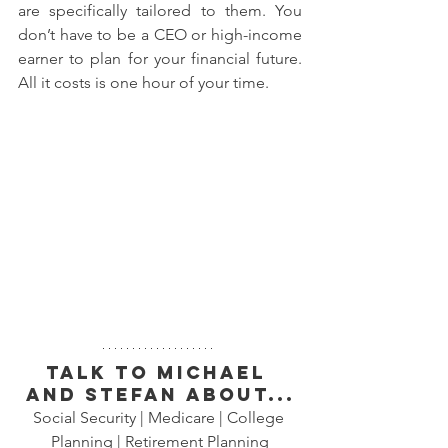
are specifically tailored to them. You 
don’t have to be a CEO or high-income 
earner to plan for your financial future. 
All it costs is one hour of your time.
Talk to Michael 
and Stefan about...
Social Security | Medicare | College 
Planning | Retirement Planning