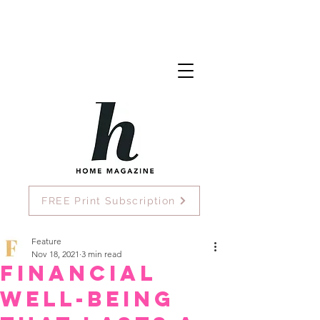
FREE Print Subscription
Feature
Nov 18, 2021
3 min read
Financial
Well-Being