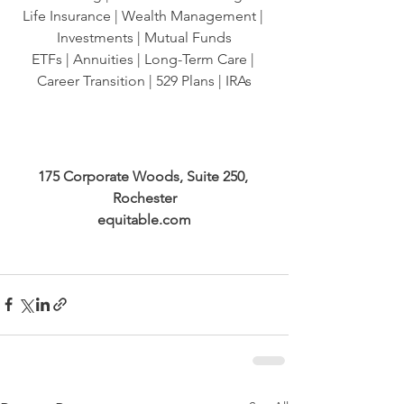
Life Insurance | Wealth Management | 
Investments | Mutual Funds
ETFs | Annuities | Long-Term Care | 
Career Transition | 529 Plans | IRAs
175 Corporate Woods, Suite 250, 
Rochester
equitable.com