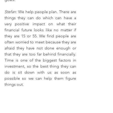
Stefan: 
We help people plan. There are 
things they can do which can have a 
very positive impact on what their 
financial future looks like no matter if 
they are 15 or 55. We find people are 
often worried to meet because they are 
afraid they have not done enough or 
that they are too far behind financially. 
Time is one of the biggest factors in 
investment, so the best thing they can 
do is sit down with us as soon as 
possible so we can help them figure 
things out. 