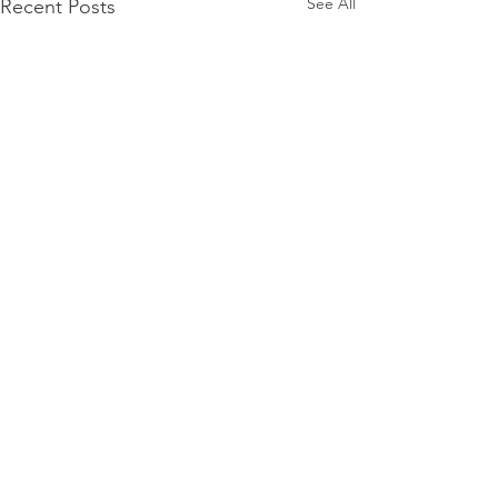
See All
Recent Posts
Comments