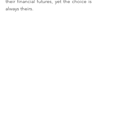
their financial futures, yet the choice is 
always theirs.