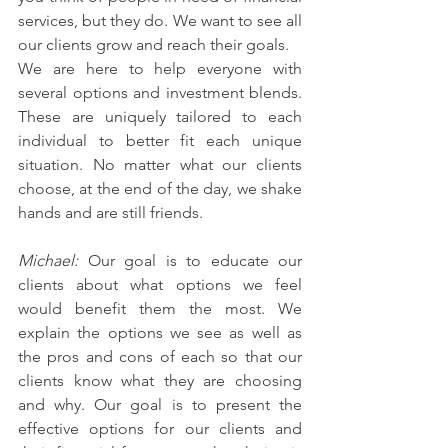
services, but they do. We want to see all 
our clients grow and reach their goals.
We are here to help everyone with 
several options and investment blends. 
These are uniquely tailored to each 
individual to better fit each unique 
situation. No matter what our clients 
choose, at the end of the day, we shake 
hands and are still friends.
Michael: 
Our goal is to educate our 
clients about what options we feel 
would benefit them the most. We 
explain the options we see as well as 
the pros and cons of each so that our 
clients know what they are choosing 
and why. Our goal is to present the 
effective options for our clients and 