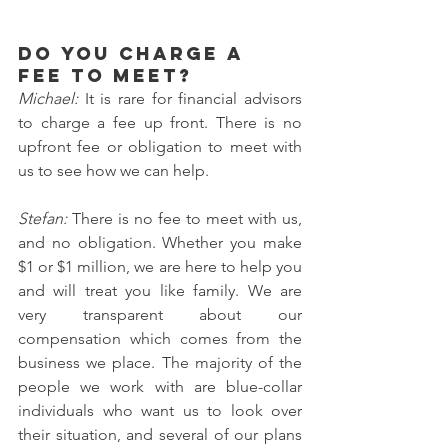
Do you charge a 
fee to meet?
Michael: 
It is rare for financial advisors 
to charge a fee up front. There is no 
upfront fee or obligation to meet with 
us to see how we can help.
Stefan: 
There is no fee to meet with us, 
and no obligation. Whether you make 
$1 or $1 million, we are here to help you 
and will treat you like family. We are 
very transparent about our 
compensation which comes from the 
business we place. The majority of the 
people we work with are blue-collar 
individuals who want us to look over 
their situation, and several of our plans 