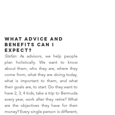
What advice and 
benefits can I 
expect?
Stefan: 
As advisors, we help people 
plan holistically. We want to know 
about them, who they are, where they 
come from, what they are doing today, 
what is important to them, and what 
their goals are, to start. Do they want to 
have 2, 3, 4 kids, take a trip to Bermuda 
every year, work after they retire? What 
are the objectives they have for their 
money? Every single person is different, 