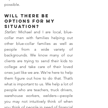
possible.
Will there be 
options for my 
situation?
Stefan: 
Michael and I are local, blue-
collar men with families helping out 
other blue-collar families as well as 
people from a wide variety of 
backgrounds. We know many of our 
clients are trying to send their kids to 
college and take care of their loved 
ones just like we are. We’re here to help 
them figure out how to do that. That’s 
what is important to us. We help a lot of 
people who are teachers, truck drivers, 
warehouse workers, welders—people 
you may not intuitively think of when 
you think of people in need of financial 