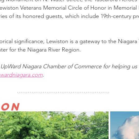
wiston Veterans Memorial Circle of Honor in Memorial P
ies of its honored guests, which include 19th-century pr
storical significance, Lewiston is a gateway to the Niagara
enter for the Niagara River Region. 
o UpWard Niagara Chamber of Commerce for helping us f
wardniagara.com
.
ton