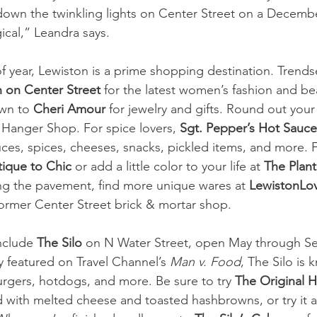
down the twinkling lights on Center Street on a Decembe
ical,” Leandra says.
f year, Lewiston is a prime shopping destination. Trends
 on Center Street
 for the latest women’s fashion and be
wn to 
Cheri Amour
 for jewelry and gifts. Round out you
Hanger Shop. For spice lovers,
 Sgt. Pepper’s Hot Sauce
ces, spices, cheeses, snacks, pickled items, and more. F
tique to Chic
 or add a little color to your life at 
The Plan
g the pavement, find more unique wares at 
LewistonLo
ormer Center Street brick & mortar shop. 
nclude 
The Silo
 on N Water Street, open May through S
y featured on Travel Channel’s 
Man v. Food
, The Silo is 
rgers, hotdogs, and more. Be sure to try 
The Original H
 with melted cheese and toasted hashbrowns, or try it a