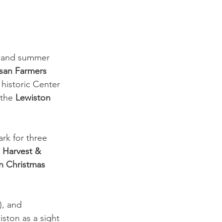
ng and summer 
isan Farmers 
historic Center 
the 
Lewiston 
rk for three 
 
Harvest & 
n Christmas 
 
, and 
ston as a sight 