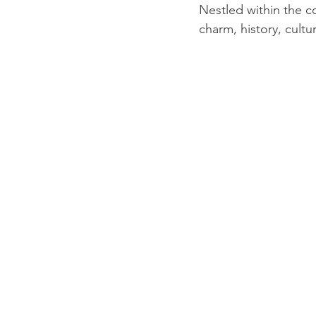
Nestled within the c
charm, history, cul