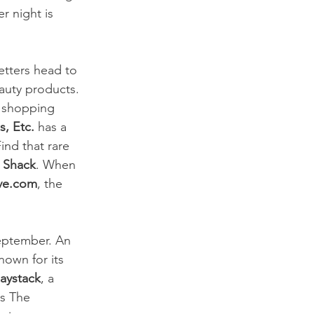
r night is 
etters head to 
auty products. 
r shopping 
s, Etc.
 has a 
ind that rare 
t Shack
. When 
ve.com
, the 
eptember. An 
known for its 
aystack
, a 
s The 