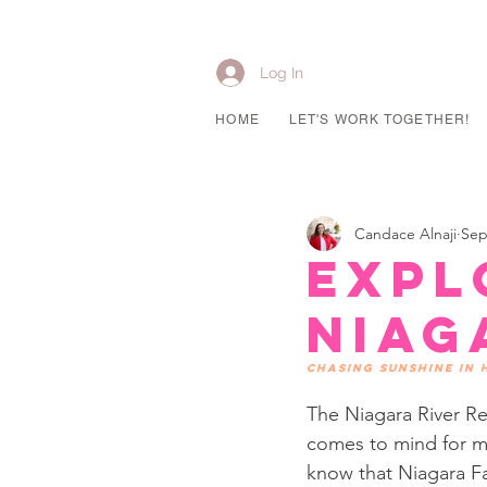
Log In
HOME
LET'S WORK TOGETHER!
Candace Alnaji
Sep
Expl
Niag
Chasing sunshine in
The Niagara River Re
comes to mind for mo
know that Niagara Fa