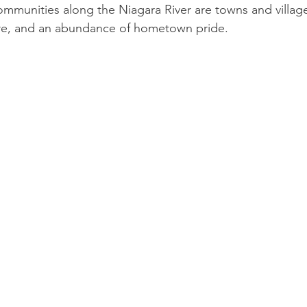
ommunities along the Niagara River are towns and villages
ture, and an abundance of hometown pride.