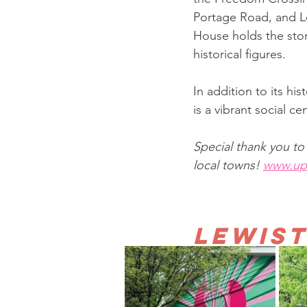
Portage Road, and Le
House holds the stor
historical figures.
In addition to its hi
is a vibrant social c
Special thank you t
local towns! 
www.up
Lewis