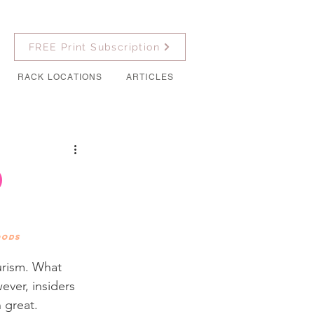
FREE Print Subscription
RACK LOCATIONS
ARTICLES
d
oods
urism. What 
ever, insiders 
 great. 