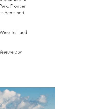
ark. Frontier 
esidents and 
 Wine Trail and 
eature our 