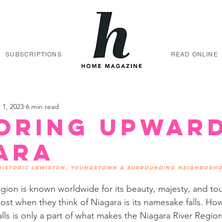
SUBSCRIPTIONS
READ ONLINE
 1, 2023
6 min read
oring Upwar
ara
 historic Lewiston, Youngstown & surrounding neighborh
gion is known worldwide for its beauty, majesty, and to
st when they think of Niagara is its namesake falls. How
lls is only a part of what makes the Niagara River Region