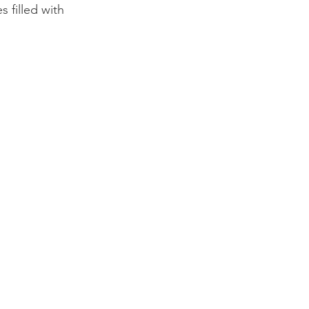
 filled with 