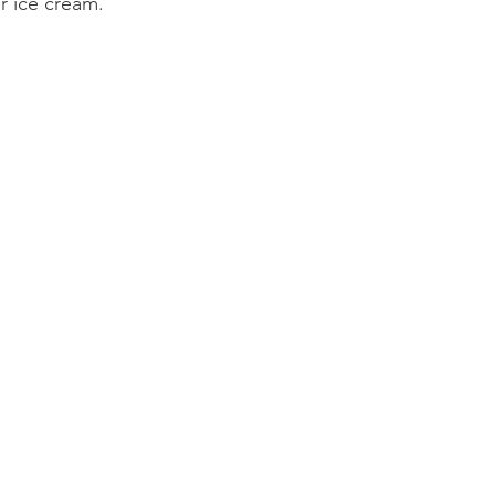
or ice cream.