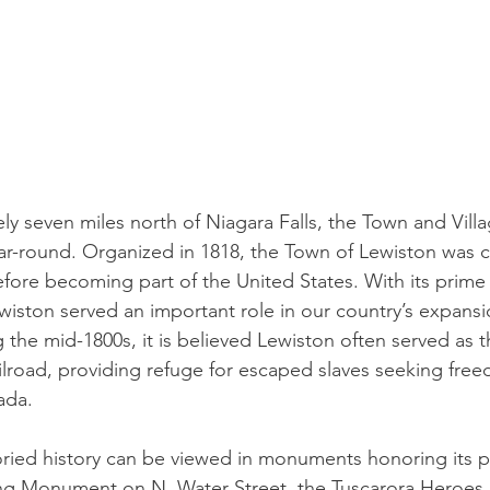
y seven miles north of Niagara Falls, the Town and Villa
ar-round. Organized in 1818, the Town of Lewiston was c
efore becoming part of the United States. With its prime
ewiston served an important role in our country’s expans
the mid-1800s, it is believed Lewiston often served as t
road, providing refuge for escaped slaves seeking free
ada. 
oried history can be viewed in monuments honoring its pa
ng Monument on N. Water Street, the Tuscarora Heroe