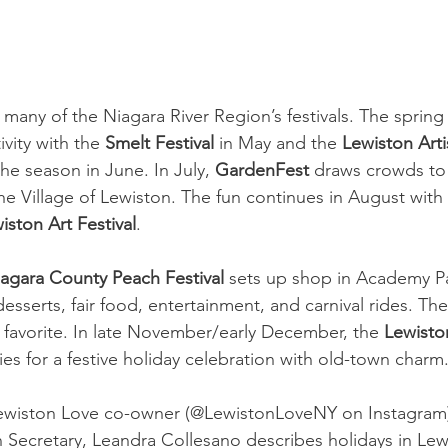
r many of the Niagara River Region’s festivals. The spri
vity with the 
Smelt Festival
 in May and the 
Lewiston Art
he season in June. In July, 
GardenFest
 draws crowds to 
the Village of Lewiston. The fun continues in August with 
iston Art Festival
. 
agara County Peach Festival
 sets up shop in Academy Pa
desserts, fair food, entertainment, and carnival rides. The
all favorite. In late November/early December, the 
Lewisto
es for a festive holiday celebration with old-town charm.
Lewiston Love co-owner (@LewistonLoveNY on Instagram)
n Secretary, Leandra Collesano describes holidays in Lewi