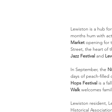
Lewiston is a hub fo
months hum with acti
Market
 opening for t
Street, the heart of 
Jazz Festival 
and 
Lew
In September, the 
Ni
days of peach-filled 
Hops Festival
 is a f
Walk
 welcomes famili
Lewiston resident, 
Historical Associatio