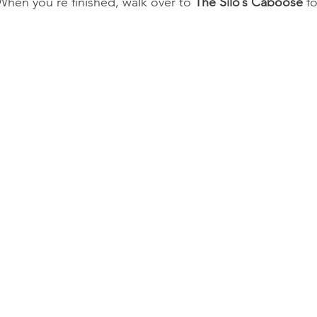
hen you’re finished, walk over to 
The Silo’s Caboose
 f