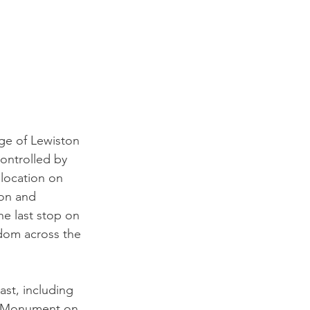
ge of Lewiston 
ontrolled by 
 location on 
ion and 
he last stop on 
dom across the 
st, including 
s Monument on 