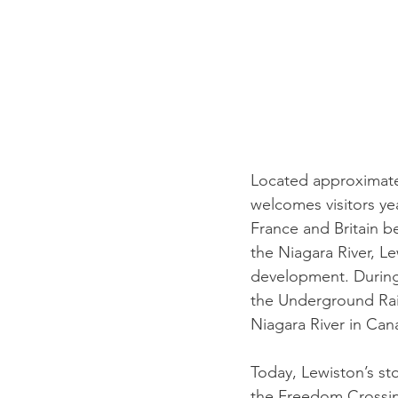
Located approximatel
welcomes visitors ye
France and Britain b
the Niagara River, L
development. During 
the Underground Rail
Niagara River in Can
Today, Lewiston’s st
the Freedom Crossi