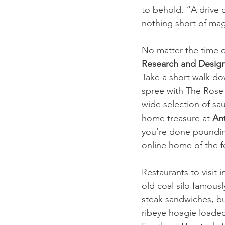
to behold. “A drive 
nothing short of mag
No matter the time o
Research and Design
Take a short walk do
spree with The Rose 
wide selection of sau
home treasure at 
An
you’re done poundin
online home of the f
Restaurants to visit i
old coal silo famousl
steak sandwiches, bu
ribeye hoagie loaded