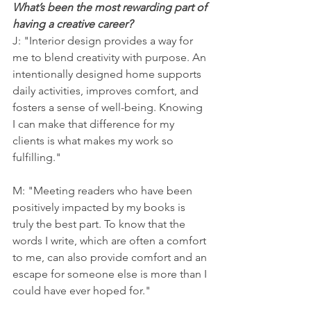
What’s been the most rewarding part of 
having a creative career?
J: "Interior design provides a way for 
me to blend creativity with purpose. An 
intentionally designed home supports 
daily activities, improves comfort, and 
fosters a sense of well-being. Knowing 
I can make that difference for my 
clients is what makes my work so 
fulfilling."
M: "Meeting readers who have been 
positively impacted by my books is 
truly the best part. To know that the 
words I write, which are often a comfort 
to me, can also provide comfort and an 
escape for someone else is more than I 
could have ever hoped for."