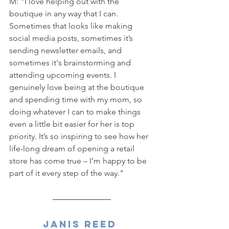
M: "I love helping out with the 
boutique in any way that I can. 
Sometimes that looks like making 
social media posts, sometimes it’s 
sending newsletter emails, and 
sometimes it's brainstorming and 
attending upcoming events. I 
genuinely love being at the boutique 
and spending time with my mom, so 
doing whatever I can to make things 
even a little bit easier for her is top 
priority. It’s so inspiring to see how her 
life-long dream of opening a retail 
store has come true – I’m happy to be 
part of it every step of the way."
Janis Reed 