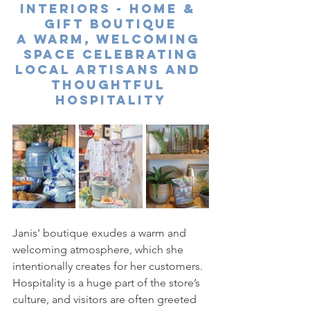
Interiors - Home & 
Gift Boutique
A Warm, Welcoming 
Space Celebrating
Local Artisans and 
Thoughtful 
Hospitality
Janis' boutique exudes a warm and 
welcoming atmosphere, which she 
intentionally creates for her customers. 
Hospitality is a huge part of the store’s 
culture, and visitors are often greeted 