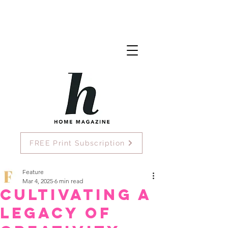
FREE Print Subscription
Feature
Mar 4, 2025
6 min read
Cultivating A
Legacy of