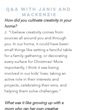
Q&A with Janis and 
Mackenzie
How did you cultivate creativity in your 
home?
J: "I believe creativity comes from 
sources all around you and through 
you. In our home, it could have been 
small things like setting a fanciful table 
for a family gathering, or decorating 
every surface for Christmas! More 
importantly, I think it was being 
involved in our kids’ lives: taking an 
active role in their interests and 
projects, celebrating their wins, and 
helping them solve challenges."
What was it like growing up with a 
mom who ran her own creative 