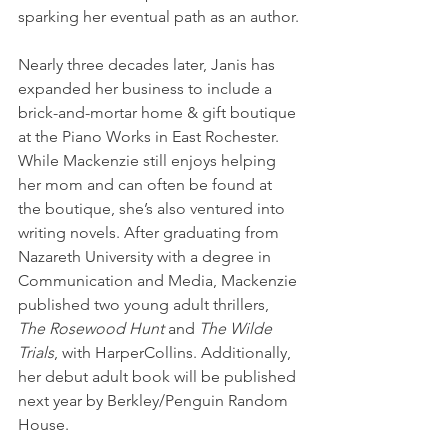
sparking her eventual path as an author.
Nearly three decades later, Janis has 
expanded her business to include a 
brick-and-mortar home & gift boutique 
at the Piano Works in East Rochester. 
While Mackenzie still enjoys helping 
her mom and can often be found at 
the boutique, she’s also ventured into 
writing novels. After graduating from 
Nazareth University with a degree in 
Communication and Media, Mackenzie 
published two young adult thrillers, 
The Rosewood Hunt
 and 
The Wilde 
Trials
, with HarperCollins. Additionally, 
her debut adult book will be published 
next year by Berkley/Penguin Random 
House.