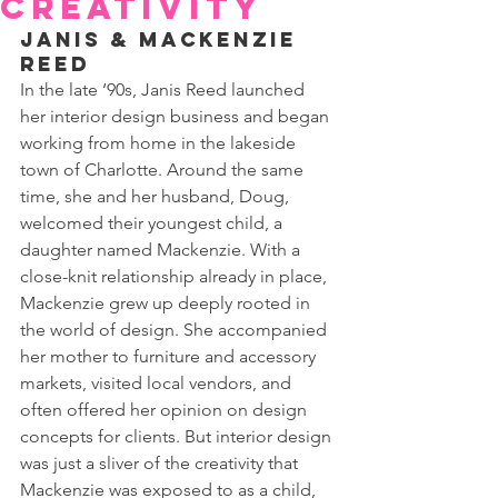
Creativity
Janis & Mackenzie 
Reed
In the late ‘90s, Janis Reed launched 
her interior design business and began 
working from home in the lakeside 
town of Charlotte. Around the same 
time, she and her husband, Doug, 
welcomed their youngest child, a 
daughter named Mackenzie. With a 
close-knit relationship already in place, 
Mackenzie grew up deeply rooted in 
the world of design. She accompanied 
her mother to furniture and accessory 
markets, visited local vendors, and 
often offered her opinion on design 
concepts for clients. But interior design 
was just a sliver of the creativity that 
Mackenzie was exposed to as a child, 