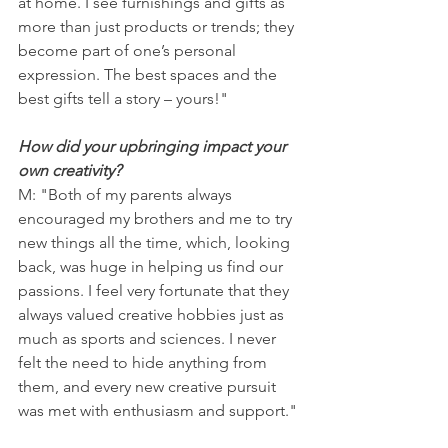
at home. I see furnishings and gifts as 
more than just products or trends; they 
become part of one’s personal 
expression. The best spaces and the 
best gifts tell a story – yours!"
How did your upbringing impact your 
own creativity?
M: "Both of my parents always 
encouraged my brothers and me to try 
new things all the time, which, looking 
back, was huge in helping us find our 
passions. I feel very fortunate that they 
always valued creative hobbies just as 
much as sports and sciences. I never 
felt the need to hide anything from 
them, and every new creative pursuit 
was met with enthusiasm and support."