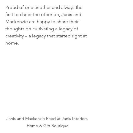
Proud of one another and always the 
first to cheer the other on, Janis and 
Mackenzie are happy to share their 
thoughts on cultivating a legacy of 
creativity – a legacy that started right at 
home.
Janis and Mackenzie Reed at Janis Interiors 
Home & Gift Boutique