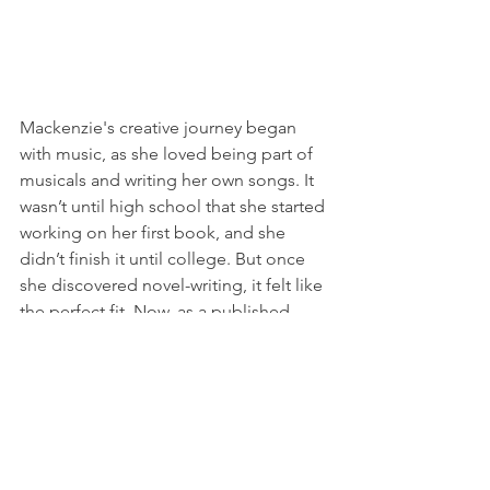
Mackenzie's creative journey began 
with music, as she loved being part of 
musicals and writing her own songs. It 
wasn’t until high school that she started 
working on her first book, and she 
didn’t finish it until college. But once 
she discovered novel-writing, it felt like 
the perfect fit. Now, as a published 
author with HarperCollins and 
Berkley/Penguin Random House, she 
has found her true calling. Mackenzie 
draws inspiration from the stories she 
loves, whether through books or 
movies, and strives to offer her readers 