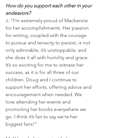
How do you support each other in your 
endeavors?
J: "I’m extremely proud of Mackenzie 
for her accomplishments. Her passion 
for writing, coupled with the courage 
to pursue and tenacity to persist, is not 
only admirable, it’s unstoppable; and 
she does it all with humility and grace. 
It’s so exciting for me to witness her 
success, as it is for all three of our 
children. Doug and I continue to 
support her efforts, offering advice and 
encouragement when needed. We 
love attending her events and 
promoting her books everywhere we 
go. I think it’s fair to say we’re her 
biggest fans!"