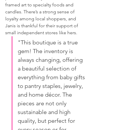
framed art to specialty foods and 
candles. There’s a strong sense of 
loyalty among local shoppers, and 
Janis is thankful for their support of 
small independent stores like hers.
"This boutique is a true 
gem! The inventory is 
always changing, offering 
a beautiful selection of 
everything from baby gifts 
to pantry staples, jewelry, 
and home décor. The 
pieces are not only 
sustainable and high 
quality, but perfect for 
every season or for 