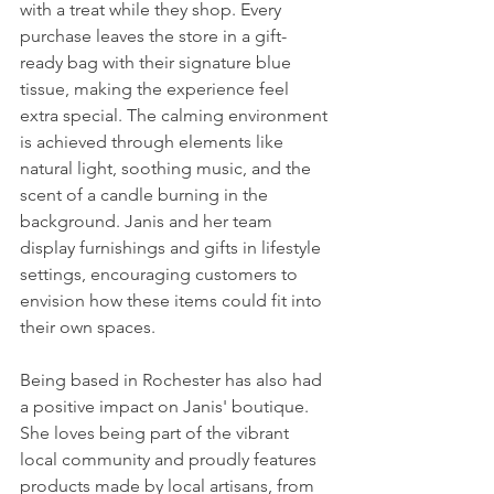
with a treat while they shop. Every 
purchase leaves the store in a gift-
ready bag with their signature blue 
tissue, making the experience feel 
extra special. The calming environment 
is achieved through elements like 
natural light, soothing music, and the 
scent of a candle burning in the 
background. Janis and her team 
display furnishings and gifts in lifestyle 
settings, encouraging customers to 
envision how these items could fit into 
their own spaces.
Being based in Rochester has also had 
a positive impact on Janis' boutique. 
She loves being part of the vibrant 
local community and proudly features 
products made by local artisans, from 