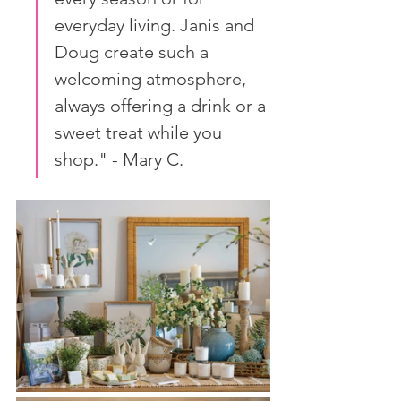
everyday living. Janis and 
Doug create such a 
welcoming atmosphere, 
always offering a drink or a 
sweet treat while you 
shop." - Mary C.