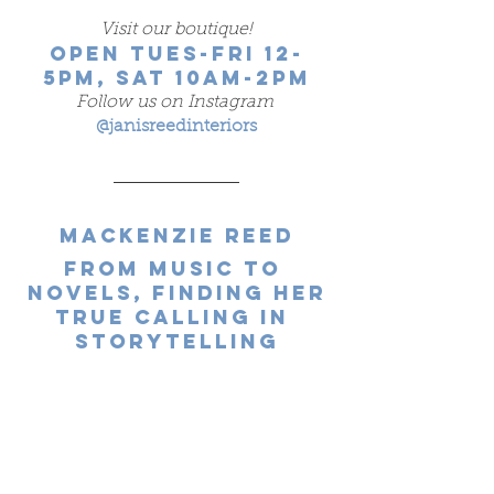
Visit our boutique!
OPEN TUES-FRI 12-
5PM, SAT 10AM-2PM
Follow us on Instagram
@janisreedinteriors
Mackenzie Reed
From Music to 
Novels, Finding Her
True Calling in 
Storytelling