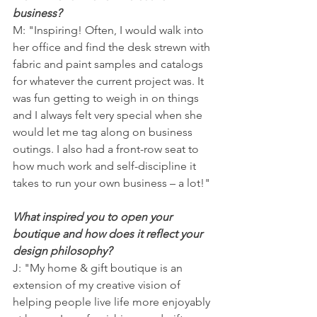
business?
M: "Inspiring! Often, I would walk into 
her office and find the desk strewn with 
fabric and paint samples and catalogs 
for whatever the current project was. It 
was fun getting to weigh in on things 
and I always felt very special when she 
would let me tag along on business 
outings. I also had a front-row seat to 
how much work and self-discipline it 
takes to run your own business – a lot!"
What inspired you to open your 
boutique and how does it reflect your 
design philosophy?
J: "My home & gift boutique is an 
extension of my creative vision of 
helping people live life more enjoyably 