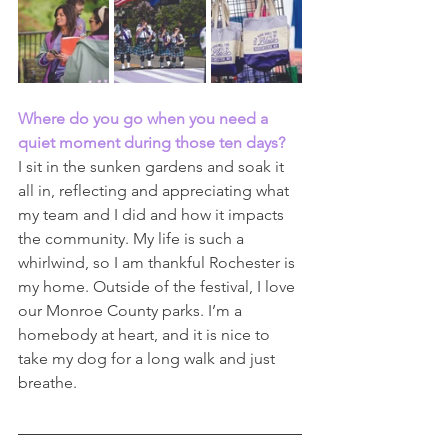
Where do you go when you need a 
quiet moment during those ten days? 
I sit in the sunken gardens and soak it 
all in, reflecting and appreciating what 
my team and I did and how it impacts 
the community. My life is such a 
whirlwind, so I am thankful Rochester is 
my home. Outside of the festival, I love 
our Monroe County parks. I’m a 
homebody at heart, and it is nice to 
take my dog for a long walk and just 
breathe.