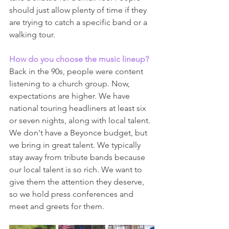
should just allow plenty of time if they 
are trying to catch a specific band or a 
walking tour.
How do you choose the music lineup?
Back in the 90s, people were content 
listening to a church group. Now, 
expectations are higher. We have 
national touring headliners at least six 
or seven nights, along with local talent. 
We don't have a Beyonce budget, but 
we bring in great talent. We typically 
stay away from tribute bands because 
our local talent is so rich. We want to 
give them the attention they deserve, 
so we hold press conferences and 
meet and greets for them.