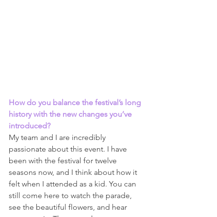
How do you balance the festival’s long 
history with the new changes you’ve 
introduced? 
My team and I are incredibly 
passionate about this event. I have 
been with the festival for twelve 
seasons now, and I think about how it 
felt when I attended as a kid. You can 
still come here to watch the parade, 
see the beautiful flowers, and hear 