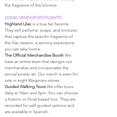
the fragrance of the blooms.
LOCAL VENDOR SPOTLIGHTS
Highland Lilac
 is a true fan favorite. 
They sell perfume, soaps, and tinctures 
that capture the specific fragrance of 
the lilac season, a sensory experience 
you can take home.
The Official Merchandise Booth
 We 
have an entire team that designs our 
merchandise and incorporates the 
annual poster art. Our merch is even for 
sale in eight Wegmans stores.
Guided Walking Tours
 We offer tours 
daily at 10am and 5pm. You can choose 
a historic or floral based tour. They are 
recorded for self-guided options and 
are available in Spanish.