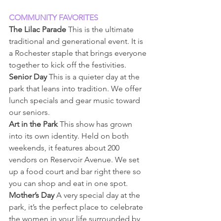
COMMUNITY FAVORITES
The Lilac Parade
 This is the ultimate 
traditional and generational event. It is 
a Rochester staple that brings everyone 
together to kick off the festivities.
Senior Day
 This is a quieter day at the 
park that leans into tradition. We offer 
lunch specials and gear music toward 
our seniors.
Art in the Park 
This show has grown 
into its own identity. Held on both 
weekends, it features about 200 
vendors on Reservoir Avenue. We set 
up a food court and bar right there so 
you can shop and eat in one spot.
Mother’s Day
 A very special day at the 
park, it’s the perfect place to celebrate 
the women in your life surrounded by 