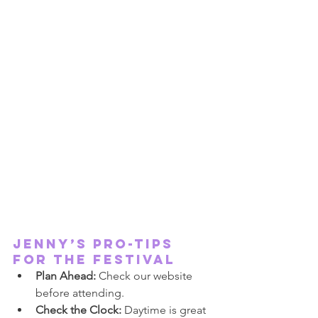
JENNY’S PRO-TIPS 
FOR THE FESTIVAL
Plan Ahead:
 Check our website 
before attending.
Check the Clock:
 Daytime is great 