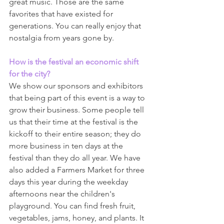
great music. Those are the same 
favorites that have existed for 
generations. You can really enjoy that 
nostalgia from years gone by.
How is the festival an economic shift 
for the city?
We show our sponsors and exhibitors 
that being part of this event is a way to 
grow their business. Some people tell 
us that their time at the festival is the 
kickoff to their entire season; they do 
more business in ten days at the 
festival than they do all year. We have 
also added a Farmers Market for three 
days this year during the weekday 
afternoons near the children's 
playground. You can find fresh fruit, 
vegetables, jams, honey, and plants. It 