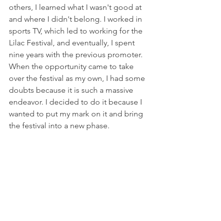
others, I learned what I wasn't good at 
and where I didn't belong. I worked in 
sports TV, which led to working for the 
Lilac Festival, and eventually, I spent 
nine years with the previous promoter. 
When the opportunity came to take 
over the festival as my own, I had some 
doubts because it is such a massive 
endeavor. I decided to do it because I 
wanted to put my mark on it and bring 
the festival into a new phase.