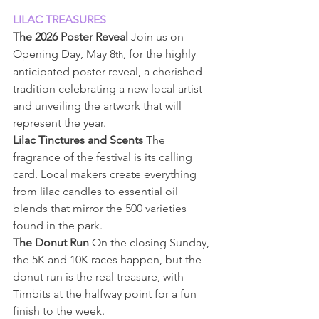
LILAC TREASURES
The 2026 Poster Reveal
 Join us on 
Opening Day, May 8
, for the highly 
th
anticipated poster reveal, a cherished 
tradition celebrating a new local artist 
and unveiling the artwork that will 
represent the year.
Lilac Tinctures and Scents
 The 
fragrance of the festival is its calling 
card. Local makers create everything 
from lilac candles to essential oil 
blends that mirror the 500 varieties 
found in the park.
The Donut Run
 On the closing Sunday, 
the 5K and 10K races happen, but the 
donut run is the real treasure, with 
Timbits at the halfway point for a fun 
finish to the week.