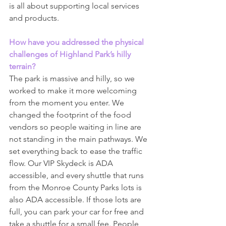
is all about supporting local services 
and products.
How have you addressed the physical 
challenges of Highland Park’s hilly 
terrain?
The park is massive and hilly, so we 
worked to make it more welcoming 
from the moment you enter. We 
changed the footprint of the food 
vendors so people waiting in line are 
not standing in the main pathways. We 
set everything back to ease the traffic 
flow. Our VIP Skydeck is ADA 
accessible, and every shuttle that runs 
from the Monroe County Parks lots is 
also ADA accessible. If those lots are 
full, you can park your car for free and 
take a shuttle for a small fee. People 