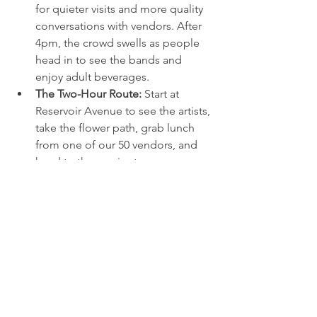
for quieter visits and more quality 
conversations with vendors. After 
4pm, the crowd swells as people 
head in to see the bands and 
enjoy adult beverages.
The Two-Hour Route:
 Start at 
Reservoir Avenue to see the artists, 
take the flower path, grab lunch 
from one of our 50 vendors, and 
head to the music stage.
Stay Hydrated:
 We have a water 
trolley station where you can refill 
your water bottle for free.
What to Bring:
 A change of shoes, 
sunscreen, and a hungry belly. 
Rochester weather in May can be 
variable, so be ready for anything.
The Final Word