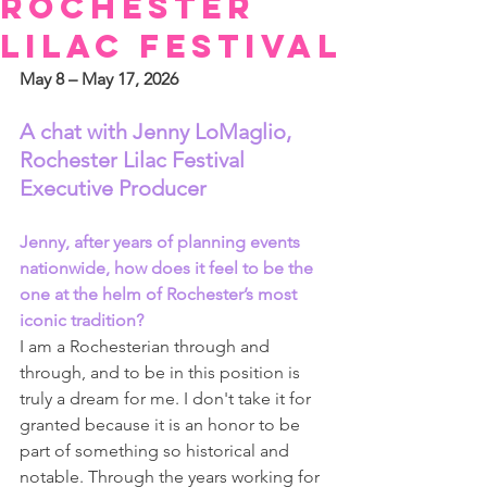
Rochester
Lilac Festival
May 8 – May 17, 2026 
A chat with Jenny LoMaglio, 
Rochester Lilac Festival 
Executive Producer
Jenny, after years of planning events 
nationwide, how does it feel to be the 
one at the helm of Rochester’s most 
iconic tradition?
I am a Rochesterian through and 
through, and to be in this position is 
truly a dream for me. I don't take it for 
granted because it is an honor to be 
part of something so historical and 
notable. Through the years working for 