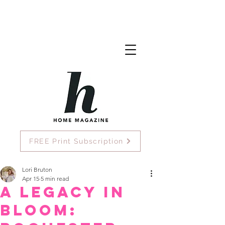
FREE Print Subscription
Lori Bruton
Apr 15
5 min read
A Legacy in
Bloom: