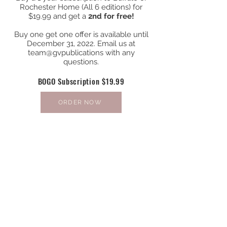
Rochester Home (All 6 editions) for
$19.99 and get a
2nd for free!
Buy one get one offer is available until
December 31, 2022. Email us at
team@gvpublications with any
questions.
BOGO Subscription $19.99
ORDER NOW