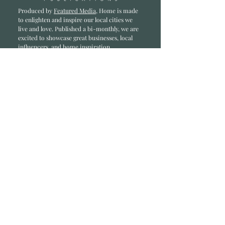
Produced by
Featured Media
, Home is made
to enlighten and inspire our local cities we
li
ve and love. Published a bi-monthly
, we are
excited to showcase great businesses, local
influencers, and home inspiration.
Read most recent editions >
Collaborators
ADVERTISE IN HOME
NONPROFITS
STORY +
FREELANCERS
PHOTOGRAPHY PHOTOS
Articles
COMMUNITY
FAMILY
FOOD + DRINK
HOME
LIFESTYLE
Contact
RACK LOCATIONS