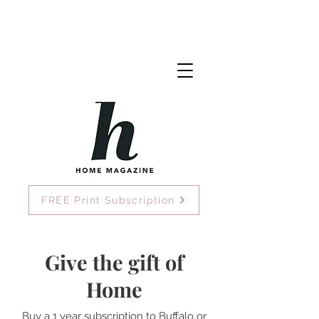
FREE Print Subscription
Give the gift of
Home
Buy a 1 year subscription to Buffalo or