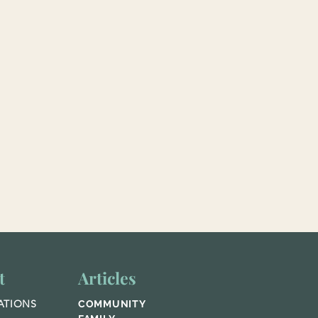
t
Articles
ATIONS
COMMUNITY