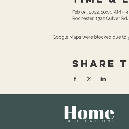
Feb 05, 2022, 10:00 AM – 
Rochester, 1322 Culver Rd
Google Maps were blocked due to yo
Share t