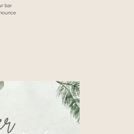
ur bar
nnounce