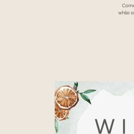
Come 
while 