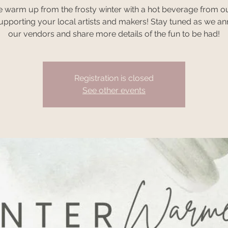
warm up from the frosty winter with a hot beverage from o
supporting your local artists and makers! Stay tuned as we a
our vendors and share more details of the fun to be had!
Registration is closed
See other events