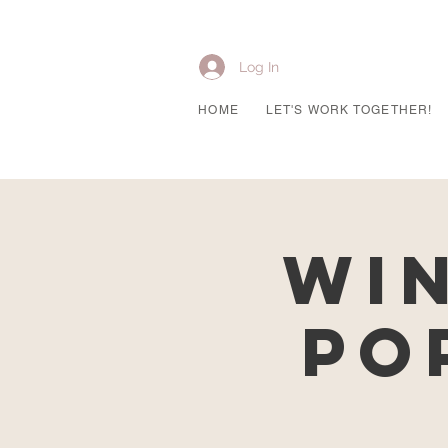
Log In
HOME
LET'S WORK TOGETHER!
Wi
Po