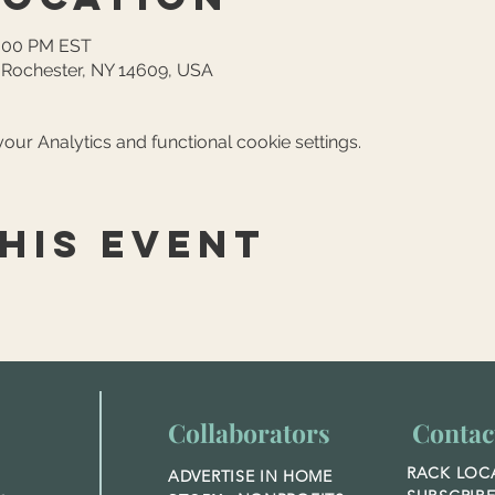
4:00 PM EST
, Rochester, NY 14609, USA
ur Analytics and functional cookie settings.
his event
Collaborators
Contac
RACK LOC
ADVERTISE IN HOME