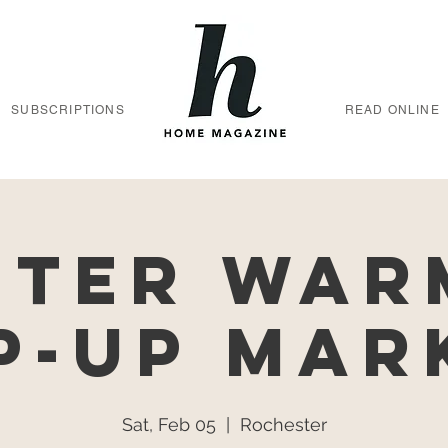
SUBSCRIPTIONS
READ ONLINE
nter War
p-Up Mar
Sat, Feb 05
  |  
Rochester