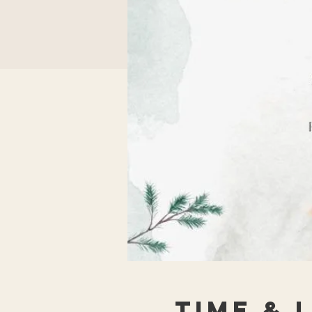
Time & 