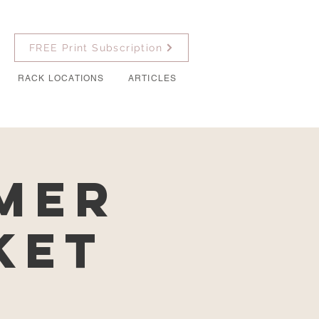
FREE Print Subscription
RACK LOCATIONS
ARTICLES
mer
ket