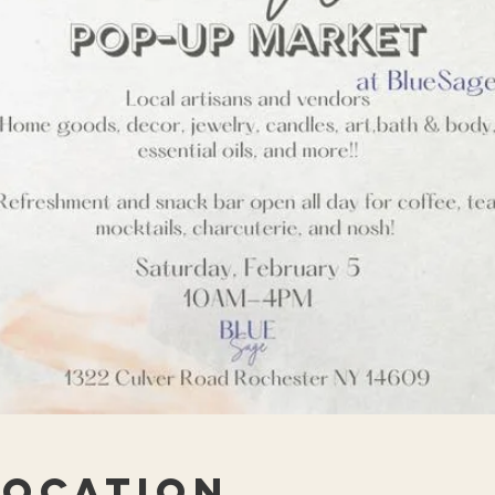
Location