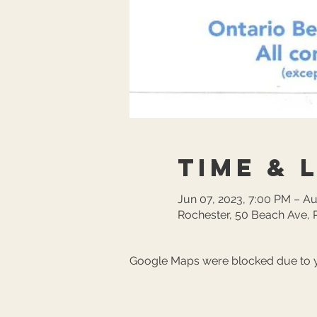
Time & 
Jun 07, 2023, 7:00 PM – A
Rochester, 50 Beach Ave, 
Google Maps were blocked due to yo