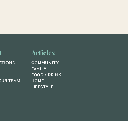
t
Articles
ATIONS
COMMUNITY
E
FAMILY
FOOD + DRINK
UR TEAM
HOME
LIFESTYLE