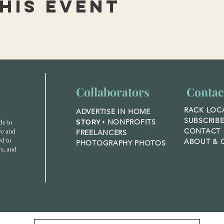
his event
Collaborators
Contac
RACK LOC
ADVERTISE IN HOME
SUBSCRIB
NONPROFITS
de to
STORY +
CONTACT
ve and
FREELANCERS
ed to
ABOUT &
O
PHOTOGRAPHY PHOTOS
rs, and