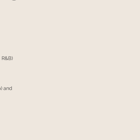
 R&B)
) and