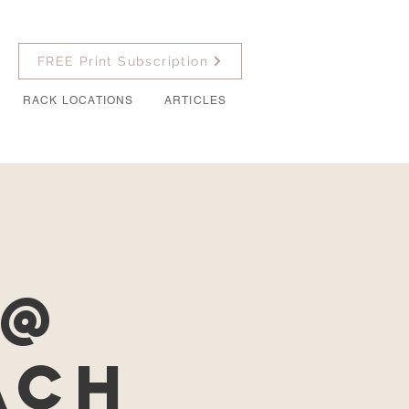
FREE Print Subscription
RACK LOCATIONS
ARTICLES
s
 @
ach