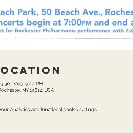
Location
ug 30, 2023, 9:00 PM
Rochester, NY 14612, USA
ur Analytics and functional cookie settings.