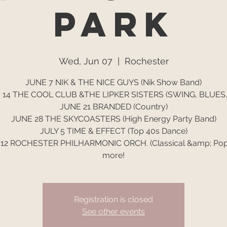
Park
Wed, Jun 07
  |  
Rochester
JUNE 7 NIK & THE NICE GUYS (Nik Show Band)
 14 THE COOL CLUB &THE LIPKER SISTERS (SWING, BLUES,
JUNE 21 BRANDED (Country)
JUNE 28 THE SKYCOASTERS (High Energy Party Band)
JULY 5 TIME & EFFECT (Top 40s Dance)
 12 ROCHESTER PHILHARMONIC ORCH. (Classical &amp; Pop
more!
Registration is closed
See other events