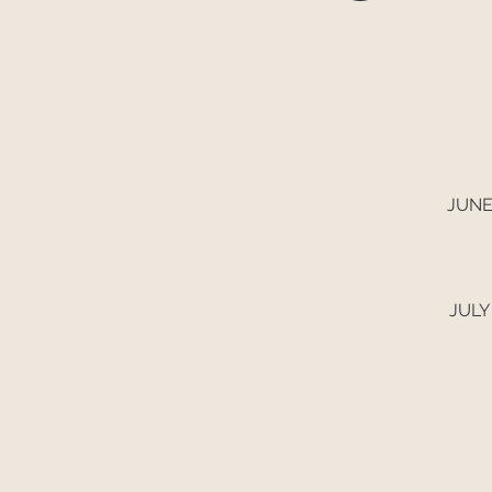
JUNE
JULY