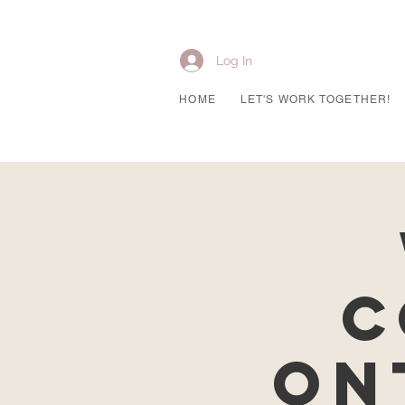
Log In
HOME
LET'S WORK TOGETHER!
C
On