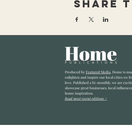
Share t
Produced by
Featured Media
, Home is ma
enlighten and inspire our local cities we li
love. Published a bi-monthly
, we are excit
showcase great businesses, local influence
home inspiration.
Read most recent editions >