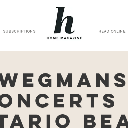
SUBSCRIPTIONS
READ ONLINE
Wegman
oncerts
tario Be