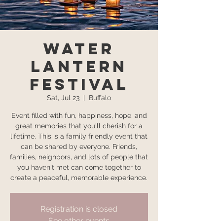
Water
Lantern
Festival
Sat, Jul 23
  |  
Buffalo
Event filled with fun, happiness, hope, and
great memories that you'll cherish for a
lifetime. This is a family friendly event that
can be shared by everyone. Friends,
families, neighbors, and lots of people that
you haven't met can come together to
create a peaceful, memorable experience.
Registration is closed
See other events