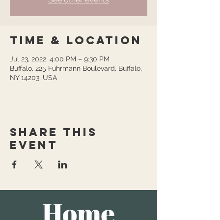
Time & Location
Jul 23, 2022, 4:00 PM – 9:30 PM
Buffalo, 225 Fuhrmann Boulevard, Buffalo,
NY 14203, USA
Share this
event