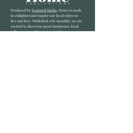
Produced by
Featured Media
, Home is made
to enlighten and inspire our local cities we
li
ve and love. Published a bi-monthly
, we are
excited to showcase great businesses, local
influencers, and home inspiration.
Read most recent editions >
Collaborators
ADVERTISE IN HOME
NONPROFITS
STORY +
FREELANCERS
PHOTOGRAPHY PHOTOS
Articles
COMMUNITY
FAMILY
FOOD + DRINK
HOME
LIFESTYLE
Contact