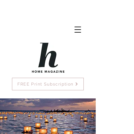
FREE Print Subscription