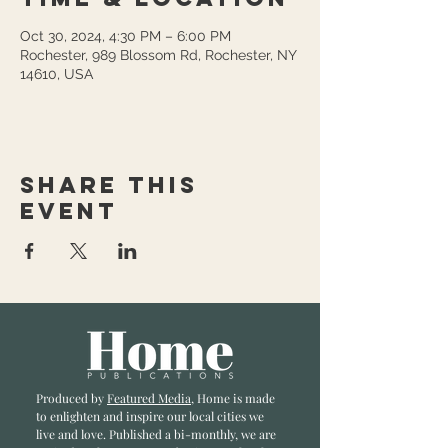
Oct 30, 2024, 4:30 PM – 6:00 PM
Rochester, 989 Blossom Rd, Rochester, NY
14610, USA
Share this
event
Produced by
Featured Media
, Home is made
to enlighten and inspire our local cities we
li
ve and love. Published a bi-monthly
, we are