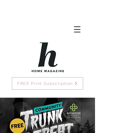
FREE Print Subscription