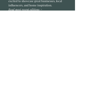
excited to showcase great businesses, local
influencers, and home inspiration.
Read most recent editions >
Collaborators
ADVERTISE IN HOME
NONPROFITS
STORY +
FREELANCERS
PHOTOGRAPHY PHOTOS
Articles
COMMUNITY
FAMILY
FOOD + DRINK
HOME
LIFESTYLE
Contact
RACK LOCATIONS
SUBSCRIBE
CONTACT
ABOUT &
OUR TEAM