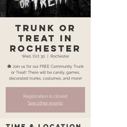
Trunk or
Treat in
Rochester
Wed, Oct 30
  |  
Rochester
🎃 Join us for our FREE Community Trunk
or Treat! There will be candy, games,
Registration is closed
See other events
Time & Location