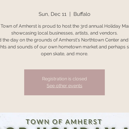
Sun, Dec 11
  |  
Buffalo
 Town of Amherst is proud to host the 3rd annual Holiday Mar
showcasing local businesses, artists, and vendors.
 the day on the grounds of Amherst's Northtown Center and
ghts and sounds of our own hometown market and perhaps s
open skate, and more.
Registration is closed
See other events