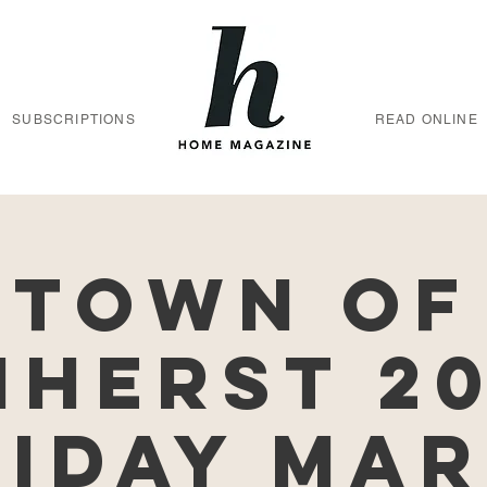
SUBSCRIPTIONS
READ ONLINE
Town of
herst 2
iday Ma