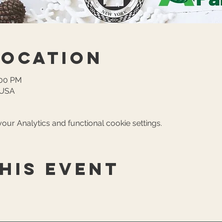
Location
:00 PM
, USA
ur Analytics and functional cookie settings.
his event