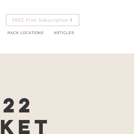
FREE Print Subscription
RACK LOCATIONS
ARTICLES
022
rket