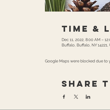
Time & 
Dec 11, 2022, 8:00 AM – 12
Buffalo, Buffalo, NY 14221
Google Maps were blocked due to yo
Share t