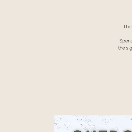
The
Spend
the si