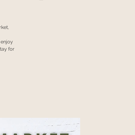
ket,
 enjoy
tay for