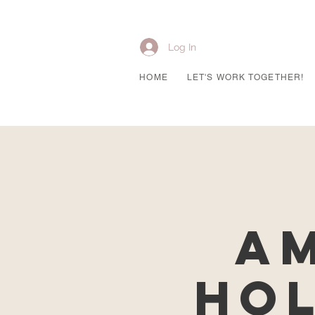
Log In
HOME
LET'S WORK TOGETHER!
Am
Hol