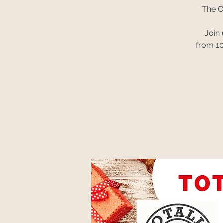
The O
Join
from 10