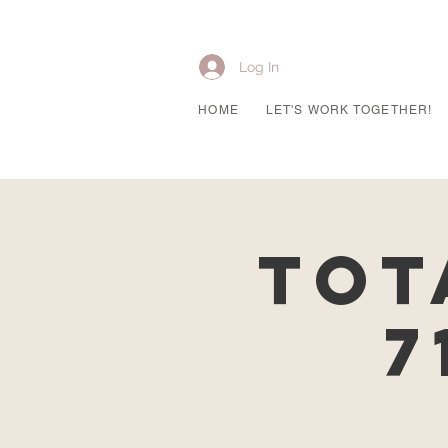
Log In
HOME
LET'S WORK TOGETHER!
Tot
7