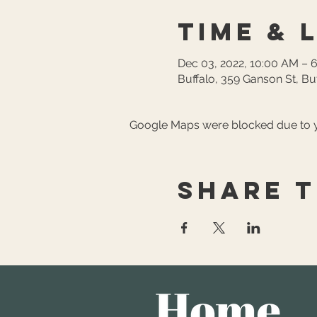
Time & 
Dec 03, 2022, 10:00 AM – 
Buffalo, 359 Ganson St, Bu
Google Maps were blocked due to yo
Share t