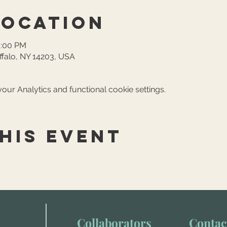
Location
6:00 PM
ffalo, NY 14203, USA
ur Analytics and functional cookie settings.
his event
Collaborators
Contac