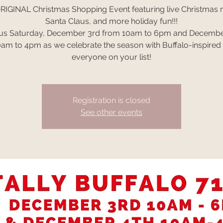
RIGINAL Christmas Shopping Event featuring live Christmas 
Santa Claus, and more holiday fun!!!
 us Saturday, December 3rd from 10am to 6pm and Decembe
am to 4pm as we celebrate the season with Buffalo-inspired g
everyone on your list!
Registration is closed
See other events