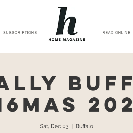
SUBSCRIPTIONS
READ ONLINE
ally Buf
16MAS 20
Sat, Dec 03
  |  
Buffalo