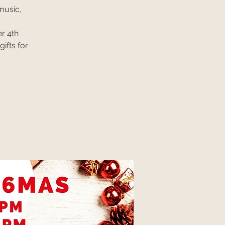
music,
r 4th
ifts for