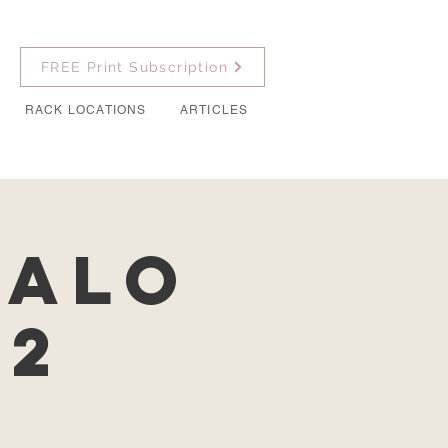
FREE Print Subscription
RACK LOCATIONS
ARTICLES
falo
22