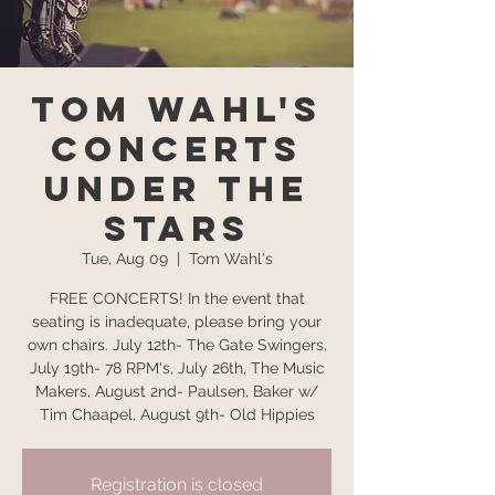
Tom Wahl's
Concerts
Under the
Stars
Tue, Aug 09
  |  
Tom Wahl's
FREE CONCERTS! In the event that
seating is inadequate, please bring your
own chairs. July 12th- The Gate Swingers,
July 19th- 78 RPM's, July 26th, The Music
Makers, August 2nd- Paulsen, Baker w/
Tim Chaapel, August 9th- Old Hippies
Registration is closed