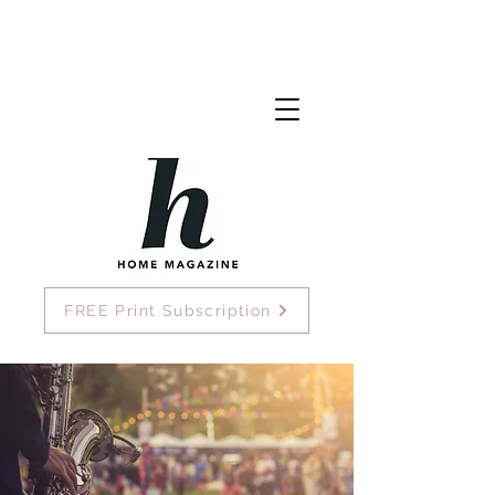
FREE Print Subscription