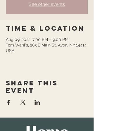
See other events
Time & Location
Aug 09, 2022, 7:00 PM – 9:00 PM
Tom Wahl's, 283 E Main St, Avon, NY 14414,
USA
Share this
event