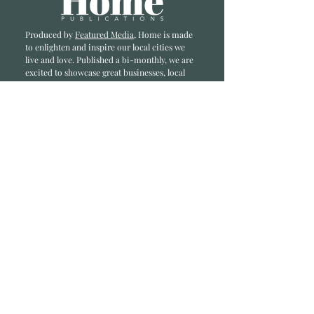
Produced by
Featured Media
, Home is made
to enlighten and inspire our local cities we
li
ve and love. Published a bi-monthly
, we are
excited to showcase great businesses, local
influencers, and home inspiration.
Read most recent editions >
Collaborators
ADVERTISE IN HOME
NONPROFITS
STORY +
FREELANCERS
PHOTOGRAPHY PHOTOS
Articles
COMMUNITY
FAMILY
FOOD + DRINK
HOME
LIFESTYLE
Contact