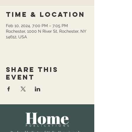
Time & Location
Feb 10, 2024, 7:00 PM – 7:05 PM
Rochester, 1000 N River St, Rochester, NY
14612, USA
Share this
event