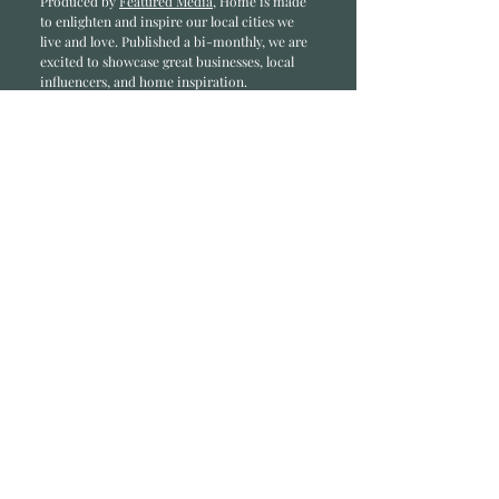
Produced by
Featured Media
, Home is made
to enlighten and inspire our local cities we
li
ve and love. Published a bi-monthly
, we are
excited to showcase great businesses, local
influencers, and home inspiration.
Read most recent editions >
Collaborators
ADVERTISE IN HOME
NONPROFITS
STORY +
FREELANCERS
PHOTOGRAPHY PHOTOS
Articles
COMMUNITY
FAMILY
FOOD + DRINK
HOME
LIFESTYLE
Contact
RACK LOCATIONS
SUBSCRIBE