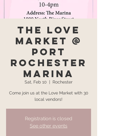
The Love
Market @
Port
Rochester
Marina
Sat, Feb 10
  |  
Rochester
Come join us at the Love Market with 30
local vendors!
Registration is closed
See other events