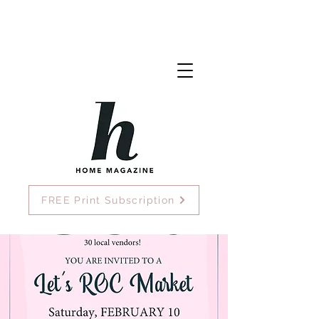
FREE Print Subscription