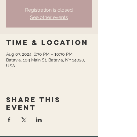
Registration is closed
See other events
Time & Location
Aug 07, 2024, 6:30 PM – 10:30 PM
Batavia, 109 Main St, Batavia, NY 14020,
USA
Share this
event