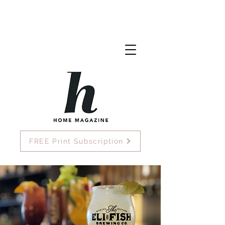
FREE Print Subscription