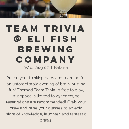
Team Trivia
@ Eli Fish
Brewing
Company
Wed, Aug 07
  |  
Batavia
Put on your thinking caps and team up for
an unforgettable evening of brain-busting
fun! Themed Team Trivia, is free to play,
but space is limited to 25 teams, so
reservations are recommended! Grab your
crew and raise your glasses to an epic
night of knowledge, laughter, and fantastic
brews!