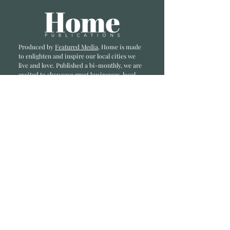
Produced by
Featured Media
, Home is made
to enlighten and inspire our local cities we
li
ve and love. Published a bi-monthly
, we are
excited to showcase great businesses, local
influencers, and home inspiration.
Read most recent editions >
Collaborators
ADVERTISE IN HOME
NONPROFITS
STORY +
FREELANCERS
PHOTOGRAPHY PHOTOS
Articles
COMMUNITY
FAMILY
FOOD + DRINK
HOME
LIFESTYLE